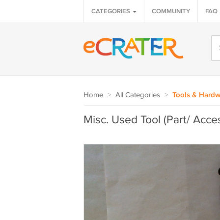
CATEGORIES
COMMUNITY
FAQ
Home
>
All Categories
>
Tools & Hardw
Misc. Used Tool (Part/ Acce