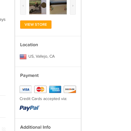
‹
›
ays
VIEW STORE
Location
US, Vallejo, CA
Payment
Credit Cards accepted via:
Additional Info