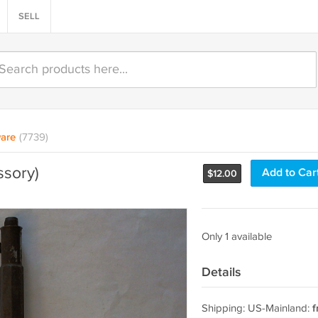
SELL
are
(7739)
ssory)
Add to Car
$
12.00
Only 1 available
Details
Shipping: US-Mainland:
f