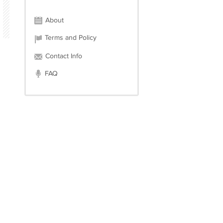
About
Terms and Policy
Contact Info
FAQ