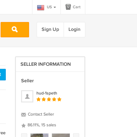
US
Cart
Sign Up
Login
SELLER INFORMATION
t
Seller
hud-1speth
Contact Seller
86.11%, 15 sales
ree