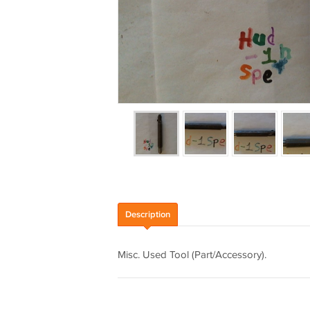
Description
Misc. Used Tool (Part/Accessory).