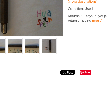
(more destinations)
Condition: Used
Returns: 14 days, buyer p
return shipping
(more)
Save