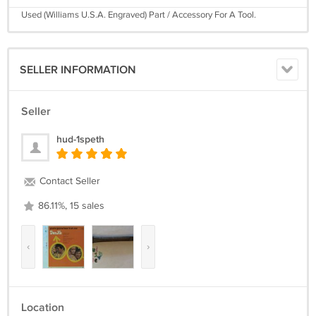
Used (Williams U.S.A. Engraved) Part / Accessory For A Tool.
SELLER INFORMATION
Seller
hud-1speth
Contact Seller
86.11%, 15 sales
‹
›
Location