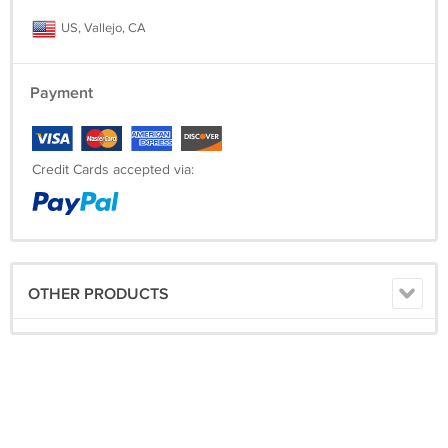
US, Vallejo, CA
Payment
Credit Cards accepted via:
OTHER PRODUCTS