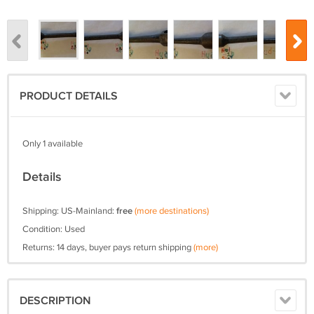
PRODUCT DETAILS
Only 1 available
Details
Shipping: US-Mainland:
free
(more destinations)
Condition: Used
Returns: 14 days, buyer pays return shipping
(more)
DESCRIPTION