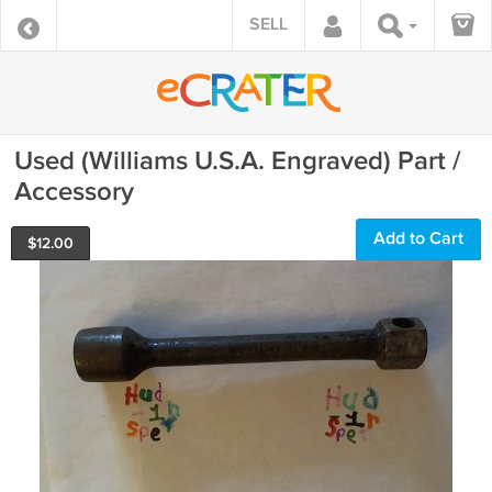
SELL
Used (Williams U.S.A. Engraved) Part /
Accessory
Add to Cart
$
12.00