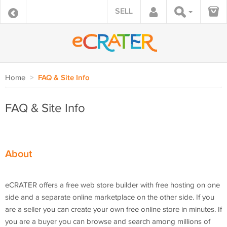
SELL
Home
>
FAQ & Site Info
FAQ & Site Info
About
eCRATER offers a free web store builder with free hosting on one
side and a separate online marketplace on the other side. If you
are a seller you can create your own free online store in minutes. If
you are a buyer you can browse and search among millions of