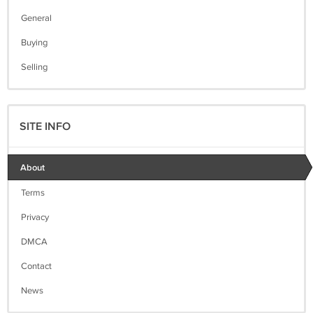
General
Buying
Selling
SITE INFO
About
Terms
Privacy
DMCA
Contact
News