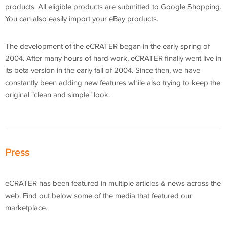
products. All eligible products are submitted to Google Shopping.
You can also easily import your eBay products.
The development of the eCRATER began in the early spring of
2004. After many hours of hard work, eCRATER finally went live in
its beta version in the early fall of 2004. Since then, we have
constantly been adding new features while also trying to keep the
original "clean and simple" look.
Press
eCRATER has been featured in multiple articles & news across the
web. Find out below some of the media that featured our
marketplace.