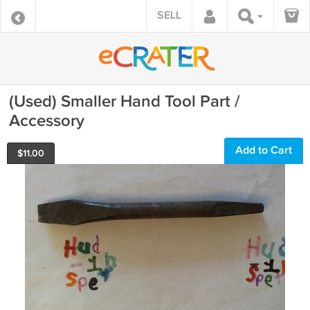
SELL
(Used) Smaller Hand Tool Part /
Accessory
Add to Cart
$
11.00