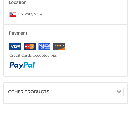
Location
US, Vallejo, CA
Payment
Credit Cards accepted via:
OTHER PRODUCTS