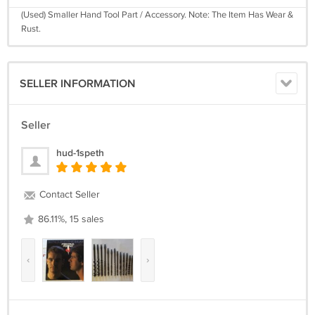
(Used) Smaller Hand Tool Part / Accessory. Note: The Item Has Wear &
Rust.
SELLER INFORMATION
Seller
hud-1speth
Contact Seller
86.11%, 15 sales
‹
›