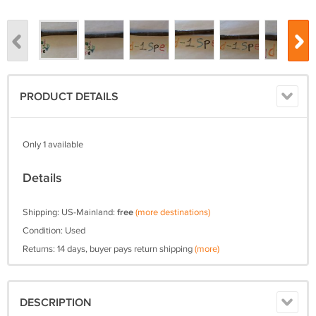
PRODUCT DETAILS
Only 1 available
Details
Shipping: US-Mainland:
free
(more destinations)
Condition: Used
Returns: 14 days, buyer pays return shipping
(more)
DESCRIPTION