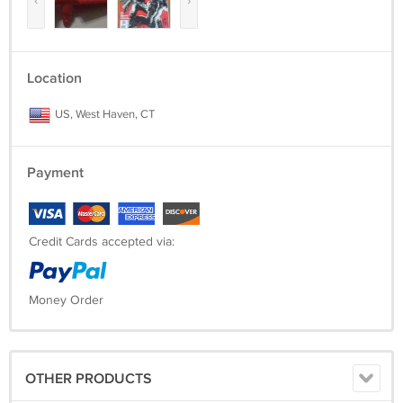
‹
›
Location
US, West Haven, CT
Payment
Credit Cards accepted via:
Money Order
OTHER PRODUCTS