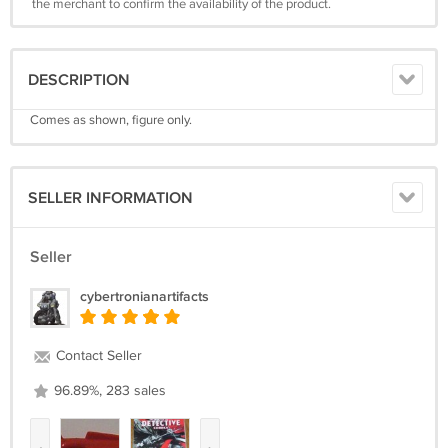
the merchant to confirm the availability of the product.
DESCRIPTION
Comes as shown, figure only.
SELLER INFORMATION
Seller
cybertronianartifacts
Contact Seller
96.89%, 283 sales