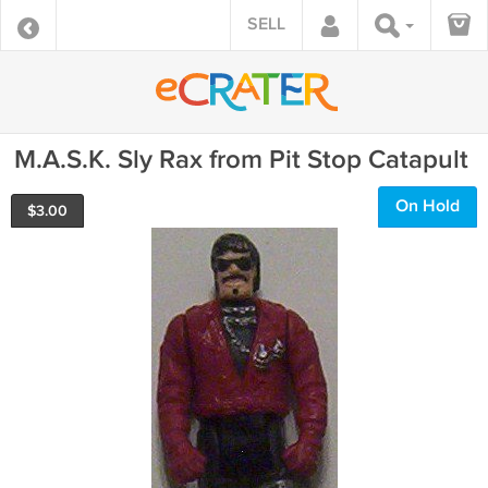
SELL
M.A.S.K. Sly Rax from Pit Stop Catapult
On Hold
$
3.00