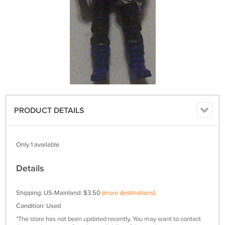
PRODUCT DETAILS
Only 1 available
Details
Shipping: US-Mainland: $3.50
(more destinations)
Condition: Used
*The store has not been updated recently. You may want to contact