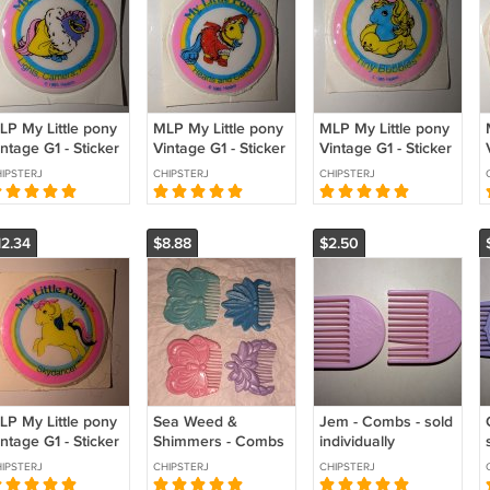
LP My Little pony
MLP My Little pony
MLP My Little pony
ntage G1 - Sticker
Vintage G1 - Sticker
Vintage G1 - Sticker
 Lights Camera
- Hearts N Candy
- Tiny Bubbles
IPSTERJ
CHIPSTERJ
CHIPSTERJ
ction
Seapony
12.34
$8.88
$2.50
LP My Little pony
Sea Weed &
Jem - Combs - sold
ntage G1 - Sticker
Shimmers - Combs
individually
Sunlight
- sold individually
IPSTERJ
CHIPSTERJ
CHIPSTERJ