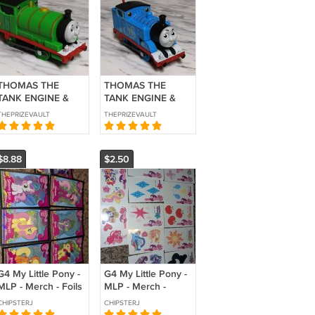
THOMAS THE
THOMAS THE
TANK ENGINE &
TANK ENGINE &
FRIENDS
FRIENDS
THEPRIZEVAULT
THEPRIZEVAULT
MOTORIZED
MOTORIZED
CLASSIC PERCY
CLASSIC THOMAS
ONLY 80TH
ONLY 80TH
$8.88
$2.50
ANNIVERSARY
ANNIVERSARY
2025 FISHER
2025 FISHER
PRICE
PRICE
G4 My Little Pony -
G4 My Little Pony -
MLP - Merch - Foils
MLP - Merch -
- Collector Cards -
Tattoos - Collector
CHIPSTERJ
CHIPSTERJ
Series 1
Cards - Series 1