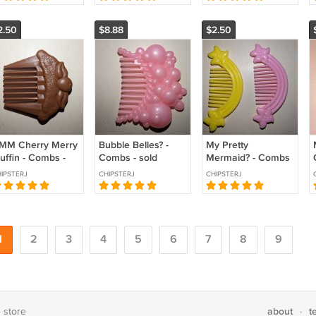
2.50
$8.88
$2.50
MM Cherry Merry
Bubble Belles? -
My Pretty
uffin - Combs -
Combs - sold
Mermaid? - Combs
ld individually
individually
- sold individually
IPSTERJ
CHIPSTERJ
CHIPSTERJ
1
2
3
4
5
6
7
8
9
about
t
e store
·