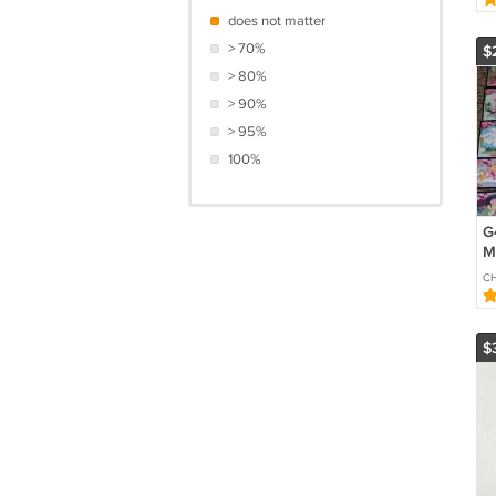
does not matter
> 70%
$
> 80%
> 90%
> 95%
100%
G4
M
84
CH
Ca
$