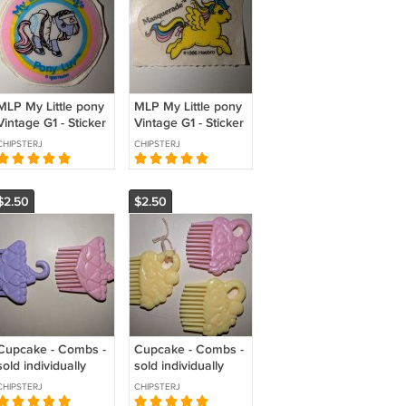
MLP My Little pony
MLP My Little pony
Vintage G1 - Sticker
Vintage G1 - Sticker
- Pony Luv
- Masquerade
CHIPSTERJ
CHIPSTERJ
$2.50
$2.50
Cupcake - Combs -
Cupcake - Combs -
sold individually
sold individually
CHIPSTERJ
CHIPSTERJ