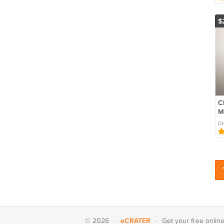
$
C
M
so
CH
eCRATER
© 2026
·
·
Get your
free onlin