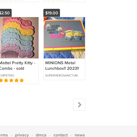
$2.50
$19.00
Mattel Pretty Kitty -
MINIONS Metal
Combs - sold
Lunchbox!! 2023!!
individually
$19.00 Shipped!!
CHIPSTERJ
SUPERHEROSANCTUM
This MINIONS
Metal
erms
privacy
dmca
contact
news
·
·
·
·