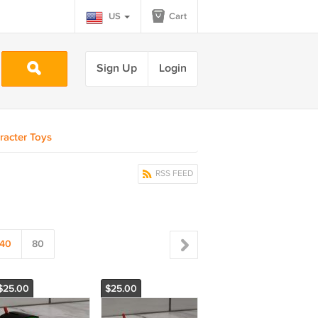
US
Cart
Sign Up
Login
racter Toys
RSS FEED
40
80
$25.00
$25.00