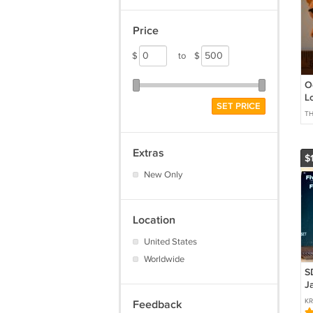
Price
$
to
$
O
L
SET PRICE
T
Extras
$
New Only
Location
United States
Worldwide
S
J
Ni
KR
Feedback
e