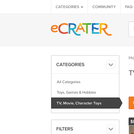
CATEGORIES
COMMUNITY
FAQ
H
CATEGORIES
T
All Categories
Toys, Games & Hobbies
TV, Movie, Character Toys
$
FILTERS