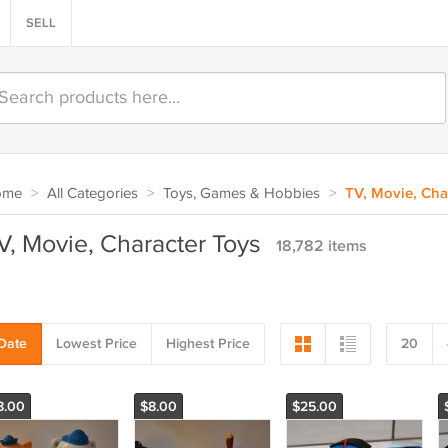
SELL
ome
>
All Categories
>
Toys, Games & Hobbies
>
TV, Movie, Cha
V, Movie, Character Toys
18,782 items
Date
Lowest Price
Highest Price
20
8.00
$8.00
$25.00