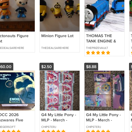
ctonauts Figure
Minion Figure Lot
THOMAS THE
ot
TANK ENGINE &
FRIENDS
HEDEALSAREHERE
THEDEALSAREHERE
THEPRIZEVAULT
MOTORIZED
CLASSIC GORDON
ONLY 80TH
160.00
$2.50
$8.88
ANNIVERSARY
2025 FISHER
PRICE
DCC 2026
G4 My Little Pony -
G4 My Little Pony -
azwares Five
MLP - Merch -
MLP - Merch -
ghts at Freddie’s
Standee - Collector
Puzzles - Collector
IEGERSOFT
CHIPSTERJ
CHIPSTERJ
xclusive
Cards - Series 1
Cards - Series 1