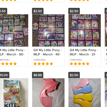
2.50
$2.50
$2.50
 My Little Pony -
G4 My Little Pony -
G4 My Little Pony -
LP - Merch - 60-
MLP - Merch - 40-
MLP - Merch - 21-
 - Collector
59 - Collector
39 - Collector
IPSTERJ
CHIPSTERJ
CHIPSTERJ
rds - Series 1
Cards - Series 1
Cards - Series 1
35.00
$8.88
$2.50