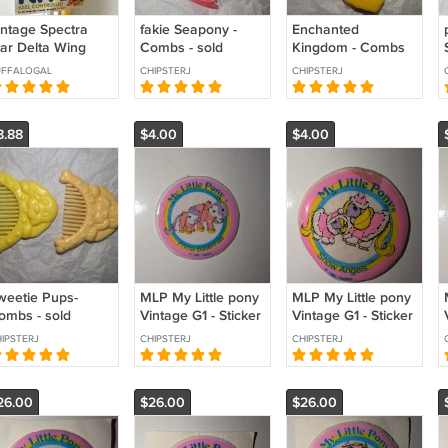
intage Spectra
fakie Seapony -
Enchanted
tar Delta Wing
Combs - sold
Kingdom - Combs
te - Shining Time
individually
& Brushes - sold
UFFALOGAL
CHIPSTERJ
CHIPSTERJ
ation
individually
8.88
$4.00
$4.00
weetie Pups-
MLP My Little pony
MLP My Little pony
ombs - sold
Vintage G1 - Sticker
Vintage G1 - Sticker
dividually
- Prima Ballerina
- Snow Angels
IPSTERJ
CHIPSTERJ
CHIPSTERJ
26.00
$26.00
$26.00