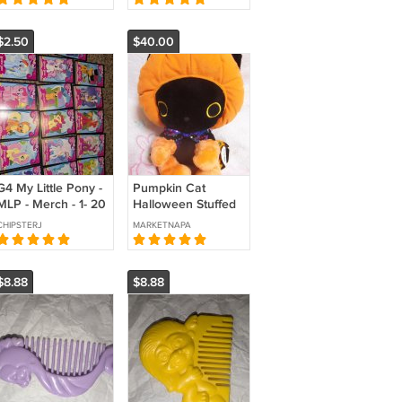
$2.50
$40.00
G4 My Little Pony -
Pumpkin Cat
MLP - Merch - 1- 20
Halloween Stuffed
- Collector Cards -
Animal Vintage
CHIPSTERJ
MARKETNAPA
Series 1
Amusement center
Japan
$8.88
$8.88