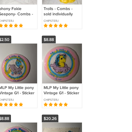
phony Fakie
Trolls - Combs -
Seapony- Combs -
sold individually
sold individually
CHIPSTERJ
CHIPSTERJ
$2.50
$8.88
MLP My Little pony
MLP My Little pony
Vintage G1 - Sticker
Vintage G1 - Sticker
- Birthday
- Seashimmer
CHIPSTERJ
CHIPSTERJ
seapony
$8.88
$20.26