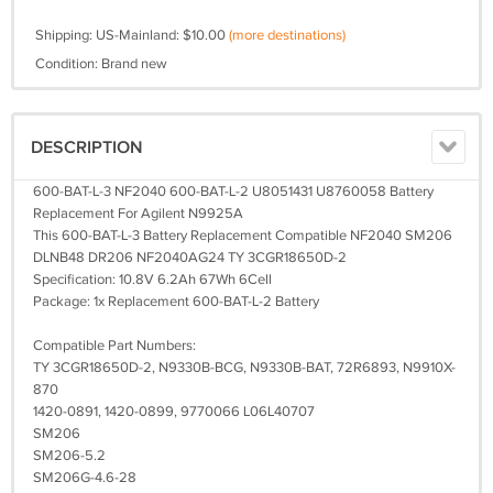
Shipping: US-Mainland: $10.00
(more destinations)
Condition: Brand new
DESCRIPTION
600-BAT-L-3 NF2040 600-BAT-L-2 U8051431 U8760058 Battery
Replacement For Agilent N9925A
This 600-BAT-L-3 Battery Replacement Compatible NF2040 SM206
DLNB48 DR206 NF2040AG24 TY 3CGR18650D-2
Specification: 10.8V 6.2Ah 67Wh 6Cell
Package: 1x Replacement 600-BAT-L-2 Battery
Compatible Part Numbers:
TY 3CGR18650D-2, N9330B-BCG, N9330B-BAT, 72R6893, N9910X-
870
1420-0891, 1420-0899, 9770066 L06L40707
SM206
SM206-5.2
SM206G-4.6-28