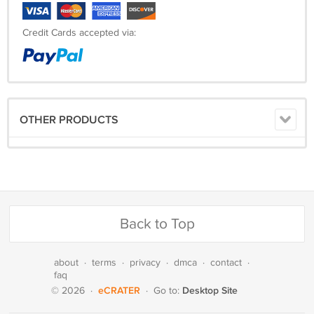
Credit Cards accepted via:
OTHER PRODUCTS
Back to Top
about
·
terms
·
privacy
·
dmca
·
contact
·
faq
eCRATER
Desktop Site
© 2026
·
·
Go to: