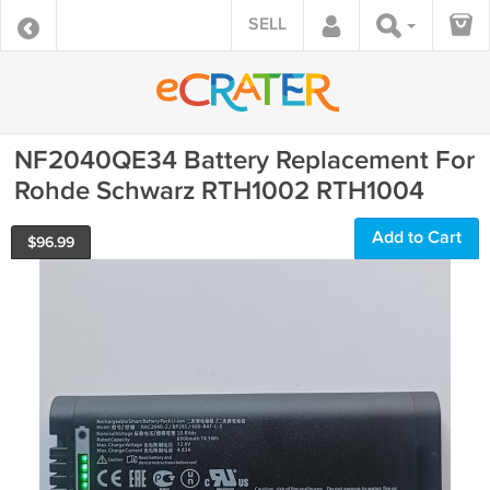
SELL
NF2040QE34 Battery Replacement For
Rohde Schwarz RTH1002 RTH1004
Add to Cart
$
96.99