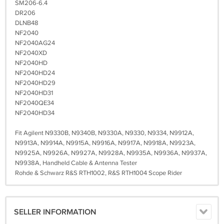
SM206-6.4
DR206
DLNB48
NF2040
NF2040AG24
NF2040XD
NF2040HD
NF2040HD24
NF2040HD29
NF2040HD31
NF2040QE34
NF2040HD34
Fit Agilent N9330B, N9340B, N9330A, N9330, N9334, N9912A,
N9913A, N9914A, N9915A, N9916A, N9917A, N9918A, N9923A,
N9925A, N9926A, N9927A, N9928A, N9935A, N9936A, N9937A,
N9938A, Handheld Cable & Antenna Tester
Rohde & Schwarz R&S RTH1002, R&S RTH1004 Scope Rider
SELLER INFORMATION