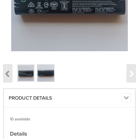
PRODUCT DETAILS
10 available
Details