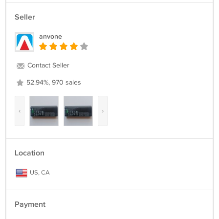
Seller
anvone
Contact Seller
52.94%, 970 sales
‹
›
Location
US, CA
Payment