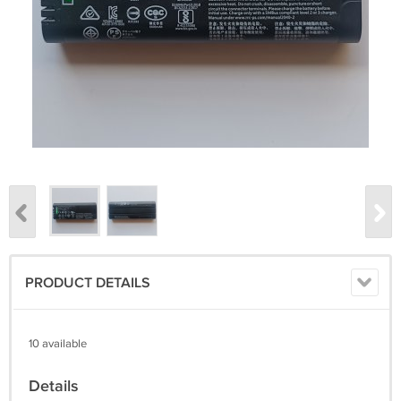
PRODUCT DETAILS
10 available
Details