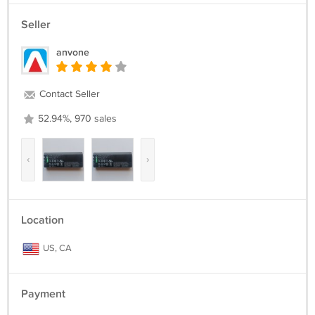
Seller
anvone
Contact Seller
52.94%, 970 sales
‹
›
Location
US, CA
Payment