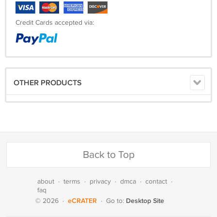
Credit Cards accepted via:
OTHER PRODUCTS
Back to Top
about
·
terms
·
privacy
·
dmca
·
contact
·
faq
eCRATER
Desktop Site
© 2026
·
·
Go to: