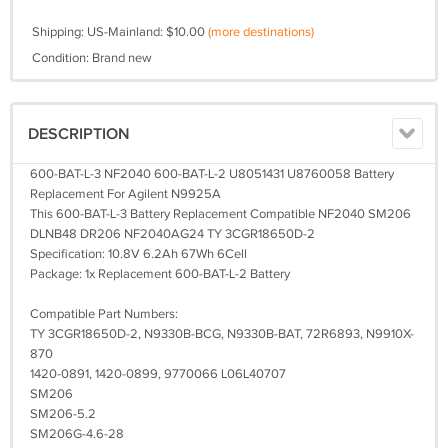
Shipping: US-Mainland: $10.00
(more destinations)
Condition: Brand new
DESCRIPTION
600-BAT-L-3 NF2040 600-BAT-L-2 U8051431 U8760058 Battery
Replacement For Agilent N9925A
This 600-BAT-L-3 Battery Replacement Compatible NF2040 SM206
DLNB48 DR206 NF2040AG24 TY 3CGR18650D-2
Specification: 10.8V 6.2Ah 67Wh 6Cell
Package: 1x Replacement 600-BAT-L-2 Battery
Compatible Part Numbers:
TY 3CGR18650D-2, N9330B-BCG, N9330B-BAT, 72R6893, N9910X-
870
1420-0891, 1420-0899, 9770066 L06L40707
SM206
SM206-5.2
SM206G-4.6-28