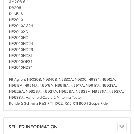
SM206-6.4
DR206
DLNB48
NF2040
NF2040AG24
NF2040XD
NF2040HD
NF2040HD24
NF2040HD29
NF2040HD31
NF2040QE34
NF2040HD34
Fit Agilent N9330B, N9340B, N9330A, N9330, N9334, N9912A,
N9913A, N9914A, N9915A, N9916A, N9917A, N9918A, N9923A,
N9925A, N9926A, N9927A, N9928A, N9935A, N9936A, N9937A,
N9938A, Handheld Cable & Antenna Tester
Rohde & Schwarz R&S RTH1002, R&S RTH1004 Scope Rider
SELLER INFORMATION