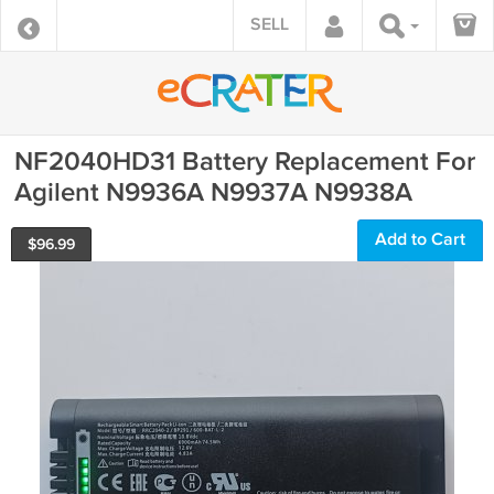
SELL
NF2040HD31 Battery Replacement For
Agilent N9936A N9937A N9938A
Add to Cart
$
96.99