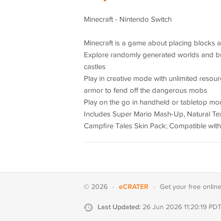
Minecraft - Nintendo Switch
Minecraft is a game about placing blocks 
Explore randomly generated worlds and bui
castles
Play in creative mode with unlimited resou
armor to fend off the dangerous mobs
Play on the go in handheld or tabletop m
Includes Super Mario Mash-Up, Natural Text
Campfire Tales Skin Pack; Compatible with
eCRATER
© 2026
·
·
Get your
free onlin
Last Updated:
26 Jun 2026 11:20:19 PD