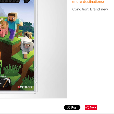
(more destinations)
Condition: Brand new
Save