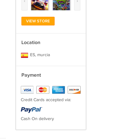
‹
›
VIEW STORE
Location
ES, murcia
Payment
Credit Cards accepted via:
Cash On delivery