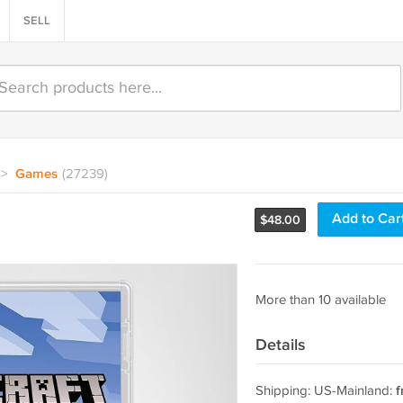
SELL
>
Games
(27239)
h
Add to Car
$
48.00
More than 10 available
Details
Shipping: US-Mainland:
f