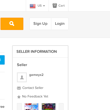
US
Cart
Sign Up
Login
SELLER INFORMATION
t
Seller
gameyx2
Contact Seller
No Feedback Yet
ree