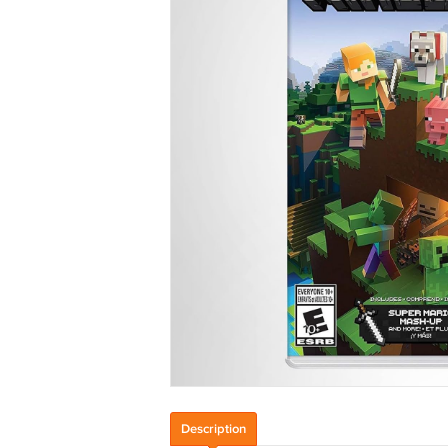
Description