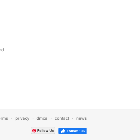
nd
erms
privacy
dmca
contact
news
·
·
·
·
Follow Us