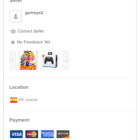
Seller
gameyx2
Contact Seller
No Feedback Yet
‹
›
Location
ES, murcia
Payment