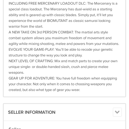
INCLUDING FREE MERCENARY LOADOUT DLC: The Mercenary is a
special class loadout. The Mercenary has dual-wield as a starting
ability and is geared up with classic blades. Simply put, it'll let you
experience the world of BIOMUTANT as classic samurai looking
warrior from the start.
A NEW TAKE ON 3rd PERSON COMBAT: The martial arts style
combat system allows you maximum freedom of movement and
agility while mixing shooting, melee and powers from your mutations.
EVOLVE YOUR GAME-PLAY: You’ll be able to recode your genetic
structure to change the way you look and play.
NEXT LEVEL OF CRAFTING: Mix and match parts to create your own
unique single- or double-handed slash, crush and pierce melee
weapons.
GEAR UP FOR ADVENTURE: You have full freedom when equipping
your character. Not only when it comes to choosing weapons you
created, but also what type of gear you wear.
SELLER INFORMATION