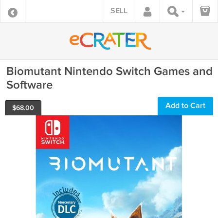
SELL
Biomutant Nintendo Switch Games and
Software
Add to Cart
$
68.00