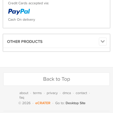
Credit Cards accepted via:
Cash On delivery
OTHER PRODUCTS
Back to Top
about
·
terms
·
privacy
·
dmca
·
contact
·
faq
eCRATER
Desktop Site
© 2026
·
·
Go to: