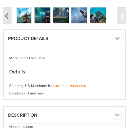
PRODUCT DETAILS
More than 10 available
Details
Shipping: US-Mainland:
free
(more destinations)
Condition: Brand new
DESCRIPTION
About this item