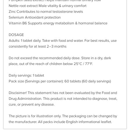
Pumpkin seed extract Helps maintain normal urinary flow
Nettle root extract Male vitality & urinary comfort
Zinc Contributes to normal testosterone levels
Selenium Antioxidant protection
Vitamin B6 Supports energy metabolism & hormonal balance
DOSAGE
Adults: 1 tablet daily. Take with food and water. For best results, use
consistently for at least 2–3 months
Do not exceed the recommended daily dose. Store in a dry, dark
place, out of the reach of children below 25°C / 77°F.
Daily servings: 1 tablet
Pack size (Servings per container): 60 tablets (60 daily servings)
Disclaimer! This statement has not been evaluated by the Food and
Drug Administration. This product is not intended to diagnose, treat,
cure, or prevent any disease.
The picture is for illustration only. The packaging can be changed by
the manufacturer. All packs include English informational leaflet.