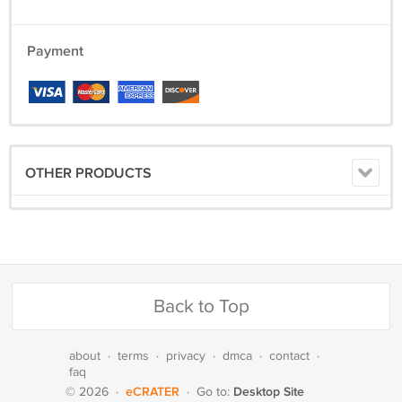
Payment
OTHER PRODUCTS
Back to Top
about
·
terms
·
privacy
·
dmca
·
contact
·
faq
eCRATER
Desktop Site
© 2026
·
·
Go to: