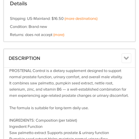
Details
Shipping: US-Mainland: $16.50
(more destinations)
Condition: Brand new
Returns: does not accept
(more)
DESCRIPTION
PROSTENAL Control is a dietary supplement designed to support
normal prostate function, urinary comfort, and overall male vitality.
It combines saw palmetto, pumpkin seed extract, nettle root,
selenium, zinc, and vitamin B6 — a well‑established combination for
men experiencing age‑related prostate changes or urinary discomfort.
The formula is suitable for long‑term daily use.
INGREDIENTS: Composition (per tablet)
Ingredient Function
Saw palmetto extract Supports prostate & urinary function