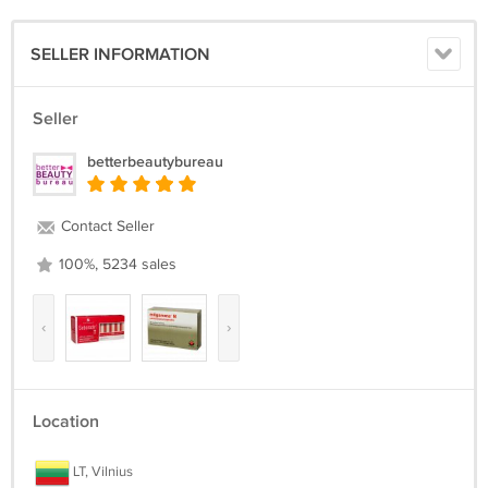
SELLER INFORMATION
Seller
betterbeautybureau
Contact Seller
100%, 5234 sales
‹
›
Location
LT, Vilnius