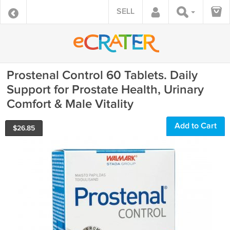
SELL
Prostenal Control 60 Tablets. Daily
Support for Prostate Health, Urinary
Comfort & Male Vitality
Add to Cart
$
26.85