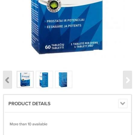
PRODUCT DETAILS
More than 10 available