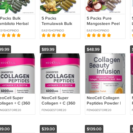
 Packs Bulk
5 Packs
5 Packs Pure
ambiloto Herbal
Temulawak Bulk
Mangosteen Peel
apsules 500
Herbal Capsules x
Herbal Capsules x
ASYSHOPINDO
EASYSHOPINDO
EASYSHOPINDO
ount ( 5 x 100
100 Pcs Curuma
100 Caps Daily
aps) Pure
Xanthorrhiza
Immune Support
ndrographis
Powder
Supplement
99.99
$89.99
$48.99
aniculata
Supplement
eoCell Super
NeoCell Super
NeoCell Collagen
ollagen + C (360
Collagen + C (360
Peptides Powder |
)
Count) (2 Pack)
8.9 oz | Grass Fed
ENGGESTORE20
FENGGESTORE20
FENGGESTORE20
Bovine | with Biotin
39.00
$39.00
$139.00