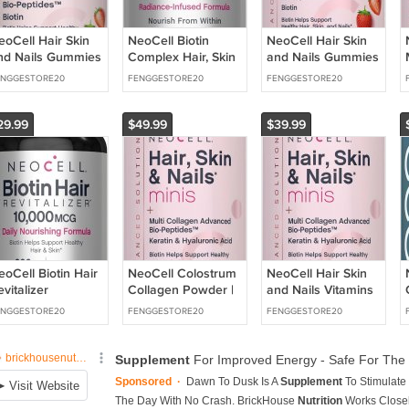
eoCell Hair Skin
NeoCell Biotin
NeoCell Hair Skin
nd Nails Gummies
Complex Hair, Skin
and Nails Gummies
120 Count | with
& Nails | 90
| 80 Count | with
ENGGESTORE20
FENGGESTORE20
FENGGESTORE20
ulti Collagen
Capsules | with
Multi Collagen
dvanced Bio-
BioActive
eptides
29.99
$49.99
$39.99
eoCell Biotin Hair
NeoCell Colostrum
NeoCell Hair Skin
vitalizer
Collagen Powder |
and Nails Vitamins
0000mcg | 300
30 Servings |
with Collagen | 150
ENGGESTORE20
FENGGESTORE20
FENGGESTORE20
ftgels | Daily
Unflavored | 10
Softgels | Advanced
ourishing
Types of Advanced