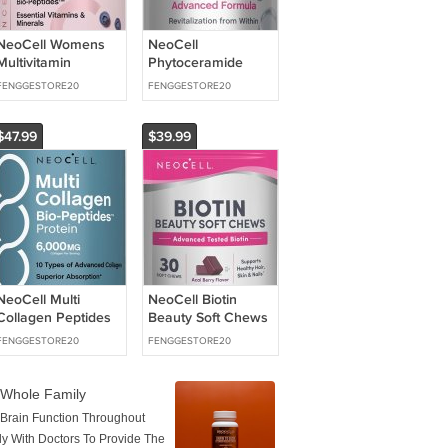
NeoCell Womens
NeoCell
Multivitamin
Phytoceramide
Gummy | 80
Complex
FENGGESTORE20
FENGGESTORE20
Gummies | Multi
Supplement | 60
with Advanced
Capsules |
Advanced
$47.99
$39.99
NeoCell Multi
NeoCell Biotin
Collagen Peptides
Beauty Soft Chews
Pills | 360 Caplets |
| 30 Chewables |
FENGGESTORE20
FENGGESTORE20
6,000mg of
10000mcg | Hair,
Collagen
Skin & Nails