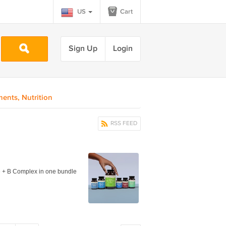
US
Cart
Sign Up
Login
ents, Nutrition
RSS FEED