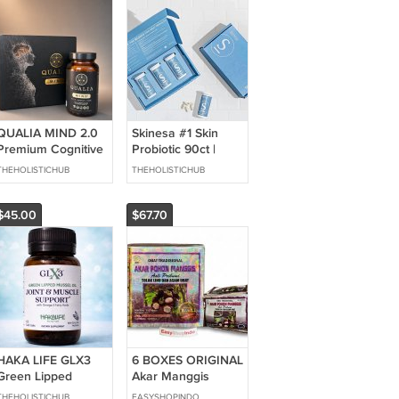
QUALIA MIND 2.0
Skinesa #1 Skin
Premium Cognitive
Probiotic 90ct |
Supplement 120
Supports Healthy
THEHOLISTICHUB
THEHOLISTICHUB
Capsules 1 Month
Clear Skin | 3
Supply NEW
Month Supply
$45.00
$67.70
HAKA LIFE GLX3
6 BOXES ORIGINAL
Green Lipped
Akar Manggis
Mussel Oil Joint &
Cholesterol Arthritis
THEHOLISTICHUB
EASYSHOPINDO