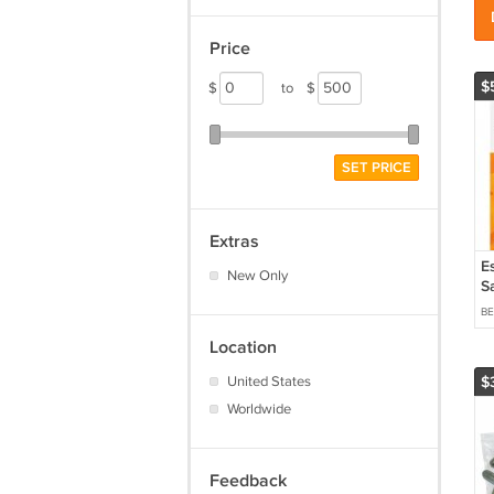
Price
$
$
to
$
SET PRICE
Extras
E
New Only
S
3
B
Location
United States
$
Worldwide
Feedback