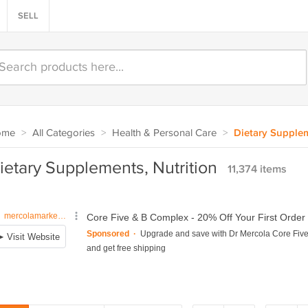
SELL
ome
>
All Categories
>
Health & Personal Care
>
Dietary Supplem
ietary Supplements, Nutrition
11,374 items