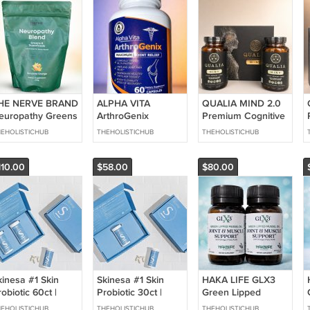
HE NERVE BRAND
ALPHA VITA
QUALIA MIND 2.0
europathy Greens
ArthroGenix
Premium Cognitive
 Superfoods Blend
Maximum Joint
Supplement 120
EHOLISTICHUB
THEHOLISTICHUB
THEHOLISTICHUB
.5oz Sunshine
Relief Supplement
Capsules 1 Month
range 30
60ct - 1 Month
Supply NEW
ervings
Supply NEW
110.00
$58.00
$80.00
kinesa #1 Skin
Skinesa #1 Skin
HAKA LIFE GLX3
obiotic 60ct |
Probiotic 30ct |
Green Lipped
upports Healthy
Supports Healthy
Mussel Oil Joint &
EHOLISTICHUB
THEHOLISTICHUB
THEHOLISTICHUB