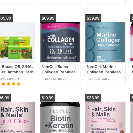
ear Skin | 2
Clear Skin | 1 Month
Muscle Support
onth Supply
Supply
Omegas 120
Capsules NEW
105.80
$69.99
$39.99
0 Boxes ORIGINAL
NeoCell Super
NeoCell Marine
00% Antanan Herb
Collagen Peptides
Collagen Peptides
80 Capsules
Powder | 30
Powder | 8 oz |
ASYSHOPINDO
FENGGESTORE20
FENGGESTORE20
Servings |
Unflavored |
Unflavored | Types
Superior
36.99
$19.99
$33.99