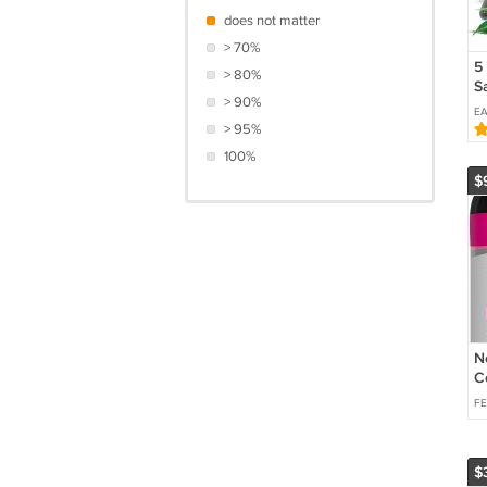
does not matter
> 70%
5
> 80%
S
> 90%
C
E
C
> 95%
C
100%
A
$
P
N
C
ct
F
$