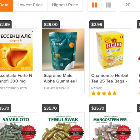
Date
Lowest Price
Highest Price
20
52.99
$29.00
$2.99
ssentiale Forte N
Supreme Male
Chamomile Herbal
anofi 300 mg
Alpha Gummies |
Tea 25 Tea Bags -
0+30=60 capsules
30 Gummies |
Imported from Peru
ESTECOPRODUCTS
THEHOLISTICHUB
NATIVO
Shilajit, KSM-66
Ashwagandha &
Maca | Sealed
35.70
$35.70
$35.70