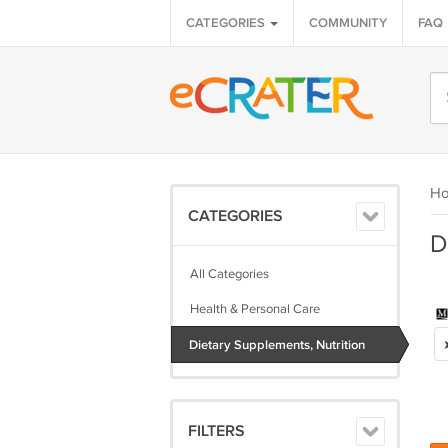
CATEGORIES
COMMUNITY
FAQ
H
CATEGORIES
D
All Categories
Health & Personal Care
Dietary Supplements, Nutrition
FILTERS