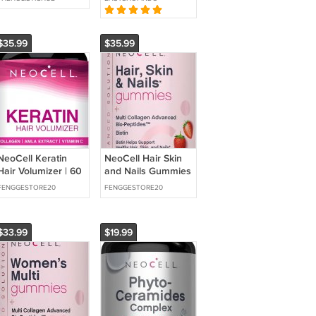
Muscle Support 60
Gout Rheumatism
Capsules NEW
$35.99
$35.99
NeoCell Keratin
NeoCell Hair Skin
Hair Volumizer | 60
and Nails Gummies
Capsules | Hair,
| 80 Count | with
FENGGESTORE20
FENGGESTORE20
Skin & Nails
Multi Collagen
Support |
$33.99
$19.99