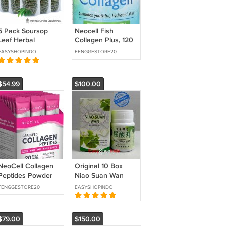
5 Pack Soursop
Neocell Fish
Leaf Herbal
Collagen Plus, 120
Capsules Economy
ct
EASYSHOPINDO
FENGGESTORE20
Value x 100 Pcs
Halal Certified
Annona Muricata
$54.99
$100.00
NeoCell Collagen
Original 10 Box
Peptides Powder
Niao Suan Wan
Packets | 20 Stick
(300 Capsules)
FENGGESTORE20
EASYSHOPINDO
Packs | Grass Fed
Herbal Uric Acid
Gout Rheumatism
Joint Back Pain
$79.00
$150.00