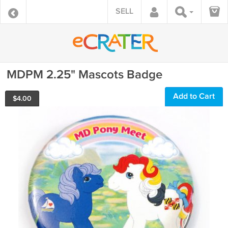
SELL
MDPM 2.25" Mascots Badge
Add to Cart
$
4.00