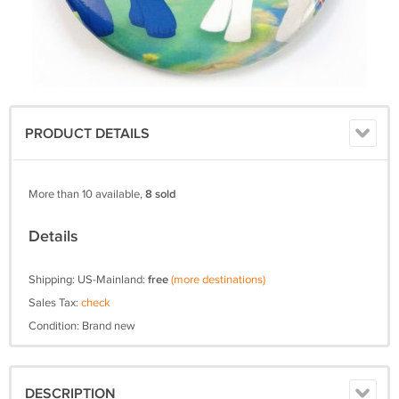
PRODUCT DETAILS
More than 10 available,
8 sold
Details
Shipping: US-Mainland:
free
(more destinations)
Sales Tax:
check
Condition: Brand new
DESCRIPTION