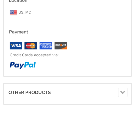
Location
US, MD
Payment
Credit Cards accepted via:
OTHER PRODUCTS