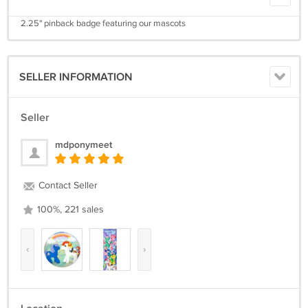
2.25" pinback badge featuring our mascots
SELLER INFORMATION
Seller
mdponymeet
Contact Seller
100%, 221 sales
‹
›