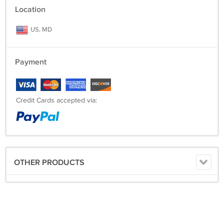
Location
US, MD
Payment
Credit Cards accepted via:
OTHER PRODUCTS