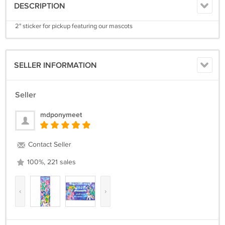
DESCRIPTION
2" sticker for pickup featuring our mascots
SELLER INFORMATION
Seller
mdponymeet
Contact Seller
100%, 221 sales
‹
›