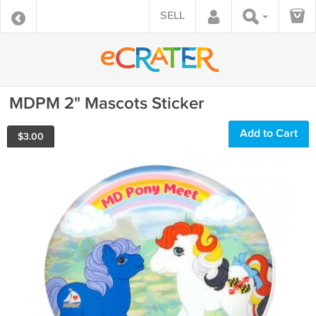
SELL
MDPM 2" Mascots Sticker
Add to Cart
$
3.00