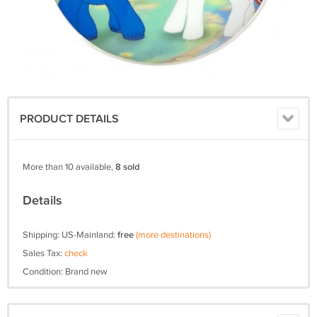
PRODUCT DETAILS
More than 10 available,
8 sold
Details
Shipping: US-Mainland:
free
(more destinations)
Sales Tax:
check
Condition: Brand new