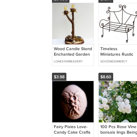
Wood Candle Stand
Timeless
Enchanted Garden
Miniatures Rustic
Fairy Accessories
Garden Bench
LONESTARBEADERY
GOODNESSMERCY
Dollhouse Mini
$3.98
$8.60
Fairy Pixies Love-
100 Pcs Rose Vine
Candy Cake Crafts
bonsais lings Bein