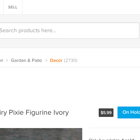
SELL
en
>
Garden & Patio
>
Decor
(2730)
ry Pixie Figurine Ivory
On Hol
$
5.99