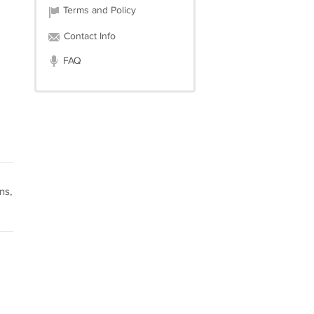
Terms and Policy
Contact Info
FAQ
ns,