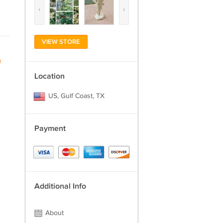
‹
›
VIEW STORE
)
Location
US, Gulf Coast, TX
Payment
Additional Info
About