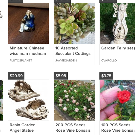
Miniature Chinese
10 Assorted
Garden Fairy set (
wise man mudman
Succulent Cuttings
figurine
– Mixed Varieties
PLUTOSPLANET
JAYMEGARDEN
CVAPOLLO
for Terrariums, Dish
Gardens, Fairy Pots
$29.99
$5.98
$3.78
Resin Garden
200 PCS Seeds
100 PCS Seeds
g
Angel Statue
Rose Vine bonsais
Rose Vine bonsai