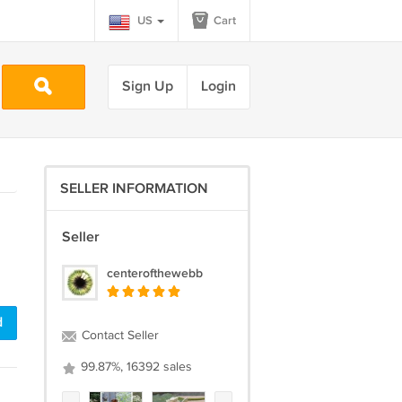
US
Cart
Sign Up
Login
SELLER INFORMATION
Seller
centerofthewebb
d
Contact Seller
99.87%, 16392 sales