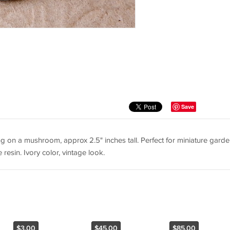
Save
ing on a mushroom, approx 2.5" inches tall. Perfect for miniature garde
resin. Ivory color, vintage look.
$3.00
$45.00
$85.00