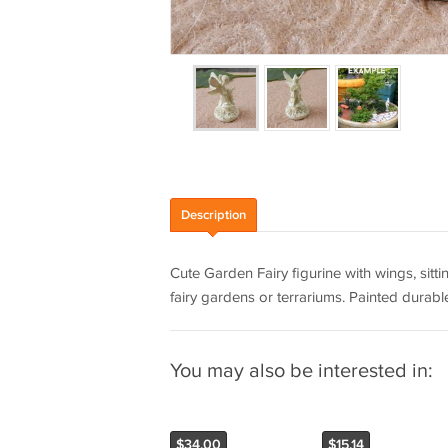
Description
Cute Garden Fairy figurine with wings, sitt
fairy gardens or terrariums. Painted durable 
You may also be interested in:
$34.00
$15.14