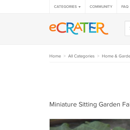
CATEGORIES
COMMUNITY
FAQ
Home
>
All Categories
>
Home & Gard
Miniature Sitting Garden Fai