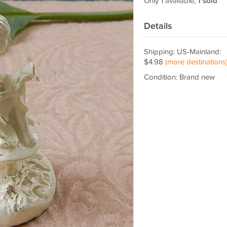
Only 1 available,
1 sold
Details
Shipping: US-Mainland:
$4.98
(more destinations
Condition: Brand new