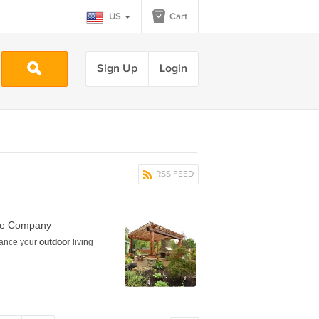
US
Cart
Sign Up
Login
RSS FEED