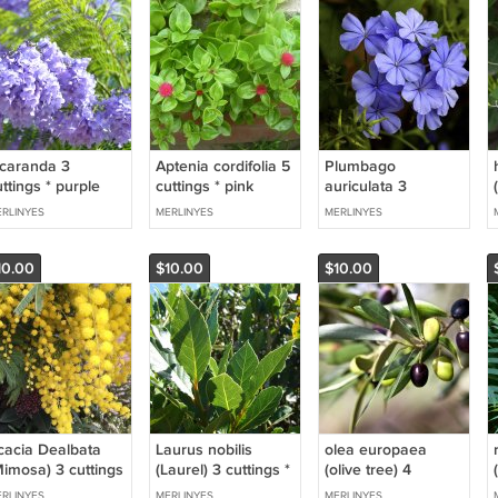
acaranda 3
Aptenia cordifolia 5
Plumbago
ttings * purple
cuttings * pink
auriculata 3
cuttings * blue
RLINYES
MERLINYES
MERLINYES
10.00
$10.00
$10.00
cacia Dealbata
Laurus nobilis
olea europaea
Mimosa) 3 cuttings
(Laurel) 3 cuttings *
(olive tree) 4
 yellow * woman
spice
cuttings * olive oil
RLINYES
MERLINYES
MERLINYES