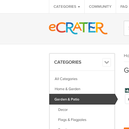
CATEGORIES
COMMUNITY
FAQ
H
CATEGORIES
G
All Categories
Home & Garden
Garden & Patio
Decor
Flags & Flagpoles