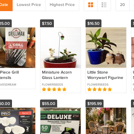
Date
Lowest Price
Highest Price
20
25.00
$7.50
$16.50
Piece Grill
Miniature Acorn
Little Stone
ensils
Glass Lantern
Worrywart Figurine
Shepherd Hooks
Sculpture House
AVESDREAM
FLOWERSEEDS
FLOWERSEEDS
Fairy Garden
Plant Decoration
Dollhouse or
Terrarium
60.00
$55.00
$195.99