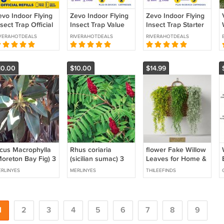
evo Indoor Flying
Zevo Indoor Flying
Zevo Indoor Flying
sect Trap Official
Insect Trap Value
Insect Trap Starter
fill Cartridges,
Pack (2 Plug-In
Kit (1 Plug-In Base +
VERAHOTDEALS
RIVERAHOTDEALS
RIVERAHOTDEALS
rap+Lock
Bases + 2 Refill
3 Refill Cartridges)
echnology (8-
Cartridges)
ack)
10.00
$10.00
$14.99
icus Macrophylla
Rhus coriaria
flower Fake Willow
Moreton Bay Fig) 3
(sicilian sumac) 3
Leaves for Home &
ttings * strangler
cuttings * spice
Garden
RLINYES
MERLINYES
THILEEFINDS
ee
1
2
3
4
5
6
7
8
9