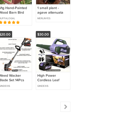
Vtg Hand-Painted
1 small plant -
Wood Barn Bird
agave attenuata
House with Pig on
(ray of light) *rare
BUFFALOGAL
MERLINYES
Roof - Philippines
$20.00
$30.00
Weed Wacker
High Power
Blade Set 14Pcs
Cordless Leaf
Blower
GINDEXIS
GINDEXIS
650CFM/350MPH,
2 Speed Levels