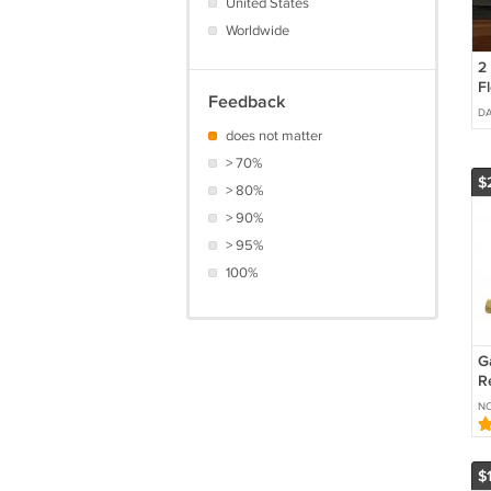
United States
Worldwide
2
Fl
Feedback
D
does not matter
> 70%
$
> 80%
> 90%
> 95%
100%
G
R
C
N
L
P
$