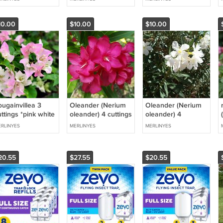
ay
10.00
$10.00
$10.00
ougainvillea 3
Oleander (Nerium
Oleander (Nerium
ttings *pink white
oleander) 4 cuttings
oleander) 4
hai delight
* pink single
talee/cuttings *
RLINYES
MERLINYES
MERLINYES
bianco/white single
20.55
$27.55
$20.55