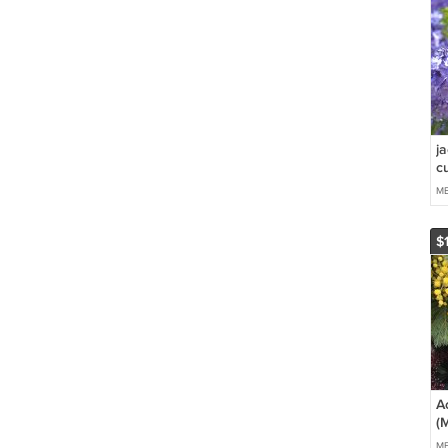
j
cu
ME
$
A
(
*
ME