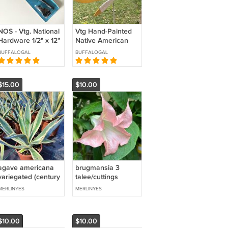
NOS - Vtg. National
Vtg Hand-Painted
Hardware 1/2" x 12"
Native American
Cane Bolt - V836
Paddling Canoe
BUFFALOGAL
BUFFALOGAL
Whirligig
$15.00
$10.00
agave americana
brugmansia 3
variegated (century
talee/cuttings
plant) 1 plant
(angels trumpet)
MERLINYES
MERLINYES
*medium
*pink single
*variegated
$10.00
$10.00