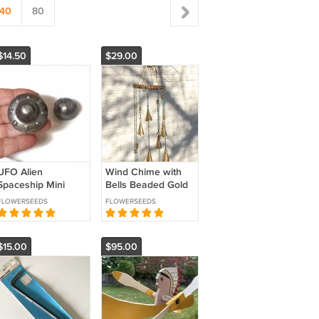
40
80
$14.50
$29.00
UFO Alien
Wind Chime with
Spaceship Mini
Bells Beaded Gold
Sculpture for Fairy
Turquoise Glass
FLOWERSEEDS
FLOWERSEEDS
Garden Desk or
and Wood Unique
Planter
Gift
$15.00
$95.00