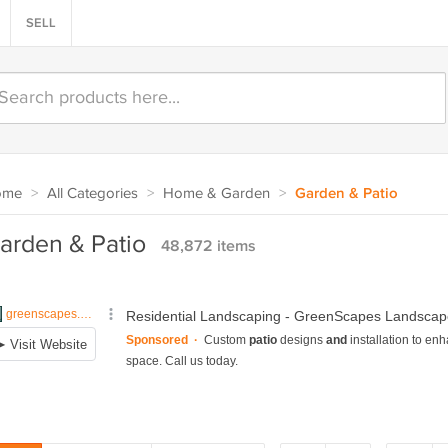
SELL
ome
>
All Categories
>
Home & Garden
>
Garden & Patio
arden & Patio
48,872 items