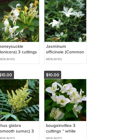
honeysuckle
Jasminum
(lonicera) 3 cuttings
officinale (Common
* yellow
jasmine) 3 cuttings
MERLINYES
MERLINYES
* white
$10.00
$10.00
rhus glabra
bougainvillea 3
(smooth sumac) 3
cuttings * white
cuttings * white
MERLINYES
MERLINYES