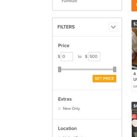
Furniture
$
FILTERS
Price
$
to
$
4 
SET PRICE
Ut
D
Extras
$
New Only
Location