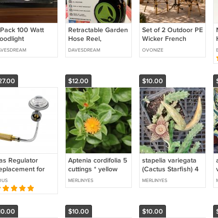
 Pack 100 Watt
Retractable Garden
Set of 2 Outdoor PE
oodlight
Hose Reel,
Wicker French
50+6.5FT Hose
Bistro Chairs for
AVESDREAM
DAVESDREAM
OVONIZE
Reel with 8 Pattern
Patio Garden
Sprayer
Balcony
27.00
$12.00
$10.00
as Regulator
Aptenia cordifolia 5
stapelia variegata
eplacement for
cuttings * yellow
(Cactus Starfish) 4
oleman RoadTrip
*rare
cuttings
OUS
MERLINYES
MERLINYES
XE, LE & LX
ropane Grills
10.00
$10.00
$10.00