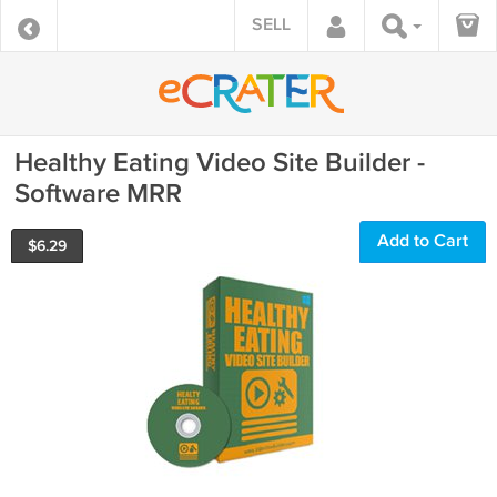
SELL
Healthy Eating Video Site Builder -
Software MRR
Add to Cart
$
6.29