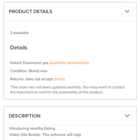
PRODUCT DETAILS
3 available
Details
Instant Download: yes
(available destinations)
Condition: Brand new
Returns: does not accept
(more)
*The store has not been updated recently. You may want to contact
the merchant to confirm the availability of the product.
DESCRIPTION
Introducing Healthy Eating
Video Site Builder. This software will help