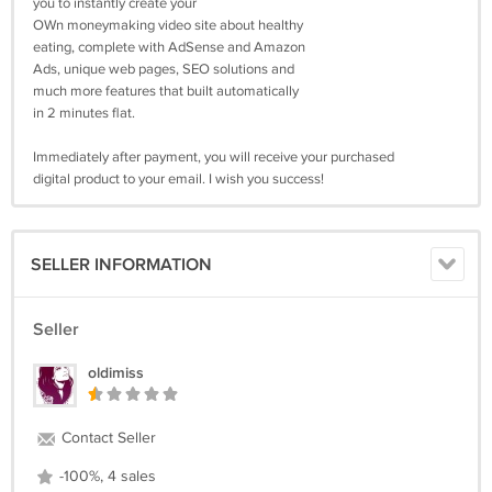
you to instantly create your
OWn moneymaking video site about healthy
eating, complete with AdSense and Amazon
Ads, unique web pages, SEO solutions and
much more features that built automatically
in 2 minutes flat.
Immediately after payment, you will receive your purchased
digital product to your email. I wish you success!
SELLER INFORMATION
Seller
oldimiss
Contact Seller
-100%, 4 sales