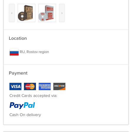
‹
›
Location
RU, Rostov region
Payment
Credit Cards accepted via:
Cash On delivery