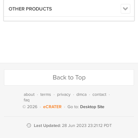
OTHER PRODUCTS
Back to Top
about
·
terms
·
privacy
·
dmca
·
contact
·
faq
eCRATER
Desktop Site
© 2026
·
·
Go to:
Last Updated:
28 Jun 2023 23:21:12 PDT