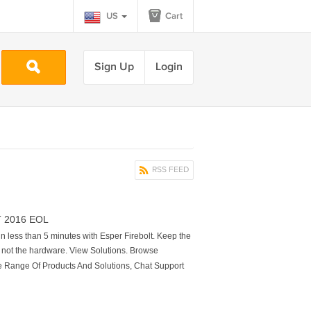
US
Cart
Sign Up
Login
RSS FEED