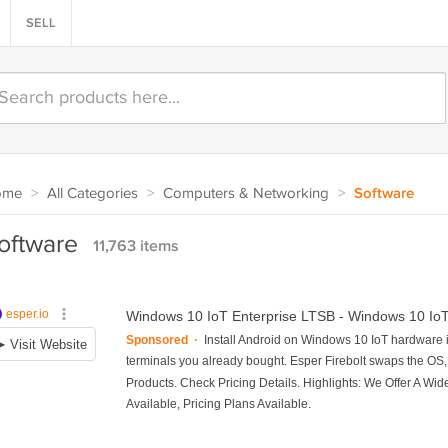
SELL
ome
>
All Categories
>
Computers & Networking
>
Software
oftware
11,763 items