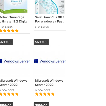
Kofax OmniPage
Serif DrawPlus X8 /
Ultimate 19.2 Digital
For windows / Fast
Download /
Delivery
STORETERA
STOREBROS
Activation License
$699.00
$699.00
Microsoft Windows
Microsoft Windows
Server 2022
Server 2022
Datacenter - 1
Datacenter - 1
GLOBALSOFT
GLOBALSOFT
Server License with
Server License with
24 Cores
24 Cores
$699.00
$699.00