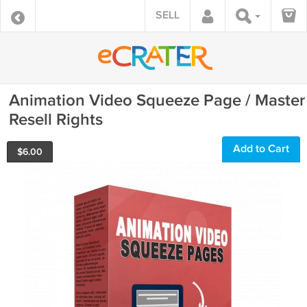
SELL
Animation Video Squeeze Page / Master
Resell Rights
Add to Cart
$
6.00