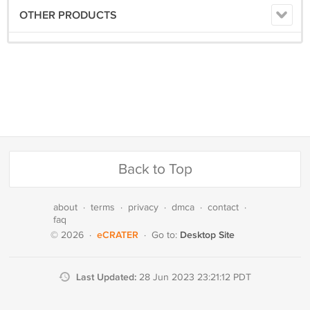
OTHER PRODUCTS
Back to Top
about
·
terms
·
privacy
·
dmca
·
contact
·
faq
eCRATER
Desktop Site
© 2026
·
·
Go to:
Last Updated:
28 Jun 2023 23:21:12 PDT