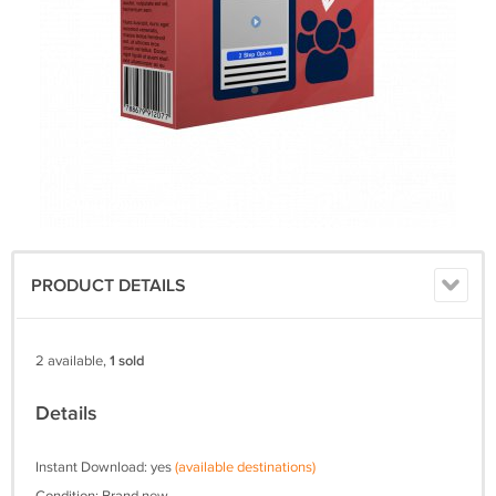
PRODUCT DETAILS
2 available,
1 sold
Details
Instant Download: yes
(available destinations)