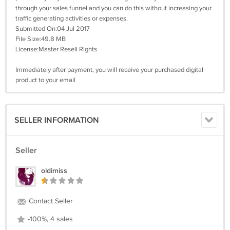
through your sales funnel and you can do this without increasing your
traffic generating activities or expenses.
Submitted On:04 Jul 2017
File Size:49.8 MB
License:Master Resell Rights
Immediately after payment, you will receive your purchased digital
product to your email
SELLER INFORMATION
Seller
oldimiss
Contact Seller
-100%, 4 sales