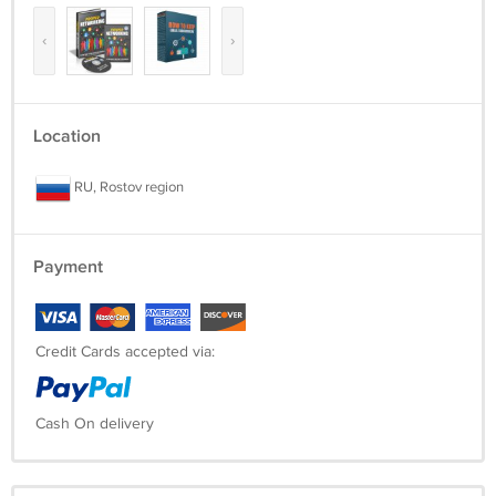
‹
›
Location
RU, Rostov region
Payment
Credit Cards accepted via:
Cash On delivery