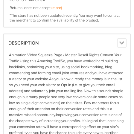
Condition: Brand new
Returns: does not accept
(more)
*The store has not been updated recently. You may want to contact
the merchant to confirm the availability of the product.
DESCRIPTION
Animation Video Squeeze Page / Master Resell Rights Convert Your
Traffic Using this Amazing Tool!So, you have worked hard building
backlinks, optimizing your site, using social bookmarking, blog
commenting and forming email joint ventures and you have attracted
a visitor to your website.As you know already, the money is in the list
so you need your web visitor to Opt In (i.e. to give you their email
address) and voluntarily join your mailing list. Now this sounds simple
enough but many people see very low conversions (in some cases as
low as single digit conversions) on their sites. Few marketers focus
enough of their attention on their conversion rates and this is a
massive missed opportunity.Improving your conversion rate is one of
the cheapest way of increasing your profits. It’s logical that increasing
your conversion rate will have a corresponding effect on your site’s
profitability as you have the chance to guide every new subscriber