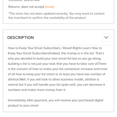
Condition: Brand new
Returns: does not accept
(more)
*The store has not been updated recently. You may want to contact
the merchant to confirm the availability of the product.
DESCRIPTION
How to Keep Your Email Subscribers / Resell Rights Learn How to
Keep Your Email Subscribers!Indeed, the money is in the list. That's
why you decided to build your own email list but as you go along,
building a list is not just your task that you have to take care of.There
is the concern of how to make your list conversion increase and most
of all how to keep your list intact or at least you have low number of
attrition.Well, if you will look to other business model, attrition is
normal but if you will handle your list quite well, you can decrease it
numbers and make more money from it.
Immediately after payment, you will receive your purchased digital
product to your email