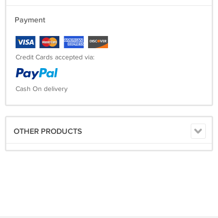
Payment
Credit Cards accepted via:
Cash On delivery
OTHER PRODUCTS