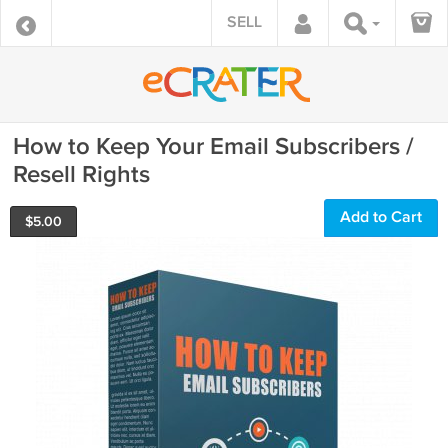
SELL
How to Keep Your Email Subscribers /
Resell Rights
Add to Cart
$
5.00