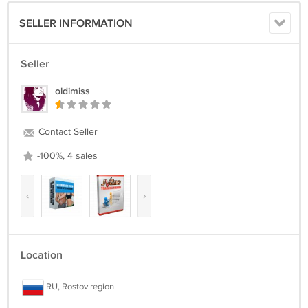
SELLER INFORMATION
Seller
oldimiss
Contact Seller
-100%, 4 sales
‹
›
Location
RU, Rostov region