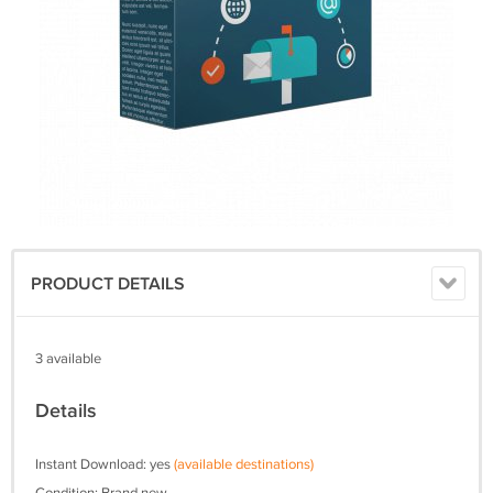
PRODUCT DETAILS
3 available
Details
Instant Download: yes
(available destinations)