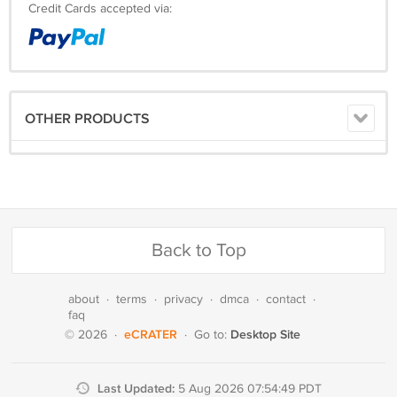
Credit Cards accepted via:
OTHER PRODUCTS
Back to Top
about
·
terms
·
privacy
·
dmca
·
contact
·
faq
eCRATER
Desktop Site
© 2026
·
·
Go to:
Last Updated:
5 Aug 2026 07:54:49 PDT