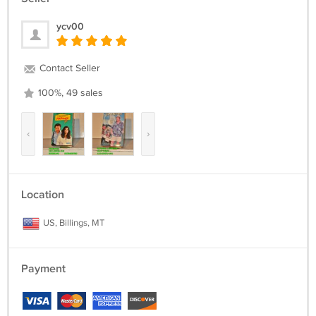
ycv00
Contact Seller
100%, 49 sales
‹
›
Location
US, Billings, MT
Payment