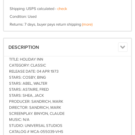
Shipping: USPS calculated -
check
Condition: Used
Returns: 7 days, buyer pays return shipping
(more)
DESCRIPTION
TITLE: HOLIDAY INN
CATEGORY: CLASSIC
RELEASE DATE: 04 APR 1973
STARS: COSBY, BING
STARS: ABEL, WALTER
STARS: ASTAIRE, FRED
STARS: SHEA, JACK
PRODUCER: SANDRICH, MARK
DIRECTOR: SANDRICH, MARK
SCREENPLAY: BINYON, CLAUDE
MUSIC: N/A
STUDIO: UNIVERSAL STUDIOS
CATALOG # MCA-055039-VHS