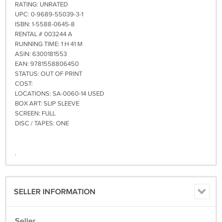
RATING: UNRATED
UPC: 0-9689-55039-3-1
ISBN: 1-5588-0645-8
RENTAL # 003244 A
RUNNING TIME: 1 H 41 M
ASIN: 6300181553
EAN: 9781558806450
STATUS: OUT OF PRINT
COST:
LOCATIONS: SA-0060-14 USED
BOX ART: SLIP SLEEVE
SCREEN: FULL
DISC / TAPES: ONE
.
SELLER INFORMATION
Seller