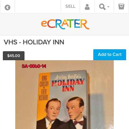
SELL
VHS - HOLIDAY INN
Add to Cart
$
45.00