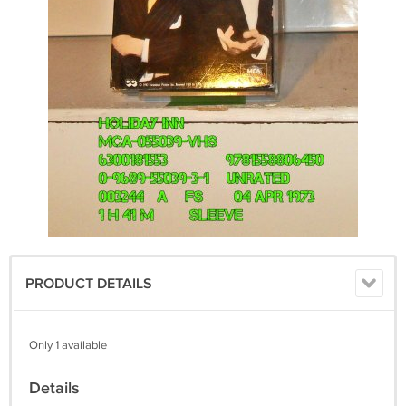
PRODUCT DETAILS
Only 1 available
Details