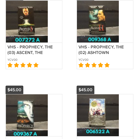
VHS - PROPHECY, THE
VHS - PROPHECY, THE
(03) ASCENT, THE
(02) ASHTOWN
YCV00
YCV00
$45.00
$45.00