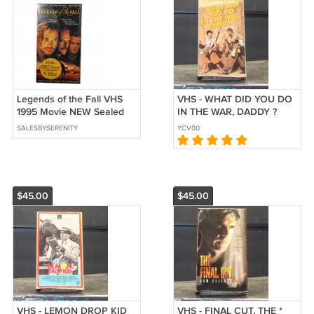
Legends of the Fall VHS
VHS - WHAT DID YOU DO
1995 Movie NEW Sealed
IN THE WAR, DADDY ?
with Poster Watermarks
SALESBYSERENITY
YCV00
Brad Pitt
$45.00
$45.00
VHS - LEMON DROP KID
VHS - FINAL CUT, THE *