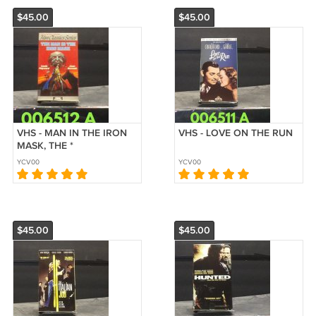
$45.00
$45.00
VHS - MAN IN THE IRON
VHS - LOVE ON THE RUN
MASK, THE *
YCV00
YCV00
$45.00
$45.00