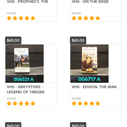
VHS - PROPHECY, THE
VHS - ON THE EDGE
YCV00
YCV00
$45.00
$45.00
VHS - GREYSTOKE -
VHS - EDISON, THE MAN
LEGEND OF TARZAN
YCV00
YCV00
$45.00
$45.00