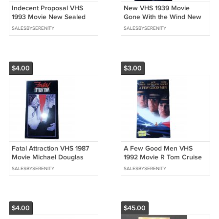
Indecent Proposal VHS
New VHS 1939 Movie
1993 Movie New Sealed
Gone With the Wind New
Robert Redford Demi
Watermark Clark Gable
SALESBYSERENITY
SALESBYSERENITY
Moore
$4.00
$3.00
Fatal Attraction VHS 1987
A Few Good Men VHS
Movie Michael Douglas
1992 Movie R Tom Cruise
Glenn Close Sealed
New Sealed Watermark
SALESBYSERENITY
SALESBYSERENITY
Columbia TriStar
$4.00
$45.00