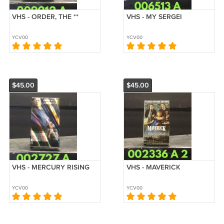
VHS - ORDER, THE **
VHS - MY SERGEI
YCV00
YCV00
$45.00
$45.00
VHS - MERCURY RISING
VHS - MAVERICK
YCV00
YCV00