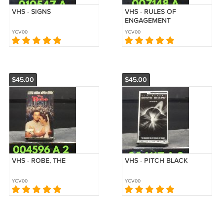
VHS - SIGNS
VHS - RULES OF
ENGAGEMENT
YCV00
YCV00
$45.00
$45.00
VHS - ROBE, THE
VHS - PITCH BLACK
YCV00
YCV00