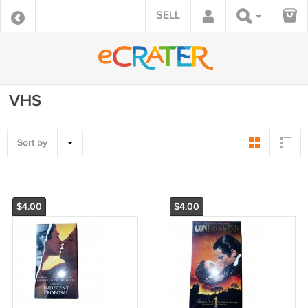
SELL
VHS
Sort by
$4.00
$4.00