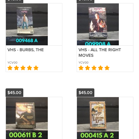
VHS - BURBS, THE
VHS - ALL THE RIGHT
MOVES
YCV00
YCV00
$45.00
$45.00