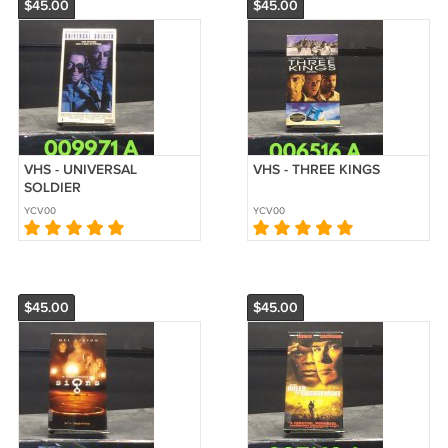
$45.00
$45.00
VHS - UNIVERSAL
VHS - THREE KINGS
SOLDIER
YCV00
YCV00
$45.00
$45.00