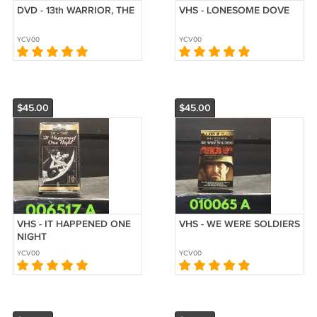
DVD - 13th WARRIOR, THE
VHS - LONESOME DOVE
YCV00
YCV00
$45.00
$45.00
VHS - IT HAPPENED ONE
VHS - WE WERE SOLDIERS
NIGHT
YCV00
YCV00