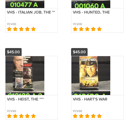
VHS - ITALIAN JOB, THE **
VHS - HUNTED, THE
YCV00
YCV00
$45.00
$45.00
VHS - HEIST, THE ***
VHS - HART'S WAR
YCV00
YCV00