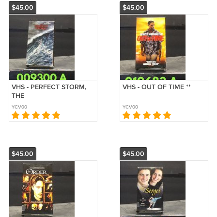
$45.00
$45.00
VHS - PERFECT STORM,
VHS - OUT OF TIME **
THE
YCV00
YCV00
$45.00
$45.00