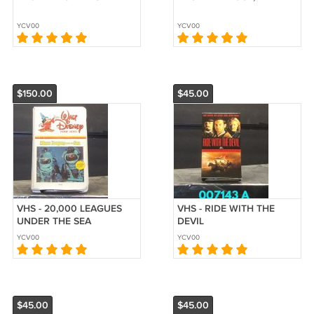
YCV00
YCV00
$150.00
$45.00
VHS - 20,000 LEAGUES
VHS - RIDE WITH THE
UNDER THE SEA
DEVIL
YCV00
YCV00
$45.00
$45.00