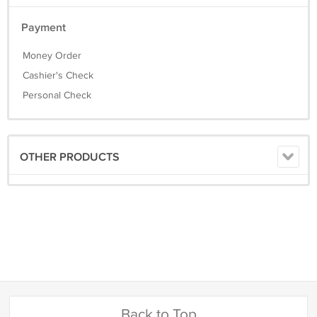
Payment
Money Order
Cashier's Check
Personal Check
OTHER PRODUCTS
Back to Top