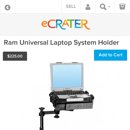
SELL
Ram Universal Laptop System Holder
Add to Cart
$
225.00