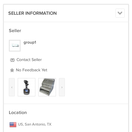
SELLER INFORMATION
Seller
group1
Contact Seller
No Feedback Yet
‹
›
Location
US, San Antonio, TX