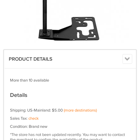
PRODUCT DETAILS
More than 10 available
Details
Shipping: US-Mainland: $5.00
(more destinations)
Sales Tax:
check
Condition: Brand new
*The store has not been updated recently. You may want to contact
the merchant to confirm the availability of the product.