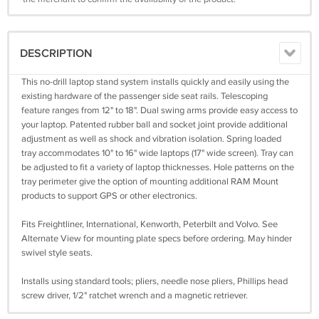
DESCRIPTION
This no-drill laptop stand system installs quickly and easily using the
existing hardware of the passenger side seat rails. Telescoping
feature ranges from 12" to 18". Dual swing arms provide easy access to
your laptop. Patented rubber ball and socket joint provide additional
adjustment as well as shock and vibration isolation. Spring loaded
tray accommodates 10" to 16" wide laptops (17" wide screen). Tray can
be adjusted to fit a variety of laptop thicknesses. Hole patterns on the
tray perimeter give the option of mounting additional RAM Mount
products to support GPS or other electronics.
Fits Freightliner, International, Kenworth, Peterbilt and Volvo. See
Alternate View for mounting plate specs before ordering. May hinder
swivel style seats.
Installs using standard tools; pliers, needle nose pliers, Phillips head
screw driver, 1/2" ratchet wrench and a magnetic retriever.