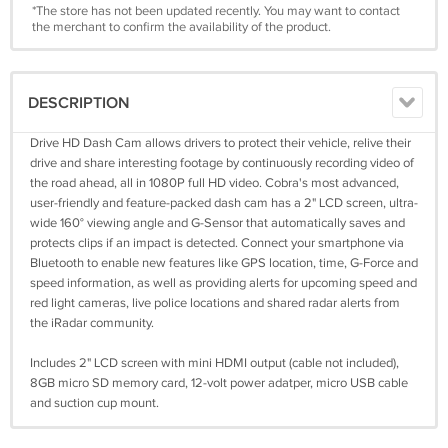
*The store has not been updated recently. You may want to contact
the merchant to confirm the availability of the product.
DESCRIPTION
Drive HD Dash Cam allows drivers to protect their vehicle, relive their
drive and share interesting footage by continuously recording video of
the road ahead, all in 1080P full HD video. Cobra's most advanced,
user-friendly and feature-packed dash cam has a 2" LCD screen, ultra-
wide 160° viewing angle and G-Sensor that automatically saves and
protects clips if an impact is detected. Connect your smartphone via
Bluetooth to enable new features like GPS location, time, G-Force and
speed information, as well as providing alerts for upcoming speed and
red light cameras, live police locations and shared radar alerts from
the iRadar community.
Includes 2" LCD screen with mini HDMI output (cable not included),
8GB micro SD memory card, 12-volt power adatper, micro USB cable
and suction cup mount.