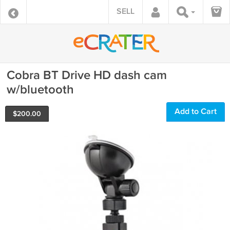
SELL
Cobra BT Drive HD dash cam
w/bluetooth
Add to Cart
$
200.00