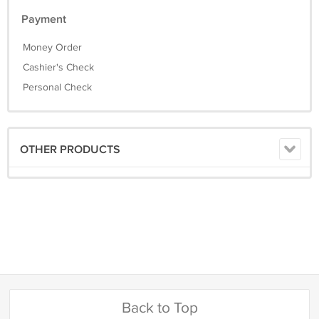
Payment
Money Order
Cashier's Check
Personal Check
OTHER PRODUCTS
Back to Top