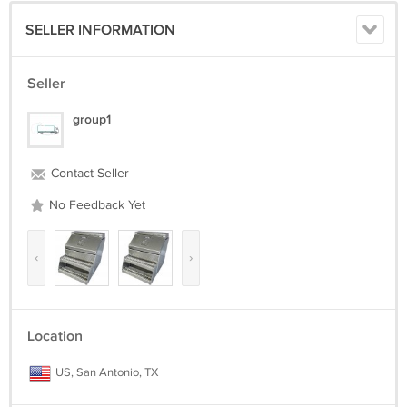
SELLER INFORMATION
Seller
group1
Contact Seller
No Feedback Yet
‹
›
Location
US, San Antonio, TX