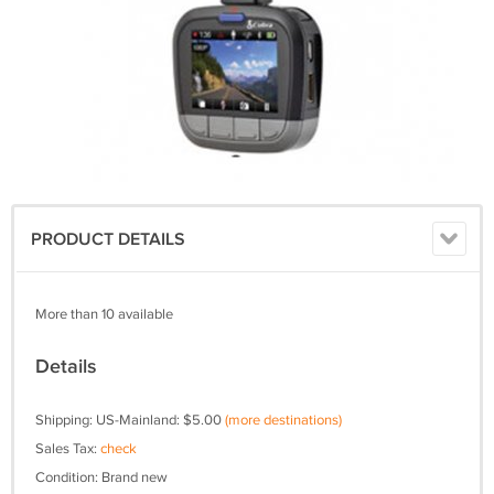
PRODUCT DETAILS
More than 10 available
Details
Shipping: US-Mainland: $5.00
(more destinations)
Sales Tax:
check
Condition: Brand new