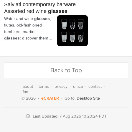
Back to Top
about
·
terms
·
privacy
·
dmca
·
contact
·
faq
eCRATER
Desktop Site
© 2026
·
·
Go to:
Last Updated:
7 Aug 2026 10:20:24 PDT