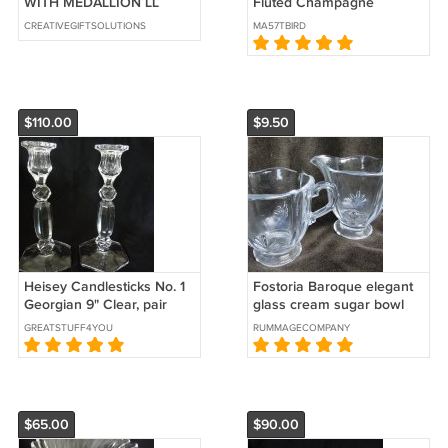
WITH MEDALLION LL
Fluted Champagne
PATTERN 7.75"
CREATIVEGIFTSOLUTIONS
MA57TBIRD
$110.00
$9.50
Heisey Candlesticks No. 1
Fostoria Baroque elegant
Georgian 9" Clear, pair
glass cream sugar bowl
clear
GREATSTUFF4YOU
RUMMAGECOMPANY
$65.00
$90.00