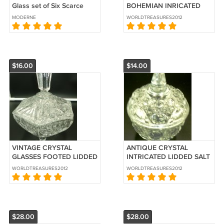
Glass set of Six Scarce
BOHEMIAN INRICATED
CRYSTAL VASE
MODERNE
WORLDTREASURES2012
$16.00
$14.00
VINTAGE CRYSTAL
ANTIQUE CRYSTAL
GLASSES FOOTED LIDDED
INTRICATED LIDDED SALT
CANDY COOKIE DISH JAR
CELLAR SMALL RING BOX
WORLDTREASURES2012
WORLDTREASURES2012
$28.00
$28.00