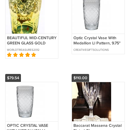
BEAUTIFUL MID-CENTURY
Optic Crystal Vase With
GREEN GLASS GOLD
Medallion Ll Pattern, 9.75"
EMBOSSED TUMBLERS
WORLDTREASURES2012
CREATIVEGIFTSOLUTIONS
SET OF 6 DRINKWARE
$79.54
$110.00
OPTIC CRYSTAL VASE
Baccarat Massena Crystal