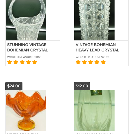
STUNNING VINTAGE
VINTAGE BOHEMIAN
BOHEMIAN CRYSTAL
HEAVY LEAD CRYSTAL
BASKET CANDY FRUIT
CYLINDRICAL
WORLDTREASURES2012
WORLDTREASURES2012
BOWL
ENTRICATED VASE
$24.00
$12.00