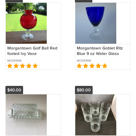
Morgantown Golf Ball Red
Morgantown Goblet Ritz
footed Ivy Vase
Blue 9 oz Water Glass
MODERNE
MODERNE
$40.00
$80.00