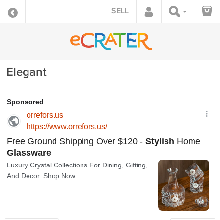
SELL
Elegant