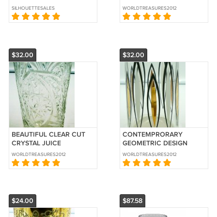
CENTERPIECE GLASS
SILHOUETTESALES
WORLDTREASURES2012
BLOSSOM BOWL
$32.00
$32.00
BEAUTIFUL CLEAR CUT
CONTEMPRORARY
CRYSTAL JUICE
GEOMETRIC DESIGN
COCKTAIL GLASSES SET
DRINKWARE SET OF 6
WORLDTREASURES2012
WORLDTREASURES2012
OF 6
GLASSES
$24.00
$87.58