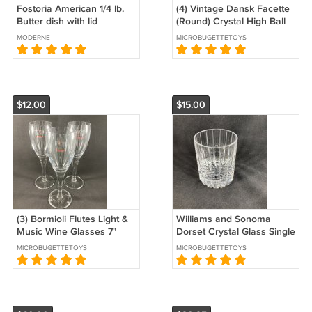
Fostoria American 1/4 lb.
(4) Vintage Dansk Facette
Butter dish with lid
(Round) Crystal High Ball
Glasses 20 facets 6 1/4"
MODERNE
MICROBUGETTETOYS
EUC France
$12.00
$15.00
(3) Bormioli Flutes Light &
Williams and Sonoma
Music Wine Glasses 7"
Dorset Crystal Glass Single
inches tall New with
Old Fashioned 3 1/2" EUC
MICROBUGETTETOYS
MICROBUGETTETOYS
Stickers Italy
Slovenia