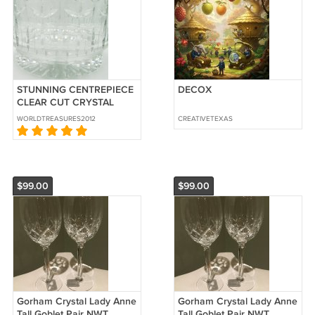
STUNNING CENTREPIECE
DECOX
CLEAR CUT CRYSTAL
BOWL FRUIT VASE VERY
WORLDTREASURES2012
CREATIVETEXAS
HEAVY
$99.00
$99.00
Gorham Crystal Lady Anne
Gorham Crystal Lady Anne
Tall Goblet Pair NWT
Tall Goblet Pair NWT