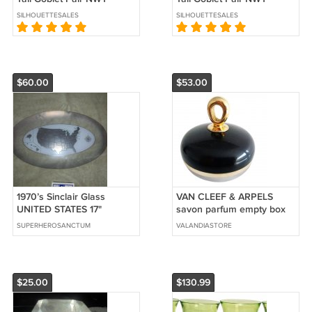
SILHOUETTESALES
SILHOUETTESALES
$60.00
$53.00
1970’s Sinclair Glass
VAN CLEEF & ARPELS
UNITED STATES 17"
savon parfum empty box
PLATTER!! 22k Gold inlay!
3,5 oz from 1970 bottom
SUPERHEROSANCTUM
VALANDIASTORE
$60.00 Shipped!
glass
$25.00
$130.99