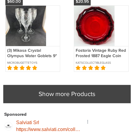
$60.00
$20.95
(3) Mikasa Crystal
Fostoria Vintage Ruby Red
Olympus Water Goblets 9"
Frosted 1887 Eagle Coin
EUC Slovenia
Ashtray, 5" Diameter
MICROBUGETTETOYS
KATSCOLLECTIBLEGLASS
Show more Products