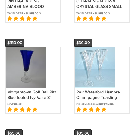
VINTAGE VIKING
CHARMING MIKASA
AMBERINA BLOOD
CRYSTAL GLASS SMALL
ORANGE GLASS CANDY
TULIP VASE
WORLDTREASURES2012
WORLDTREASURES2012
PEDESTAL BOWL
$150.00
$30.00
Morgantown Golf Ball Ritz
Pair Waterford Lismore
Blue footed Ivy Vase 8"
Champagne Toasting
Flutes Clear Crystal
MODERNE
DISNEYMANIAMEETSTHEECLECTICATTIC
Champagne Glasses
$55.00
$35.00