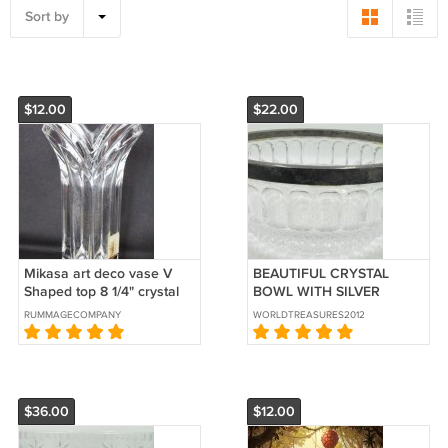
Sort by
$12.00
$22.00
Mikasa art deco vase V
BEAUTIFUL CRYSTAL
Shaped top 8 1/4" crystal
BOWL WITH SILVER
Germany
DECORATED RIM
RUMMAGECOMPANY
WORLDTREASURES2012
$36.00
$12.00