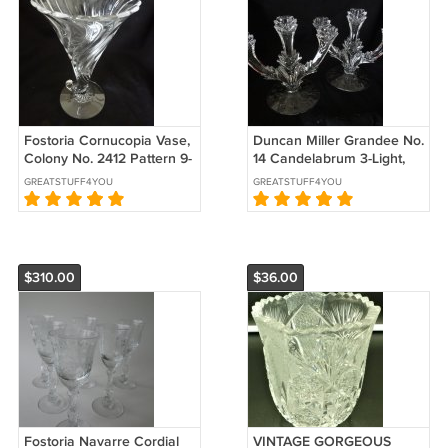
Fostoria Cornucopia Vase,
Duncan Miller Grandee No.
Colony No. 2412 Pattern 9-
14 Candelabrum 3-Light,
1/4" high
Pair, 1934 to 1940s
GREATSTUFF4YOU
GREATSTUFF4YOU
$310.00
$36.00
Fostoria Navarre Cordial
VINTAGE GORGEOUS