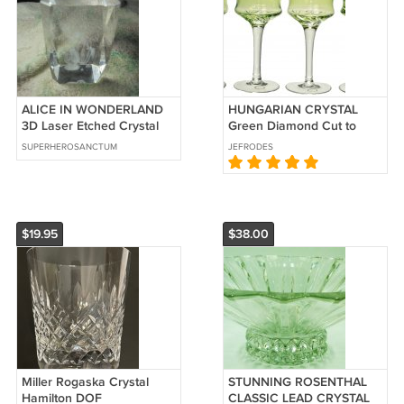
ALICE IN WONDERLAND
HUNGARIAN CRYSTAL
3D Laser Etched Crystal
Green Diamond Cut to
Glass Paperweight! $25.00
Clear Liqueur Cordial
SUPERHEROSANCTUM
JEFRODES
Shipped!!
Glass Set/4 New
$19.95
$38.00
Miller Rogaska Crystal
STUNNING ROSENTHAL
Hamilton DOF
CLASSIC LEAD CRYSTAL