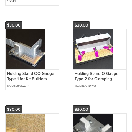
1 sold
$30.00
$30.00
Holding Stand OO Gauge
Holding Stand O Gauge
Type 1 for Kit Builders
Type 2 for Clamping
Wagon Models Holding
Models Plus FREE extra
MODELRAILWAY
MODELRAILWAY
Stands #2021
Clamp #2020
$30.00
$30.00