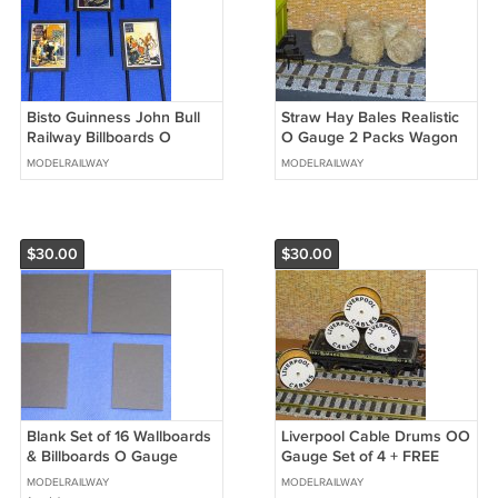
Bisto Guinness John Bull
Straw Hay Bales Realistic
Railway Billboards O
O Gauge 2 Packs Wagon
Gauge Advertising Signs
Loads + FREE Scale Chart
MODELRAILWAY
MODELRAILWAY
Set of 17 #2048
#2060
$30.00
$30.00
Blank Set of 16 Wallboards
Liverpool Cable Drums OO
& Billboards O Gauge
Gauge Set of 4 + FREE
Advertising Signs Railway
Bolted Pack Wagon Loads
MODELRAILWAY
MODELRAILWAY
Hobby #2057
#2037