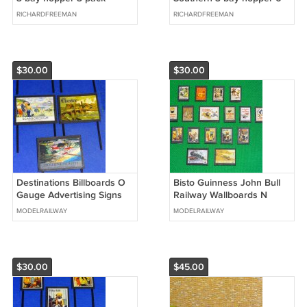
NS/NP/SRR
17789
RICHARDFREEMAN
RICHARDFREEMAN
$30.00
$30.00
Destinations Billboards O
Bisto Guinness John Bull
Gauge Advertising Signs
Railway Wallboards N
Set of 14 Railway Hobby
Gauge Advertising Signs
MODELRAILWAY
MODELRAILWAY
#2054
Set of 17 #2043
$30.00
$45.00