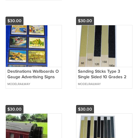
$30.00
$30.00
Destinations Wallboards O
Sanding Sticks Type 3
Gauge Advertising Signs
Single Sided 10 Grades 2
Set of 14 Railway Hobby
of each O Gauge Aid + 2
MODELRAILWAY
MODELRAILWAY
#2051
FREE #2031
$30.00
$30.00