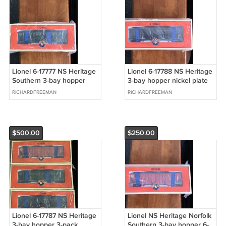
Lionel 6-17777 NS Heritage
Lionel 6-17788 NS Heritage
Southern 3-bay hopper
3-bay hopper nickel plate
RICHARDFREEMAN
RICHARDFREEMAN
$500.00
$250.00
Lionel 6-17787 NS Heritage
Lionel NS Heritage Norfolk
3-bay hopper 3-pack
Southern 3-bay hopper 6-