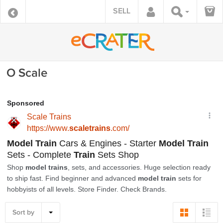
SELL
O Scale
Sort by