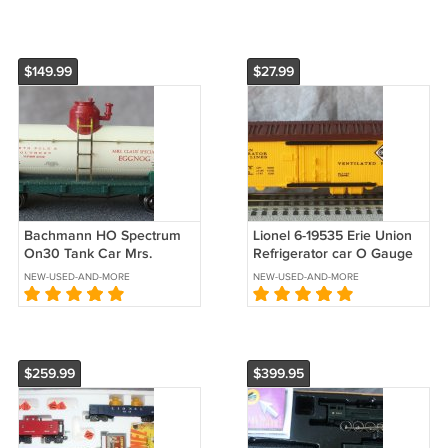
$149.99
$27.99
Bachmann HO Spectrum
Lionel 6-19535 Erie Union
On30 Tank Car Mrs.
Refrigerator car O Gauge
Clause 27127
BLT 1-93
NEW-USED-AND-MORE
NEW-USED-AND-MORE
$259.99
$399.95