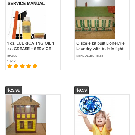
1 oz. LUBRICATING OIL 1
O scale kit built Lionelville
oz. GREASE + SERVICE
Laundry with built in light
MANUAL for Lionel O
RFGCO
MTHCOLLECTIBLES
Gauge Trains
1 sold
$29.99
$9.99