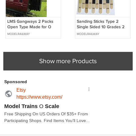
LMS Gangways 2 Packs
Sanding Sticks Type 2
Open Type Made for O
Single Sided 10 Grades 2
Gauge + FREE Modellers
of each OO Gauge Aid + 2
MODELRAILWAY
MODELRAILWAY
Chart #2016
FREE #2029
Show more Products