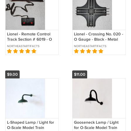
Lionel - Remote Control
Lionel - Crossing No. 020 -
Track Section # 6019 - O
O Gauge - Black - Metal
Gauge - Black - USA -
Base - USA - Vintage
NORTHEASTARTIFACTS
NORTHEASTARTIFACTS
Vintage
$9.00
$11.00
L-Shaped Lamp / Light for
Gooseneck Lamp / Light
O-Scale Model Train
for O-Scale Model Train