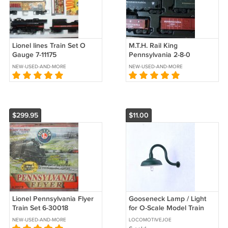
Lionel lines Train Set O
M.T.H. Rail King
Gauge 7-11175
Pennsylvania 2-8-0
Keystone Freight Express
NEW-USED-AND-MORE
NEW-USED-AND-MORE
Train Set 30-4023-1
$299.95
$11.00
Lionel Pennsylvania Flyer
Gooseneck Lamp / Light
Train Set 6-30018
for O-Scale Model Train
Layout Buildings - Green
NEW-USED-AND-MORE
LOCOMOTIVEJOE