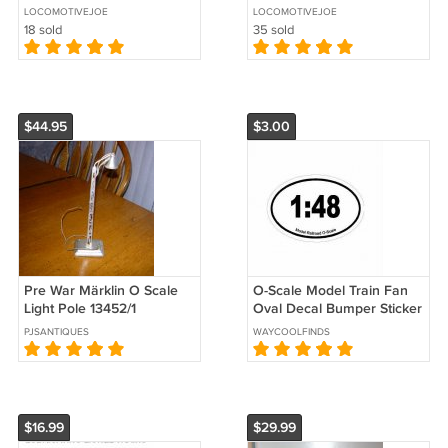
Layout Buildings - Green
Layout Buildings - Black
LOCOMOTIVEJOE
LOCOMOTIVEJOE
18 sold
35 sold
$44.95
$3.00
Pre War Märklin O Scale
O-Scale Model Train Fan
Light Pole 13452/1
Oval Decal Bumper Sticker
- 1:48 - Free Shipping!
PJSANTIQUES
WAYCOOLFINDS
$16.99
$29.99