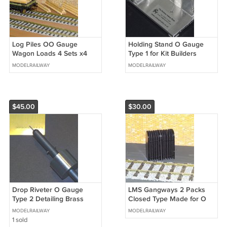
Log Piles OO Gauge
Holding Stand O Gauge
Wagon Loads 4 Sets x4
Type 1 for Kit Builders
Sizes + FREE Advertising
Wagons etc Holding
MODELRAILWAY
MODELRAILWAY
Signs #2042
Stands #2019
$45.00
$30.00
Drop Riveter O Gauge
LMS Gangways 2 Packs
Type 2 Detailing Brass
Closed Type Made for O
Specialist Tools + FREE
Gauge + FREE Modellers
MODELRAILWAY
MODELRAILWAY
Tips #2018
Chart #2017
1 sold