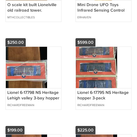
O scale kit built Lionelville
Mini Drone UFO Toys
old railroad tower.
Infrared Sensing Control
Hand Flying Aircraft
MTHCOLLECTIBLES
ERHAVEN
$250.00
$599.00
Lionel 6-17798 NS Heritage
Lionel 6-17795 NS Heritage
Lehigh valley 3-bay hopper
hopper 3-pack
LV/Conrail/Central of Ga
RICHARDFREEMAN
RICHARDFREEMAN
$199.00
$225.00