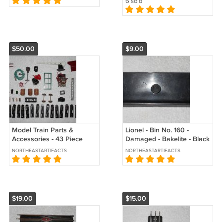
6 sold
$50.00
$9.00
Model Train Parts &
Lionel - Bin No. 160 -
Accessories - 43 Piece
Damaged - Bakelite - Black
Collection - Vintage
- 8 1/4 Inches - USA -
NORTHEASTARTIFACTS
NORTHEASTARTIFACTS
Vintage
$19.00
$15.00