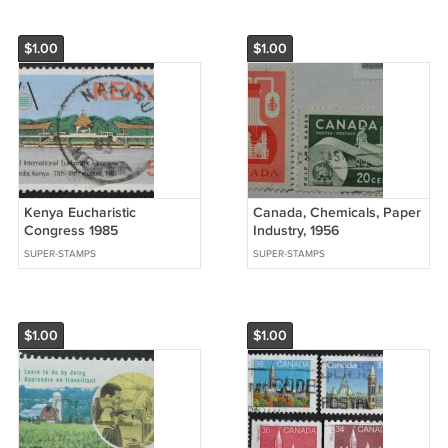
$1.00
$1.00
Kenya Eucharistic
Canada, Chemicals, Paper
Congress 1985
Industry, 1956
SUPER-STAMPS
SUPER-STAMPS
$1.00
$1.00