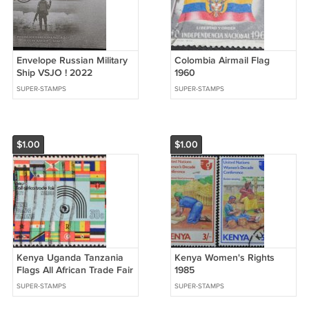
Envelope Russian Military
Colombia Airmail Flag
Ship VSJO ! 2022
1960
SUPER-STAMPS
SUPER-STAMPS
$1.00
$1.00
Kenya Uganda Tanzania
Kenya Women's Rights
Flags All African Trade Fair
1985
1972
SUPER-STAMPS
SUPER-STAMPS