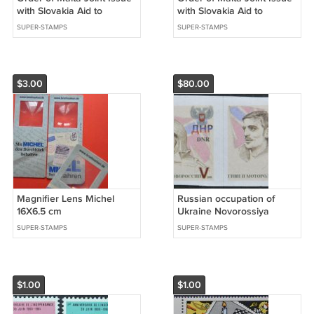
with Slovakia Aid to
with Slovakia Aid to
Refugees 2023
Refugees 2023
SUPER-STAMPS
SUPER-STAMPS
$3.00
$80.00
Magnifier Lens Michel
Russian occupation of
16X6.5 cm
Ukraine Novorossiya
Donetsk People's Republic
SUPER-STAMPS
SUPER-STAMPS
2015 Heroes Givi and
Motorola
$1.00
$1.00