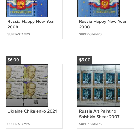
Russia Happy New Year
Russia Happy New Year
2008
2008
SUPER-STAMPS
SUPER-STAMPS
$6.00
$6.00
Ukraine Chikalenko 2021
Russia Art Painting
Shishkin Sheet 2007
SUPER-STAMPS
SUPER-STAMPS