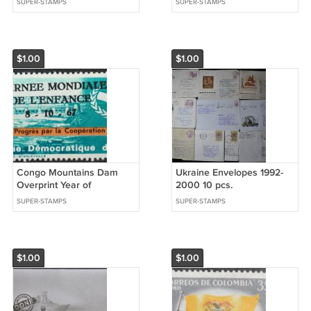
SUPER-STAMPS
SUPER-STAMPS
$1.00
$1.00
Congo Mountains Dam
Ukraine Envelopes 1992-
Overprint Year of
2000 10 pcs.
cooperation 1968
SUPER-STAMPS
SUPER-STAMPS
$1.00
$1.00