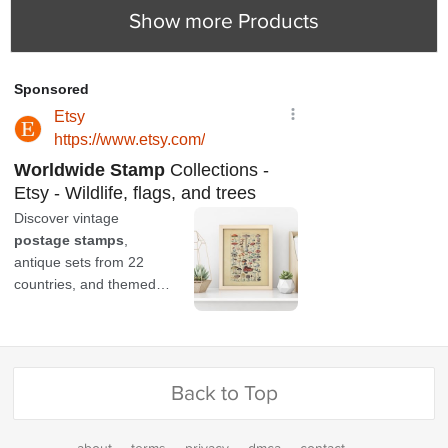
Show more Products
Back to Top