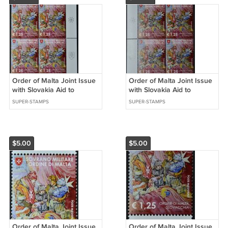
Order of Malta Joint Issue
Order of Malta Joint Issue
with Slovakia Aid to
with Slovakia Aid to
Refugees Set of 4 stamp
Refugees Set of 4 stamps
SUPER-STAMPS
SUPER-STAMPS
2023
2023
$5.00
$5.00
Order of Malta Joint Issue
Order of Malta Joint Issue