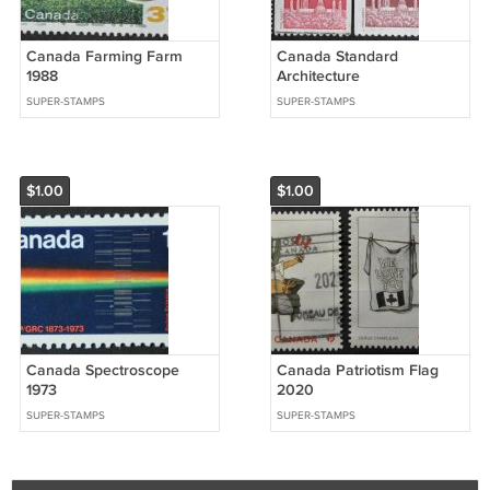
Canada Farming Farm
Canada Standard
1988
Architecture
SUPER-STAMPS
SUPER-STAMPS
$1.00
$1.00
Canada Spectroscope
Canada Patriotism Flag
1973
2020
SUPER-STAMPS
SUPER-STAMPS