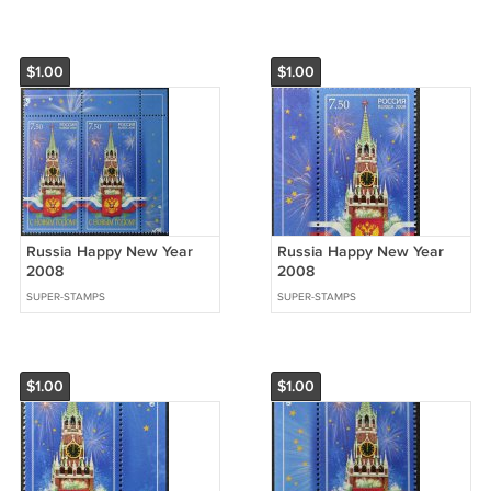
$1.00
$1.00
Russia Happy New Year
Russia Happy New Year
2008
2008
SUPER-STAMPS
SUPER-STAMPS
$1.00
$1.00