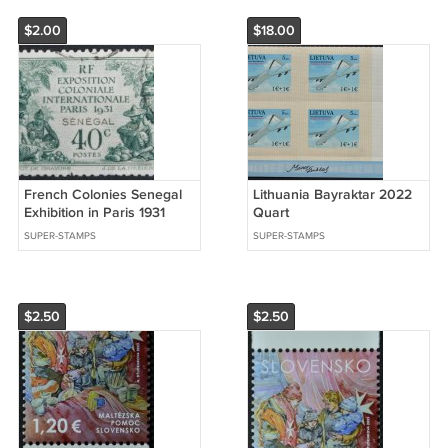
$2.00
$18.00
French Colonies Senegal
Lithuania Bayraktar 2022
Exhibition in Paris 1931
Quart
SUPER-STAMPS
SUPER-STAMPS
$2.50
$2.50