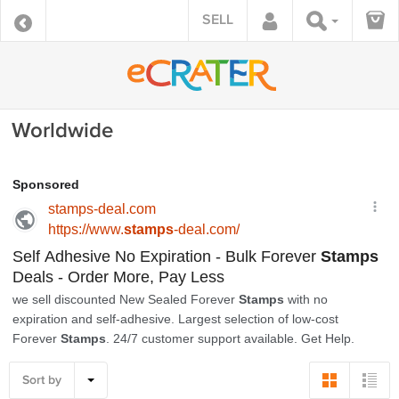
SELL
Worldwide
Sort by