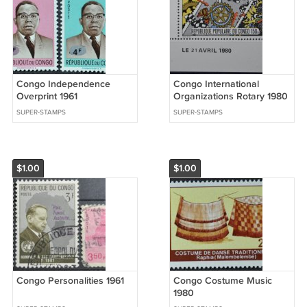
Congo Independence
Congo International
Overprint 1961
Organizations Rotary 1980
SUPER-STAMPS
SUPER-STAMPS
$1.00
$1.00
Congo Personalities 1961
Congo Costume Music
1980