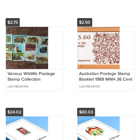
$2.75
$2.50
Various Wildlife Postage
Australian Postage Stamp
Stamp Collection
Booklet 1989 MNH 36 Cent
Assortment Mammals
Holiday Christmas
LADYBEAR765
LADYBEAR765
Reptiles Prehistoric
Religious
$24.02
$60.03