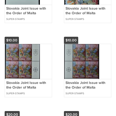
Slovakia Joint Issue with
Slovakia Joint Issue with
the Order of Malta
the Order of Malta
Refugee Aid 2023
Refugee Aid stamp 2023
SUPER-STAMPS
SUPER-STAMPS
$10.00
$10.00
Slovakia Joint Issue with
Slovakia Joint Issue with
the Order of Malta
the Order of Malta
Refugee Aid Set of 4
Refugee Aid Set of 4
SUPER-STAMPS
SUPER-STAMPS
stamp 2023
stamp 2023
$20.00
$20.00