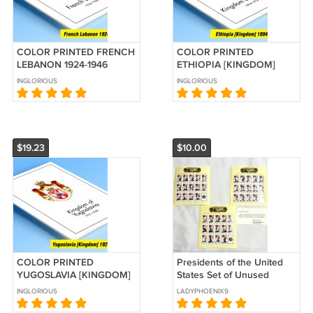
COLOR PRINTED FRENCH
COLOR PRINTED
LEBANON 1924-1946
ETHIOPIA [KINGDOM]
STAMP ALBUM PAGES (30
1894-1974 STAMP ALBUM
INGLORIOUS
INGLORIOUS
illustrated pages)
PAGES (85 illustrated
pages)
$19.23
$10.00
COLOR PRINTED
Presidents of the United
YUGOSLAVIA [KINGDOM]
States Set of Unused
1921-1940 STAMP ALBUM
Stamps from Liberia -
INGLORIOUS
LADYPHOENIX9
PAGES (25 illustrated
Three Unique Sheets
pages)