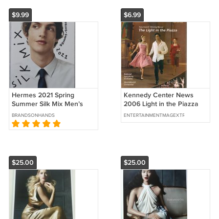
$9.99
$6.99
Hermes 2021 Spring
Kennedy Center News
Summer Silk Mix Men’s
2006 Light in the Piazza
Catalog Ties Scarves
Who's Afraid of Virginia
BRANDSONHANDS
ENTERTAINMENTMAGEXTRAVAGANZA
Booklet
Woolf?
$25.00
$25.00