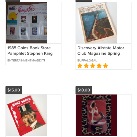
1985 Coles Book Store
Discovery Allstate Motor
Pamphlet Stephen King
Club Magazine Spring
John Irving Barbara Taylor
1969
ENTERTAINMENTMAGEXTRAVAGANZA
BUFFALOGAL
Bradford
$15.00
$18.00