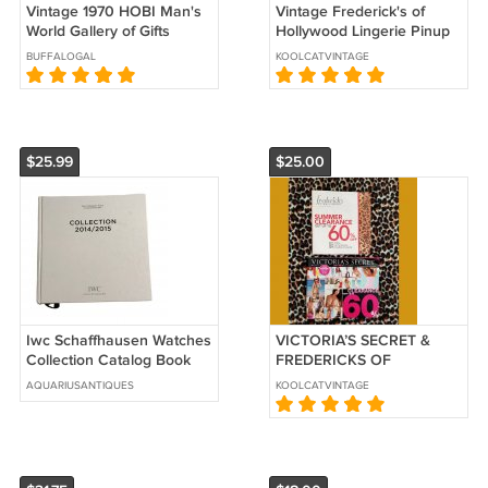
Vintage 1970 HOBI Man's
Vintage Frederick's of
World Gallery of Gifts
Hollywood Lingerie Pinup
Catalog
Catalog Holiday 1999
BUFFALOGAL
KOOLCATVINTAGE
Volume 111 Issue 445
$25.99
$25.00
Iwc Schaffhausen Watches
VICTORIA’S SECRET &
Collection Catalog Book
FREDERICKS OF
2014/2015 Lookbook
HOLLYWOOD Lot of 2
AQUARIUSANTIQUES
KOOLCATVINTAGE
Lingerie Fashion Catalogs
2009