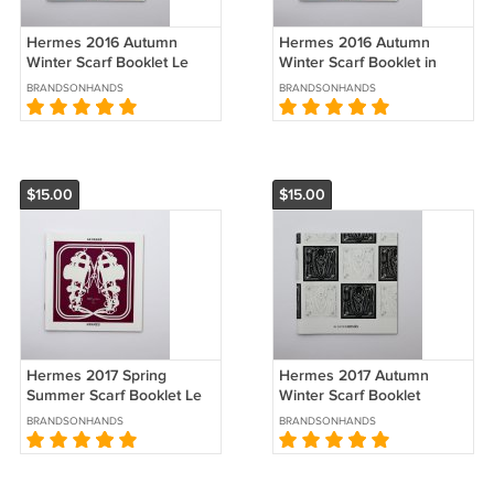
Hermes 2016 Autumn
Hermes 2016 Autumn
Winter Scarf Booklet Le
Winter Scarf Booklet in
Carre Catalog Brochure
German Le Carre Catalog
BRANDSONHANDS
BRANDSONHANDS
Brochure
$15.00
$15.00
Hermes 2017 Spring
Hermes 2017 Autumn
Summer Scarf Booklet Le
Winter Scarf Booklet
Carre Catalog Brochure
Catalog Le Carre
BRANDSONHANDS
BRANDSONHANDS