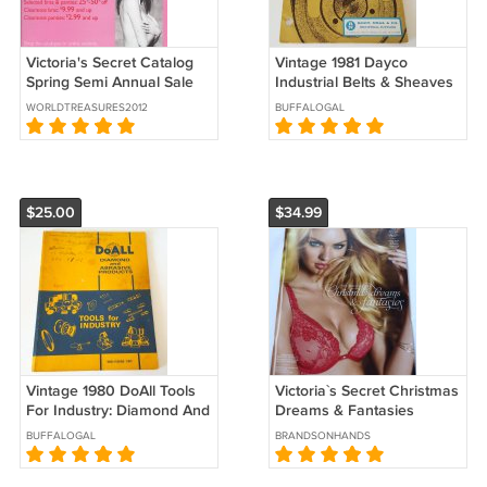
Victoria's Secret Catalog
Vintage 1981 Dayco
Spring Semi Annual Sale
Industrial Belts & Sheaves
2001
Catalog #102160
WORLDTREASURES2012
BUFFALOGAL
$25.00
$34.99
Vintage 1980 DoAll Tools
Victoria`s Secret Christmas
For Industry: Diamond And
Dreams & Fantasies
Abrasive Products Catalog
Candice Swanepoel 2012
BUFFALOGAL
BRANDSONHANDS
Catalog 1