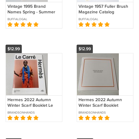
Vintage 1995 Brand
Vintage 1957 Fuller Brush
Names Spring - Summer
Magazine Catalog
Catalog
BUFFALOGAL
BUFFALOGAL
$12.99
$12.99
Hermes 2022 Autumn
Hermes 2022 Autumn
Winter Scarf Booklet Le
Winter Scarf Booklet
Carre Catalog Brochure in
Histoires de Carres
BRANDSONHANDS
BRANDSONHANDS
Spanish
Brochure Catalog