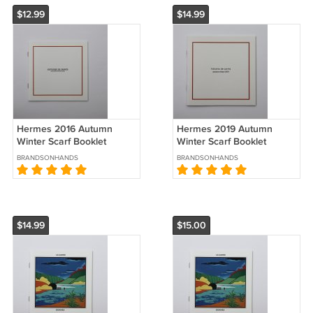
$12.99
$14.99
Hermes 2016 Autumn
Hermes 2019 Autumn
Winter Scarf Booklet
Winter Scarf Booklet
Histoires de Carres
Histoires de Carres
BRANDSONHANDS
BRANDSONHANDS
Brochure Catalog
Brochure Catalog
$14.99
$15.00