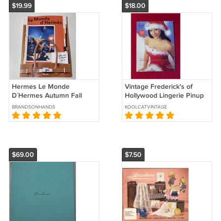
$19.99
$18.00
Hermes Le Monde
Vintage Frederick's of
D`Hermes Autumn Fall
Hollywood Lingerie Pinup
Winter 2022 Catalog
Catalog Holiday Collection
BRANDSONHANDS
KOOLCATVINTAGE
Magazine Book in Spanish
2002
New
$69.00
$7.50