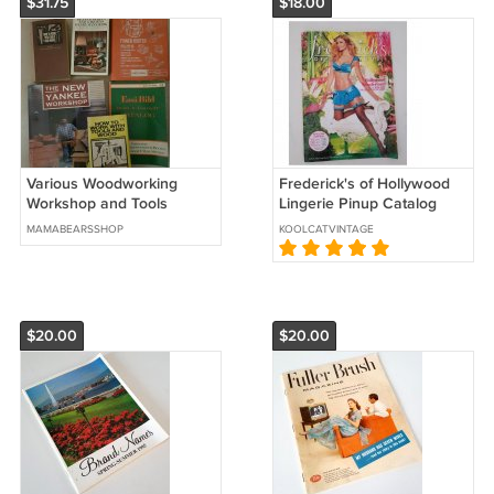
$31.75
$18.00
Various Woodworking
Frederick's of Hollywood
Workshop and Tools
Lingerie Pinup Catalog
Instructional Do It Yourself
Spring Preview 2010
MAMABEARSSHOP
KOOLCATVINTAGE
Build Books
$20.00
$20.00