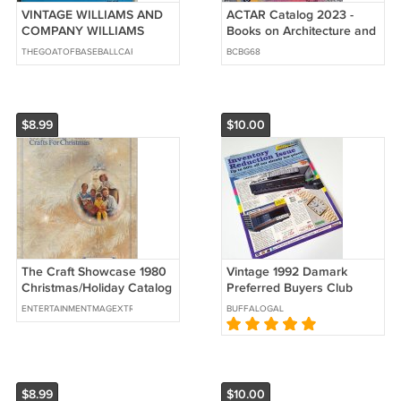
VINTAGE WILLIAMS AND
ACTAR Catalog 2023 -
COMPANY WILLIAMS
Books on Architecture and
CATALOG 23 THE HOUSE
Urban Design
THEGOATOFBASEBALLCARDS
BCBG68
OF METALS BOOK
$8.99
$10.00
The Craft Showcase 1980
Vintage 1992 Damark
Christmas/Holiday Catalog
Preferred Buyers Club
String Art Needlepoint
Catalog Vol. 149
ENTERTAINMENTMAGEXTRAVAGANZA
BUFFALOGAL
String
$8.99
$10.00