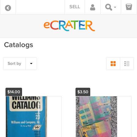
SELL
Catalogs
Sort by
$14.00
$3.50