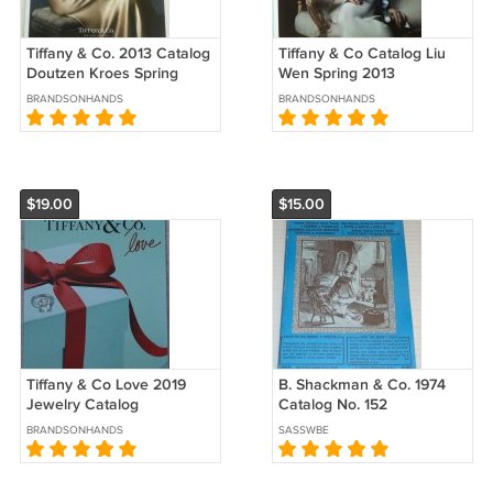
Tiffany & Co. 2013 Catalog
Tiffany & Co Catalog Liu
Doutzen Kroes Spring
Wen Spring 2013
Collectible Jewelry
BRANDSONHANDS
BRANDSONHANDS
Catalogue
$19.00
$15.00
Tiffany & Co Love 2019
B. Shackman & Co. 1974
Jewelry Catalog
Catalog No. 152
BRANDSONHANDS
SASSWBE