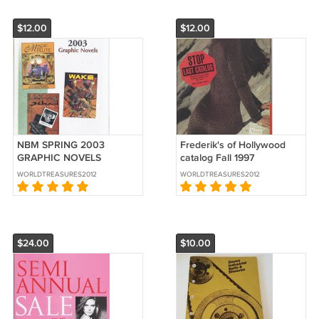
$12.00
$12.00
NBM SPRING 2003
Frederik's of Hollywood
GRAPHIC NOVELS
catalog Fall 1997
CATALOG
WORLDTREASURES2012
WORLDTREASURES2012
$24.00
$10.00