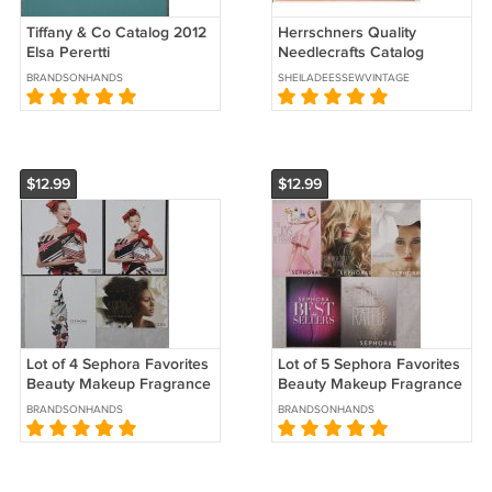
Tiffany & Co Catalog 2012
Herrschners Quality
Elsa Perertti
Needlecrafts Catalog
Spring 1985 # 1085
BRANDSONHANDS
SHEILADEESSEWVINTAGE
$12.99
$12.99
Lot of 4 Sephora Favorites
Lot of 5 Sephora Favorites
Beauty Makeup Fragrance
Beauty Makeup Fragrance
Catalogs Promo Booklets
Catalogs Promo Booklets
BRANDSONHANDS
BRANDSONHANDS