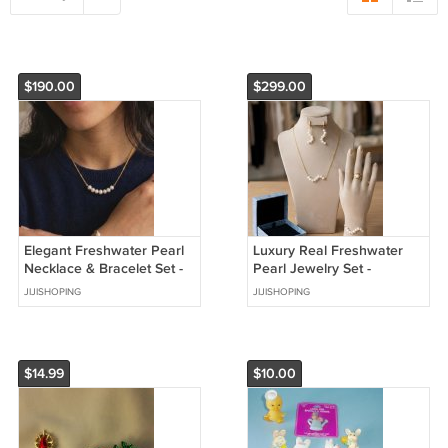
$190.00
$299.00
Elegant Freshwater Pearl
Luxury Real Freshwater
Necklace & Bracelet Set -
Pearl Jewelry Set -
Minimalist Design
Stainless Steeel
JIJISHOPING
JIJISHOPING
$14.99
$10.00