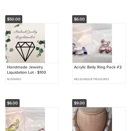
$50.00
$6.00
Handmade Jewelry
Acrylic Belly Ring Pack #2
Liquidation Lot - $100
MSRP
MJSPARKS
MELISUNIQUETREASURES
$6.00
$9.00