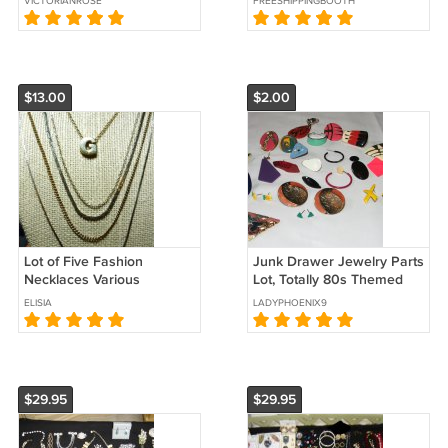
VICTORIANROSE
FREESHIPPINGBOOTH
Ballerina
$13.00
$2.00
Lot of Five Fashion
Junk Drawer Jewelry Parts
Necklaces Various
Lot, Totally 80s Themed
Lengths, Gold Tone n Silver
Pieces
ELISIA
LADYPHOENIX9
Tone
$29.95
$29.95