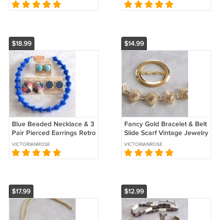
Kong Sears Verite Vintage
Vintage Jewelry 1970s
$18.99
$14.99
Blue Beaded Necklace & 3
Fancy Gold Bracelet & Belt
Pair Pierced Earrings Retro
Slide Scarf Vintage Jewelry
Sears 4 Pieces Vintage
1970s
VICTORIANROSE
VICTORIANROSE
1970s
$17.99
$12.99