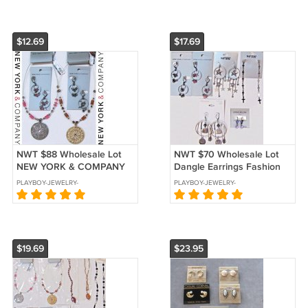
$12.69
$17.69
NWT $88 Wholesale Lot
NWT $70 Wholesale Lot
NEW YORK & COMPANY
Dangle Earrings Fashion
Fashion Jewelry
Jewelry NEW YORK & CO
PLAYBOY-JEWELRY-
PLAYBOY-JEWELRY-
Necklaces Earrings NEW
HOT TOPIC
KARENS-TREASURES
KARENS-TREASURES
$19.69
$23.95