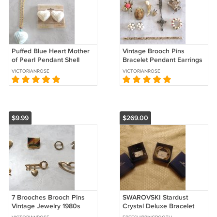
Puffed Blue Heart Mother
Vintage Brooch Pins
of Pearl Pendant Shell
Bracelet Pendant Earrings
Necklace Clip On Earrings
Jewelry Repair Lot 11
VICTORIANROSE
VICTORIANROSE
By Sears 3 Pieces Vintage
Pieces Sterling Eagle
$9.99
$269.00
7 Brooches Brooch Pins
SWAROVSKI Stardust
Vintage Jewelry 1980s
Crystal Deluxe Bracelet
Olympics Circle Key Heart
Set - Black & Gold