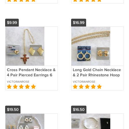
$9.99
$16.99
Cross Pendant Necklace &
Long Gold Chain Necklace
4 Pair Pierced Earrings 6
& 2 Pair Rhinestone Hoop
Pieces Vintage Jewelry
Pierced Earrings 3 Pieces
VICTORIANROSE
VICTORIANROSE
1970s
Vintage Jewelry Avon
$19.50
$16.50