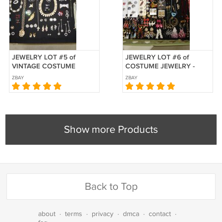
JEWELRY LOT #5 of
JEWELRY LOT #6 of
VINTAGE COSTUME
COSTUME JEWELRY -
JEWELRY-50+ PCS-GREAT
100+ PCS - GREAT FOR
ZBAY
ZBAY
FOR NEW CONSIGNMENT
NEW CONSIGNMENT
SHOP/VINTAGE
SHOP or VINTAGE
BOUTIQUE!
BOUTIQUE!
Show more Products
Back to Top
about
·
terms
·
privacy
·
dmca
·
contact
·