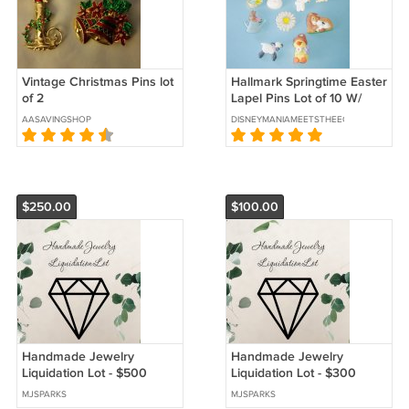
Vintage Christmas Pins lot
Hallmark Springtime Easter
of 2
Lapel Pins Lot of 10 W/
Rubber Baby Chick Finger
AASAVINGSHOP
DISNEYMANIAMEETSTHEECLECTICATTIC
Puppet
$250.00
$100.00
Handmade Jewelry
Handmade Jewelry
Liquidation Lot - $500
Liquidation Lot - $300
MSRP
MSRP
MJSPARKS
MJSPARKS