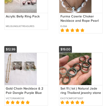
Acrylic Belly Ring Pack
Furma Cowrie Choker
Necklace and Rope Pearl
Necklace NIP Handmade 2
MELISUNIQUETREASURES
ELISIA
Pack
$12.99
$19.00
Gold Chain Necklace & 2
Set 11 ( lot ) Natural Jade
Pair Dangle Purple Blue
ring Thailand jewelry stone
Pierced Earrings 3 Pieces
size US 6.75 7
VICTORIANROSE
EXOTICIMPORTS007
Vintage Jewelry 1928