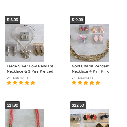
$18.99
$19.99
Large Silver Bow Pendant
Gold Charm Pendant
Necklace & 3 Pair Pierced
Necklace 4 Pair Pink
Earrings 5 Pieces Sears
Pierced Earrings Hoop 5
VICTORIANROSE
VICTORIANROSE
Vintage Jewelry
Pieces Vintage Jewelry
$21.99
$22.50