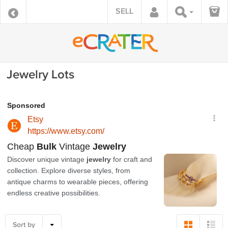
SELL
Jewelry Lots
Sort by