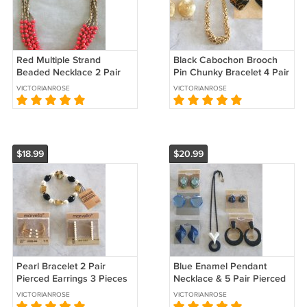
Red Multiple Strand
Black Cabochon Brooch
Beaded Necklace 2 Pair
Pin Chunky Bracelet 4 Pair
Pierced Earrings 3 Pieces
Earrings 6 Pieces Vintage
VICTORIANROSE
VICTORIANROSE
Vintage Jewelry
Coro Sears
$18.99
$20.99
Pearl Bracelet 2 Pair
Blue Enamel Pendant
Pierced Earrings 3 Pieces
Necklace & 5 Pair Pierced
Designer Marvella Vintage
Earrings 6 Pieces Designer
VICTORIANROSE
VICTORIANROSE
Jewelry
Sears Vintage 1980s