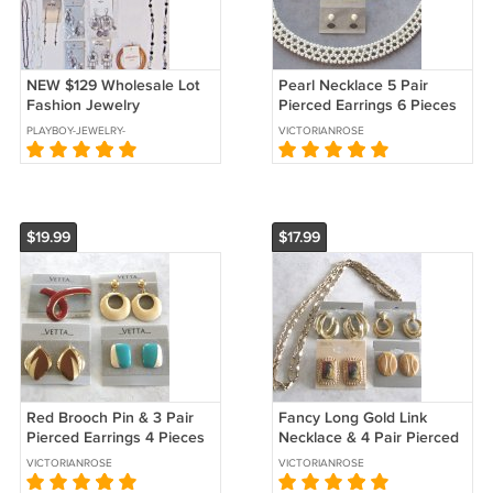
NEW $129 Wholesale Lot
Pearl Necklace 5 Pair
Fashion Jewelry
Pierced Earrings 6 Pieces
Necklaces Earrings
Designer Marvella Sears
PLAYBOY-JEWELRY-
VICTORIANROSE
Bracelet CLEARANCE
Vintage Jewelry
KARENS-TREASURES
$19.99
$17.99
Red Brooch Pin & 3 Pair
Fancy Long Gold Link
Pierced Earrings 4 Pieces
Necklace & 4 Pair Pierced
Designer Vetta Vintage
Earrings 5 Pieces Sears
VICTORIANROSE
VICTORIANROSE
1980s Jewelry
Vintage Jewelry