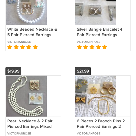
White Beaded Necklace &
Silver Bangle Bracelet 4
5 Pair Pierced Earrings
Pair Pierced Earrings
Mixed Jewelry 6 Pieces
Rhinestone Pin Designer
VICTORIANROSE
VICTORIANROSE
Sears Vintage 1970s
Monet 6 Pieces Vintage
1980s
$19.99
$21.99
Pearl Necklace & 2 Pair
6 Pieces 2 Brooch Pins 2
Pierced Earrings Mixed
Pair Pierced Earrings 2
Jewelry 3 Pieces Hong
Bracelets Coro & Sears
VICTORIANROSE
VICTORIANROSE