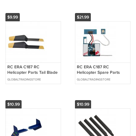
$9.99
$21.99
RC ERA C187 RC
RC ERA C187 RC
Helicopter Parts Tail Blade
Helicopter Spare Parts
Receiver
GLOBALTRADINGSTORE
GLOBALTRADINGSTORE
$10.99
$10.99