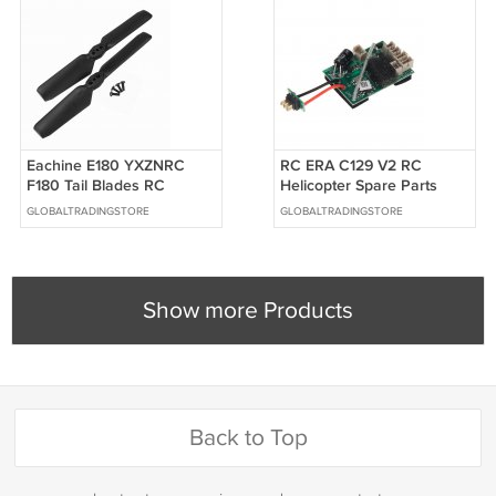
Eachine E180 YXZNRC
RC ERA C129 V2 RC
F180 Tail Blades RC
Helicopter Spare Parts
Helicopter Spare Parts
Receiver
GLOBALTRADINGSTORE
GLOBALTRADINGSTORE
Show more Products
Back to Top