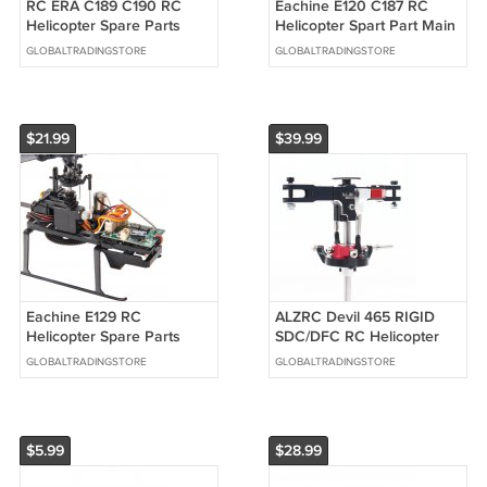
RC ERA C189 C190 RC
Eachine E120 C187 RC
Helicopter Spare Parts
Helicopter Spart Part Main
Metal Rotor Head Group
Motor Set
GLOBALTRADINGSTORE
GLOBALTRADINGSTORE
$21.99
$39.99
Eachine E129 RC
ALZRC Devil 465 RIGID
Helicopter Spare Parts
SDC/DFC RC Helicopter
Receiver
Part Main Rotor Half Black
GLOBALTRADINGSTORE
GLOBALTRADINGSTORE
Set
$5.99
$28.99