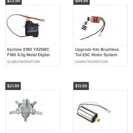
$23.99
$44.99
Eachine E180 YXZNRC
Upgrade Kits Brushless
F180 4.3g Metal Digital
Tail ESC Motor System
Servo RC Helicopter Parts
Combo for XK K110 RC
GLOBALTRADINGSTORE
GLOBALTRADINGSTORE
Helicopter
$21.99
$13.99