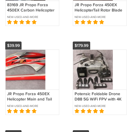
83169 JR Propo Forza
JR Propo Forza 450EX
450EX Carbon Helicopter
HelicopterTail Rotor Blade
Main Rotor Blade 357
L65
NEW-USED-AND-MORE
NEW-USED-AND-MORE
$39.99
$179.99
JR Propo Forza 450EX
Potensic Foldable Drone
Helicopter Main and Tail
D88 5G WiFi FPV with 4K
Body Red
Camera
NEW-USED-AND-MORE
NEW-USED-AND-MORE