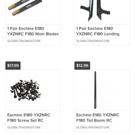
1 Pair Eachine E180
1 Pair Eachine E180
YXZNRC F180 Main Blades
YXZNRC F180 Landing
RC Helicopter Parts
Skid RC Helicopter Parts
GLOBALTRADINGSTORE
GLOBALTRADINGSTORE
$17.99
$12.99
Eachine E180 YXZNRC
Eachine E180 YXZNRC
F180 Screw Set RC
F180 Tail Boom RC
Helicopter Parts
Helicopter Spare Parts
GLOBALTRADINGSTORE
GLOBALTRADINGSTORE