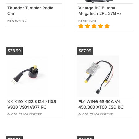
Thunder Tumbler Radio
Vintage RC Futaba
Car
Megatech 2PL 27MHz
NEWYORK917
RSVENTURE
$23.99
$87.99
XK K110 K123 K124 k110S
FLY WING 6S 60A V4
V930 V931 V977 RC
450/380 XT60 ESC RC
Helicopter Spare Parts
Helicopter Accessories for
GLOBALTRADINGSTORE
GLOBALTRADINGSTORE
Accessories Brushless
Bell UH-1
Motor