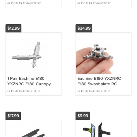
Clip Rotor Clip RC
GLOBALTRADINGSTORE
GLOBALTRADINGSTORE
Helicopter Parts
$12.99
$34.99
1 Pair Eachine E180
Eachine E180 YXZNRC
YXZNRC F180 Canopy
F180 Swashplate RC
Fixed Column Set RC
Helicopter Parts
GLOBALTRADINGSTORE
GLOBALTRADINGSTORE
Helicopter Parts
$17.99
$9.99