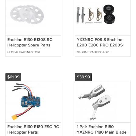
Eachine E130 E130S RC
YXZNRC F09-S Eachine
Helicopter Spare Parts
E200 E200 PRO E200S
Main Gear Set
Nose Landing Gear RC
GLOBALTRADINGSTORE
GLOBALTRADINGSTORE
Helicopter Parts
$61.99
$39.99
Eachine E160 E180 ESC RC
1 Pair Eachine E180
Helicopter Parts
YXZNRC F180 Main Blade