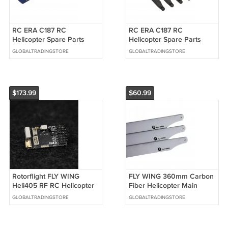
RC ERA C187 RC
RC ERA C187 RC
Helicopter Spare Parts
Helicopter Spare Parts
Flank
Main Blades
GLOBALTRADINGSTORE
GLOBALTRADINGSTORE
$173.99
$60.99
Rotorflight FLY WING
FLY WING 360mm Carbon
Heli405 RF RC Helicopter
Fiber Helicopter Main
3D Flight Control FBL Gyro
Blade For FLY WING Bell
GLOBALTRADINGSTORE
GLOBALTRADINGSTORE
206 RC Helicopter