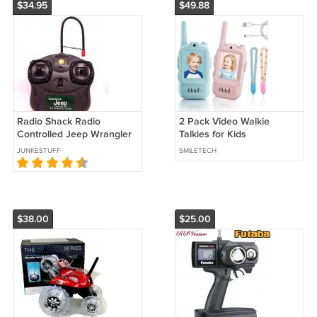
$34.95
$49.88
Radio Shack Radio
2 Pack Video Walkie
Controlled Jeep Wrangler
Talkies for Kids
Rubicon Remote Control***
Rechargeable Toys
JUNKESTUFF
SMILETECH
Christmas Gifts for Age 3-
12 Year Old Kids
$38.00
$25.00