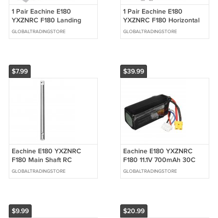
1 Pair Eachine E180
1 Pair Eachine E180
YXZNRC F180 Landing
YXZNRC F180 Horizontal
Skid Support Plate RC
Shaft RC Helicopter Parts
GLOBALTRADINGSTORE
GLOBALTRADINGSTORE
Helicopter Parts
$7.99
$39.99
Eachine E180 YXZNRC
Eachine E180 YXZNRC
F180 Main Shaft RC
F180 11.1V 700mAh 30C
Helicopter Parts
Lipo Battery RC Helicopter
GLOBALTRADINGSTORE
GLOBALTRADINGSTORE
Spare Parts
$9.99
$20.99