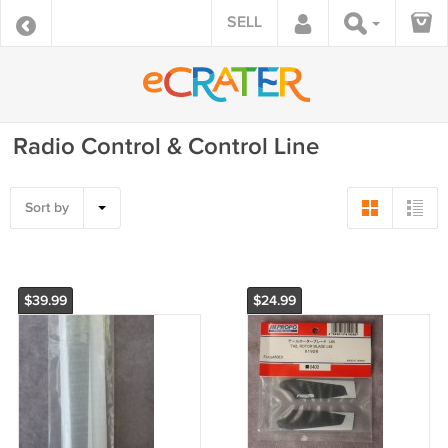
SELL
Radio Control & Control Line
Sort by
$39.99
$24.99