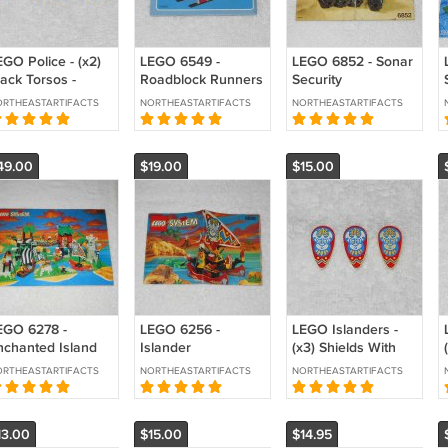
EGO Police - (x2)
LEGO 6549 -
LEGO 6852 - Sonar
lack Torsos -
Roadblock Runners
Security
ippers & Pocket -
Police Helicopter
Instructions Only -
RTHEASTARTIFACTS
NORTHEASTARTIFACTS
NORTHEASTARTIFACTS
73pb0079c01
Instructions Only -
Damaged - Space
73pb0091c01
Town 1997
Police 1993
49.00
$19.00
$15.00
EGO 6278 -
LEGO 6256 -
LEGO Islanders -
nchanted Island
Islander
(x3) Shields With
structions Only -
Catamaran
Mask Pattern -
RTHEASTARTIFACTS
NORTHEASTARTIFACTS
NORTHEASTARTIFACTS
slanders 1994
Instructions Only -
2586px10 - From
Islanders 1994
6256 6278 1994
13.00
$15.00
$14.95