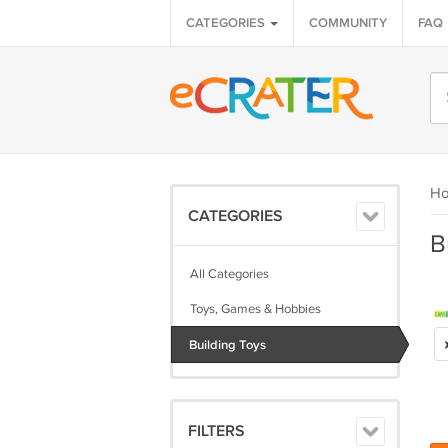
CATEGORIES
COMMUNITY
FAQ
H
CATEGORIES
B
All Categories
Toys, Games & Hobbies
Building Toys
FILTERS