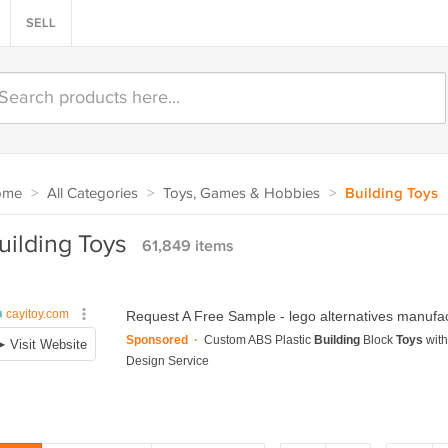
SELL
ome
>
All Categories
>
Toys, Games & Hobbies
>
Building Toys
uilding Toys
61,849 items