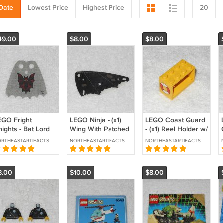
Date
Lowest Price
Highest Price
20
49.00
$8.00
$8.00
EGO Fright
LEGO Ninja - (x1)
LEGO Coast Guard
ights - Bat Lord
Wing With Patched
- (x1) Reel Holder w/
pe - 71345 - Light
Cloth Pattern -
Life Preserver
RTHEASTARTIFACTS
NORTHEASTARTIFACTS
NORTHEASTARTIFACTS
ray Cloth - From
x66px1 - Vintage
Stickers -
007 1997
4209pb02 - From
6697 1985
8.00
$10.00
$8.00