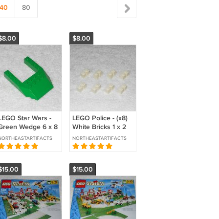
40
80
$8.00
$8.00
LEGO Star Wars -
LEGO Police - (x8)
Green Wedge 6 x 8
White Bricks 1 x 2
Cutout - 32084 -
With Channel -
NORTHEASTARTIFACTS
NORTHEASTARTIFACTS
From 7124 Flash
4216 - From 6386
Speeder 2000
1986
$15.00
$15.00