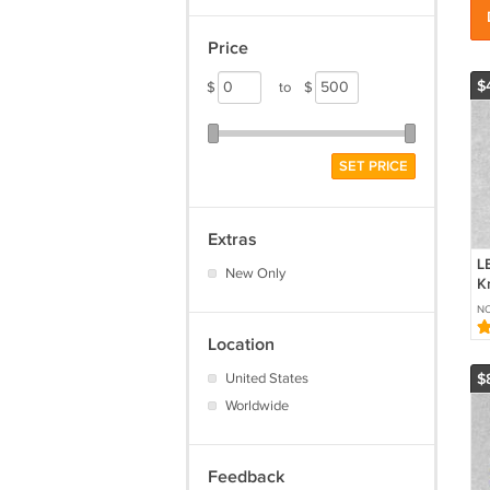
Price
$
$
to
$
SET PRICE
Extras
L
New Only
Kn
Ca
NO
G
6
Location
United States
$
Worldwide
Feedback