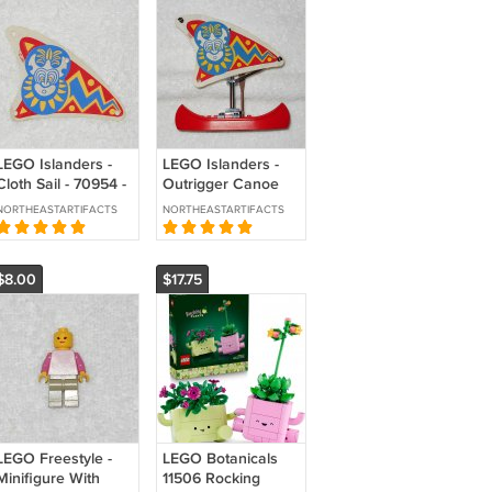
LEGO Islanders -
LEGO Islanders -
Cloth Sail - 70954 -
Outrigger Canoe
From 6256 Islander
With Cloth Sail -
NORTHEASTARTIFACTS
NORTHEASTARTIFACTS
Catamaran 1994
From 6278
Enchanted Island
1994
$8.00
$17.75
LEGO Freestyle -
LEGO Botanicals
Minifigure With
11506 Rocking