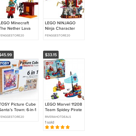
LEGO Minecraft
LEGO NINJAGO
The Nether Lava
Ninja Character
Battle Toy and
Display 15th
FENGGESTORE20
FENGGESTORE20
Playset - Building
Anniversary
Minecraft Toy for
Building Toy for
Kids,
Kids,
$45.99
$33.15
TOSY Picture Cube
LEGO Marvel 11208
Santa’s Town: 6-in-1
Team Spidey Pirate
Magnetic Picture
Ship Building Set
FENGGESTORE20
RIVERAHOTDEALS
Puzzle, 48 Blocks,
(Ages 4+)
1 sold