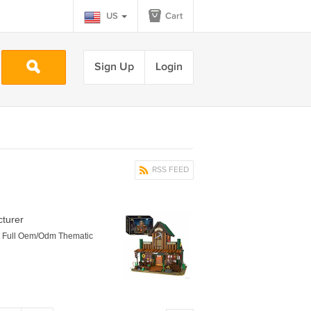
US
Cart
Sign Up
Login
RSS FEED