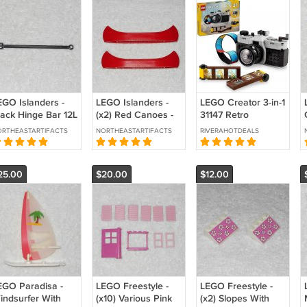
EGO Islanders -
LEGO Islanders -
LEGO Creator 3-in-1
lack Hinge Bar 12L
(x2) Red Canoes -
31147 Retro
th 3 Fingers -
6021 - From 6256
Camera Toy
RTHEASTARTIFACTS
NORTHEASTARTIFACTS
RIVERAHOTDEALS
375 - From 6256
Islander
Building Kit (Ages
994
Catamaran 1994
8+)
25.00
$20.00
$12.00
EGO Paradisa -
LEGO Freestyle -
LEGO Freestyle -
indsurfer With
(x10) Various Pink
(x2) Slopes With