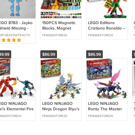
EGO 8783 - Jayko
150PCS Magnetic
LEGO Editions
Shield Missing -
Blocks, Magnet
Cristiano Ronaldo –
astle Knights
Tiles Toys for Kids,
Soccer Legend -
RTHEASTARTIFACTS
FENGGESTORE20
FENGGESTORE20
ingdom - 2004
Magnetic Building
Building Set for
Boys & Girls, Ages
12+
49.99
$86.99
$86.99
EGO NINJAGO
LEGO NINJAGO
LEGO NINJAGO
i’s Elemental Fire
Ninja Dragon Riyu’s
Rontu The Master
ech Action Figure,
Battle Building Toy
Dragon Building
ENGGESTORE20
FENGGESTORE20
FENGGESTORE20
ni Ninja Toy for
for Boys & Girls -
Toy - Dragons
Rising