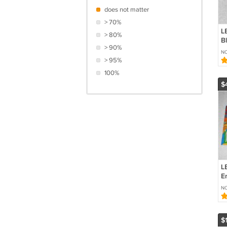
does not matter
> 70%
L
> 80%
B
> 90%
Z
NO
9
> 95%
9
100%
$
L
E
In
NO
I
$