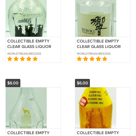
COLLECTIBLE EMPTY
COLLECTIBLE EMPTY
CLEAR GLASS LIQUOR
CLEAR GLASS LIQUOR
BOTTLE 3 AMIGOS
BOTTLE HIBIKI SUNTORY
WORLDTREASURES2012
WORLDTREASURES2012
TEQUILA MEXICO
WHISKEY JAPAN 750ML
$6.00
$6.00
COLLECTIBLE EMPTY
COLLECTIBLE EMPTY