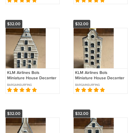
$32.00
$32.00
KLM Airlines Bols
KLM Airlines Bols
Miniature House Decanter
Miniature House Decanter
#35
#33
BARGAINSURFING
BARGAINSURFING
$32.00
$32.00