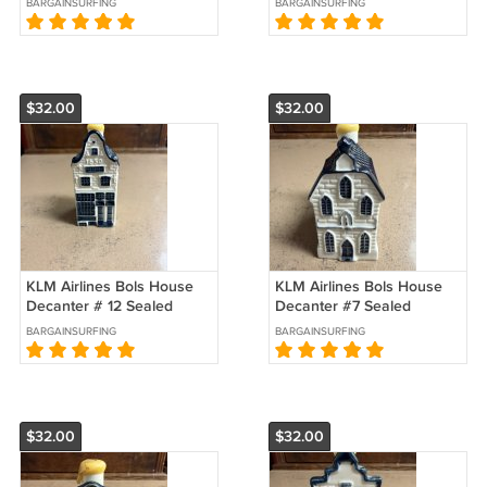
BARGAINSURFING
BARGAINSURFING
$32.00
$32.00
KLM Airlines Bols House
KLM Airlines Bols House
Decanter # 12 Sealed
Decanter #7 Sealed
BARGAINSURFING
BARGAINSURFING
$32.00
$32.00