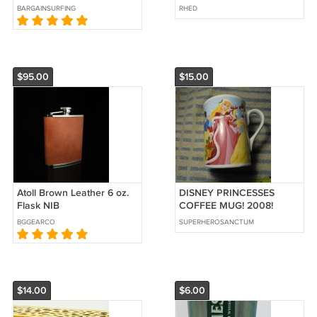
BARGAINSURFING
RHED
$95.00
$15.00
Atoll Brown Leather 6 oz.
DISNEY PRINCESSES
Flask NIB
COFFEE MUG! 2008!
MINT!! $15.00 Shipped!!
BGGEARCO
SUPERHEROSANCTUM
This awesome Coffee
$14.00
$6.00