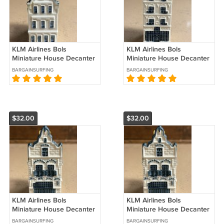
KLM Airlines Bols
KLM Airlines Bols
Miniature House Decanter
Miniature House Decanter
#31 Sealed
#28 Sealed
BARGAINSURFING
BARGAINSURFING
$32.00
$32.00
KLM Airlines Bols
KLM Airlines Bols
Miniature House Decanter
Miniature House Decanter
#21 Sealed
#20 Sealed
BARGAINSURFING
BARGAINSURFING