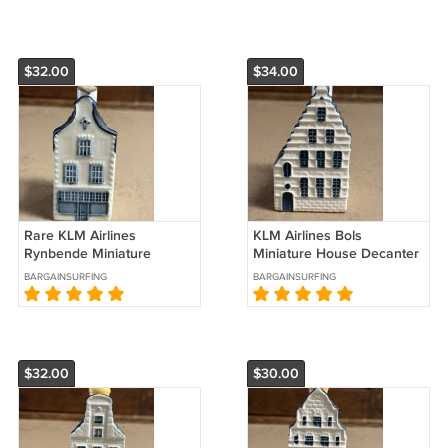
$32.00
$34.00
Rare KLM Airlines
KLM Airlines Bols
Rynbende Miniature
Miniature House Decanter
House Decanter #36
#44 Sealed
BARGAINSURFING
BARGAINSURFING
$32.00
$30.00