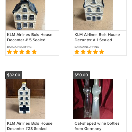
KLM Airlines Bols House
KLM Airlines Bols House
Decanter # 5 Sealed
Decanter # 1 Sealed
BARGAINSURFING
BARGAINSURFING
$32.00
$50.00
KLM Airlines Bols House
Cat-shaped wine bottles
Decanter #28 Sealed
from Germany