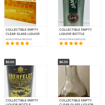
COLLECTIBLE EMPTY
COLLECTIBLE EMPTY
CLEAR GLASS LIQUOR
LIQUOR BOTTLE
BOTTLE & HOLDER
ALUMINUM HOLDER
WORLDTREASURES2012
WORLDTREASURES2012
GLENMORANGIE
JAMESON WHISKEY
WHISKEY SCOTISH
$6.00
$6.00
COLLECTIBLE EMPTY
COLLECTIBLE EMPTY
LIQUOR BOTTLE
CLEAR GLASS LIQUOR