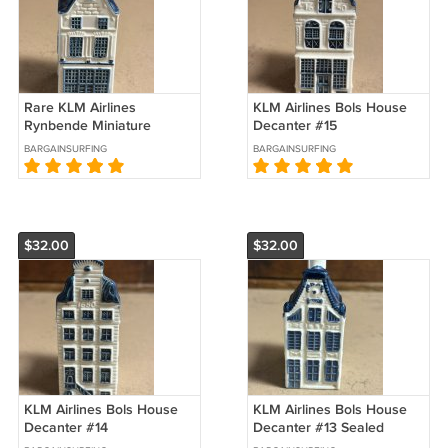
Rare KLM Airlines
KLM Airlines Bols House
Rynbende Miniature
Decanter #15
House Decanter #8
BARGAINSURFING
BARGAINSURFING
$32.00
$32.00
KLM Airlines Bols House
KLM Airlines Bols House
Decanter #14
Decanter #13 Sealed