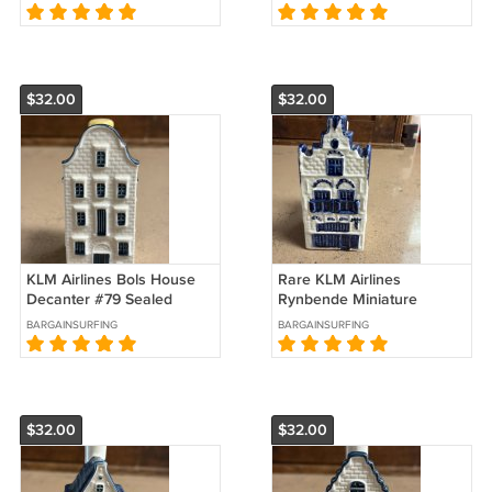
$32.00
$32.00
KLM Airlines Bols House
Rare KLM Airlines
Decanter #79 Sealed
Rynbende Miniature
House Decanter #20
BARGAINSURFING
BARGAINSURFING
$32.00
$32.00