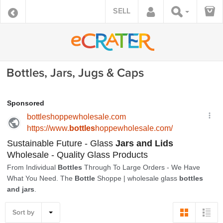
SELL
Bottles, Jars, Jugs & Caps
Sort by