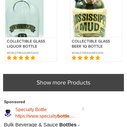
COLLECTIBLE GLASS
COLLECTIBLE GLASS
LIQUOR BOTTLE
BEER 1Q BOTTLE
CENTENARIO RUM 12
MISSISSIPPI MUD BLACK
WORLDTREASURES2012
WORLDTREASURES2012
YEARS 750ML
& TAN BEER
Show more Products