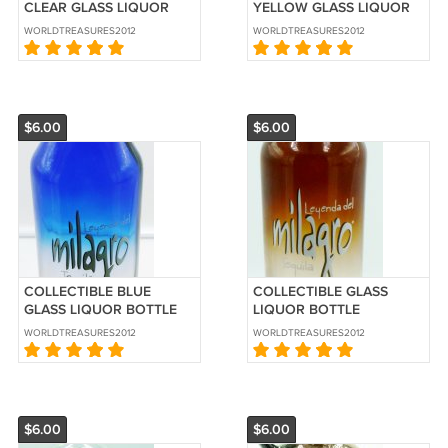
CLEAR GLASS LIQUOR
YELLOW GLASS LIQUOR
BOTTLE LANDY VSOP
BOTTLE NIKITA CORN
WORLDTREASURES2012
WORLDTREASURES2012
COGNAC FRANCE 750ML
VODKA 750ML
$6.00
$6.00
COLLECTIBLE BLUE
COLLECTIBLE GLASS
GLASS LIQUOR BOTTLE
LIQUOR BOTTLE
MILAGRO REPOSADO
MILAGRO REPOSADO
WORLDTREASURES2012
WORLDTREASURES2012
TEQUILA 750ML
TEQUILA 750ML
$6.00
$6.00