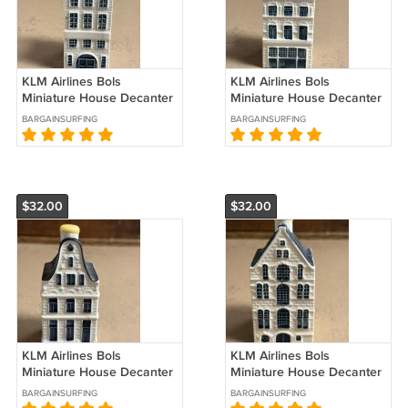
KLM Airlines Bols
KLM Airlines Bols
Miniature House Decanter
Miniature House Decanter
#42 Sealed
#41 Sealed
BARGAINSURFING
BARGAINSURFING
$32.00
$32.00
KLM Airlines Bols
KLM Airlines Bols
Miniature House Decanter
Miniature House Decanter
#40 Sealed
#37 Sealed
BARGAINSURFING
BARGAINSURFING