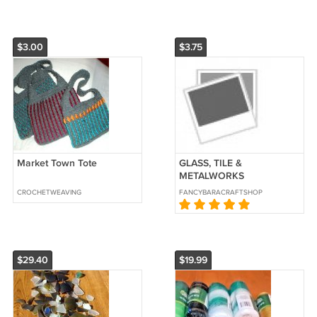
$3.00
$3.75
Market Town Tote
GLASS, TILE &
METALWORKS
CROCHETWEAVING
FANCYBARACRAFTSHOP
$29.40
$19.99