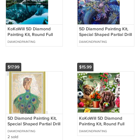
KoKoWill 5D Diamond
5D Diamond Painting Kit,
Painting Kit, Round Full
Special Shaped Partial Drill
Drill Mountain
Mermaid Princess,11.81 x
DIAMONDPAINTING
DIAMONDPAINTING
Reflections,15.75 x 11.81
15.75 inch
inch
$17.99
$15.99
5D Diamond Painting Kit,
KoKoWill 5D Diamond
Special Shaped Partial Drill
Painting Kit, Round Full
Peacock Lady,15.75 x 19.68
Drill Pupy Dogs,15.75 x 11.81
DIAMONDPAINTING
DIAMONDPAINTING
inch
inch
2 sold