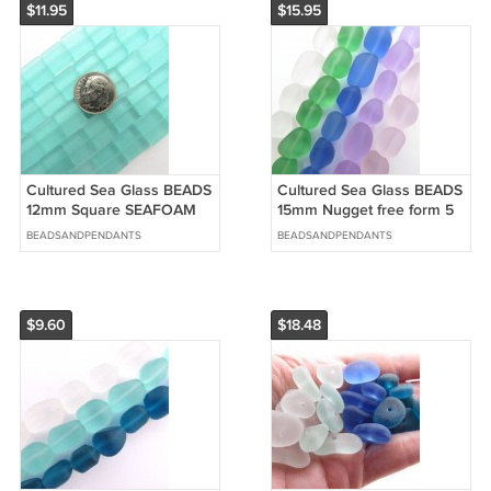
$11.95
$15.95
Cultured Sea Glass BEADS
Cultured Sea Glass BEADS
12mm Square SEAFOAM
15mm Nugget free form 5
Green frosted glass bead
ASSORTED frosted bead
BEADSANDPENDANTS
BEADSANDPENDANTS
jewelry
supply
$9.60
$18.48