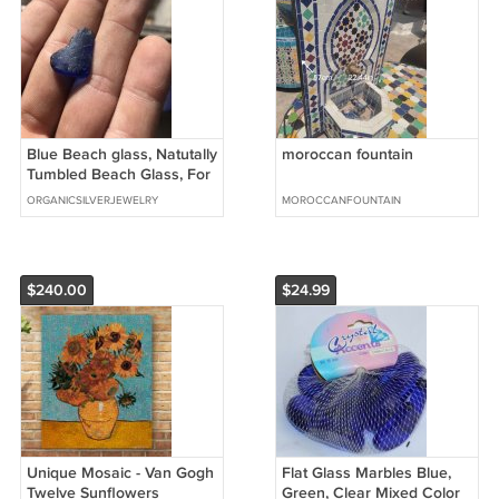
Blue Beach glass, Natutally
moroccan fountain
Tumbled Beach Glass, For
Jewlery 1”x.7"
ORGANICSILVERJEWELRY
MOROCCANFOUNTAIN
$240.00
$24.99
Unique Mosaic - Van Gogh
Flat Glass Marbles Blue,
Twelve Sunflowers
Green, Clear Mixed Color