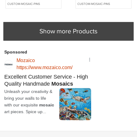
Wolf Knife and Jewellery
Wolf Knife and Jewellery
CUSTOM-MOSAIC-PINS
CUSTOM-MOSAIC-PINS
Making - MCC044
Making - MCC043
Show more Products