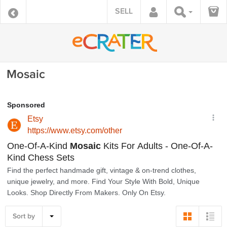
SELL
Mosaic
Sort by