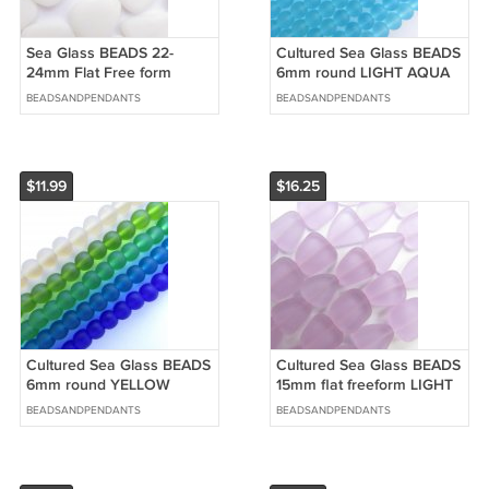
Sea Glass BEADS 22-
Cultured Sea Glass BEADS
24mm Flat Free form
6mm round LIGHT AQUA
Opaque White strands
BLUE 5 strand HANK bead
BEADSANDPENDANTS
BEADSANDPENDANTS
HANK matte glass
supply
$11.99
$16.25
Cultured Sea Glass BEADS
Cultured Sea Glass BEADS
6mm round YELLOW
15mm flat freeform LIGHT
GREEN BLUE strands
PURPLE supply making
BEADSANDPENDANTS
BEADSANDPENDANTS
frosted bead supply
jewelry