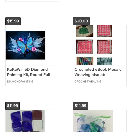
$15.99
$20.00
KoKoWill 5D Diamond
Crocheted eBook Mosaic
Painting Kit, Round Full
Weaving also at:
Drill Butterfly,15.75 x 11.81
Ravelry.com
DIAMONDPAINTING
CROCHETWEAVING
inch
$11.99
$14.99