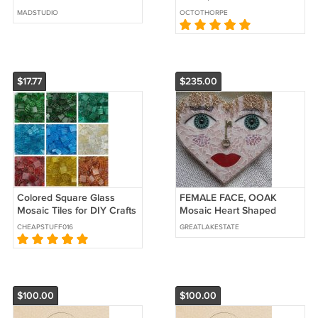
Gems Pebbles Stones Lot
MADSTUDIO
OCTOTHORPE
$17.77
$235.00
Colored Square Glass
FEMALE FACE, OOAK
Mosaic Tiles for DIY Crafts
Mosaic Heart Shaped
150g Semi Transparent
Handmade Wall
CHEAPSTUFF016
GREATLAKESTATE
2x2cm
Decoration On Wood Base
$100.00
$100.00