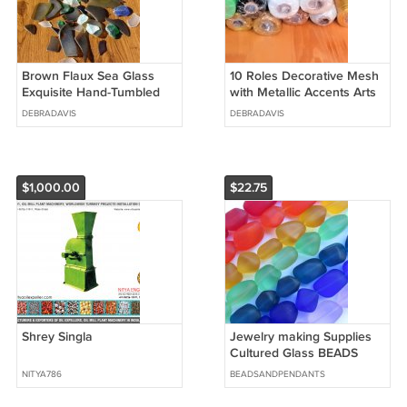
Brown Flaux Sea Glass
10 Roles Decorative Mesh
Exquisite Hand-Tumbled
with Metallic Accents Arts
Beauties, glass Art, Home
And Crafts 6"x5 yards
DEBRADAVIS
DEBRADAVIS
Decor
Each
$1,000.00
$22.75
Shrey Singla
Jewelry making Supplies
Cultured Glass BEADS
15mm Nugget Dark Green
NITYA786
BEADSANDPENDANTS
strand lot