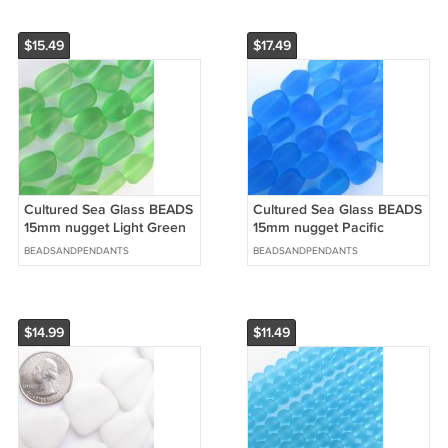
$15.49
$17.49
Cultured Sea Glass BEADS
Cultured Sea Glass BEADS
15mm nugget Light Green
15mm nugget Pacific
length drilled 5 Strands
AQUA BLUE length drilled
BEADSANDPENDANTS
BEADSANDPENDANTS
5 Strands
$14.99
$11.49