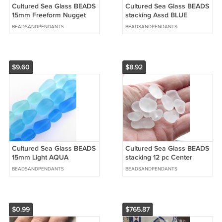
Cultured Sea Glass BEADS
Cultured Sea Glass BEADS
15mm Freeform Nugget
stacking Assd BLUE
SEAFOAM Assorted matte
Center Drilled Nugget
BEADSANDPENDANTS
BEADSANDPENDANTS
bead supply
bead supply
$9.60
$8.92
Cultured Sea Glass BEADS
Cultured Sea Glass BEADS
15mm Light AQUA
stacking 12 pc Center
SEAFOAM Drilled Freeform
Drilled Nugget bead supply
BEADSANDPENDANTS
BEADSANDPENDANTS
Nugget supply
$0.99
$765.87