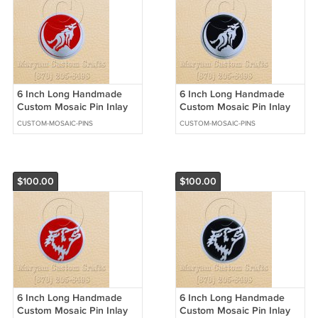
6 Inch Long Handmade
6 Inch Long Handmade
Custom Mosaic Pin Inlay
Custom Mosaic Pin Inlay
Wolf Knife and Jewellery
Wolf Knife and Jewellery
CUSTOM-MOSAIC-PINS
CUSTOM-MOSAIC-PINS
Making - MCC046
Making - MCC045
$100.00
$100.00
6 Inch Long Handmade
6 Inch Long Handmade
Custom Mosaic Pin Inlay
Custom Mosaic Pin Inlay