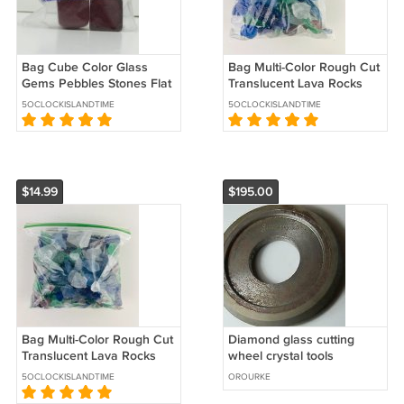
Bag Cube Color Glass
Bag Multi-Color Rough Cut
Gems Pebbles Stones Flat
Translucent Lava Rocks
Marbles for Vase Accents
Gems Stones for Vase
5OCLOCKISLANDTIME
5OCLOCKISLANDTIME
& Crafts
Accents
$14.99
$195.00
Bag Multi-Color Rough Cut
Diamond glass cutting
Translucent Lava Rocks
wheel crystal tools
Gems Stones for Vase
5OCLOCKISLANDTIME
OROURKE
Accents L2