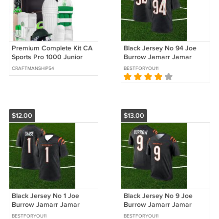
Premium Complete Kit CA
Black Jersey No 94 Joe
Sports Pro 1000 Junior
Burrow Jamarr Jamar
Complete Cricket kit
Ja'Marr Chase Sam
CRAFTMANSHIP54
BESTFORYOU11
Hubbard Cincinnati
Bengals
$12.00
$13.00
Black Jersey No 1 Joe
Black Jersey No 9 Joe
Burrow Jamarr Jamar
Burrow Jamarr Jamar
Ja'Marr Chase Sam
Ja'Marr Chase Sam
BESTFORYOU11
BESTFORYOU11