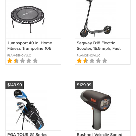
Jumpsport 40 in. Home
Segway D18 Electric
Fitness Trampoline 105
Scooter, 15.5 mph, Fast
Light Weight Mini
Charging, 10" pneumatic
PLAMGENOVLLC
PLAMGENOVLLC
Trampoline
tires, Lightweight &
Foldable
$149.99
$129.99
PGA TOUR G1 Series
Bushnell Velocity Speed