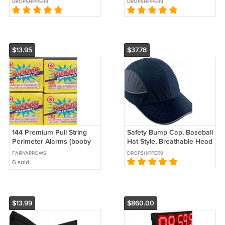
DROPSHIPPER9
DROPSHIPPER9
Athlete
endurance 2-12lb -
choices-
$13.95
$37.78
144 Premium Pull String
Safety Bump Cap, Baseball
Perimeter Alarms (booby
Hat Style, Breathable Head
traps)
Protection, XL, Navy
FAIRYARROWS
DROPSHIPPER9
6 sold
$13.99
$860.00