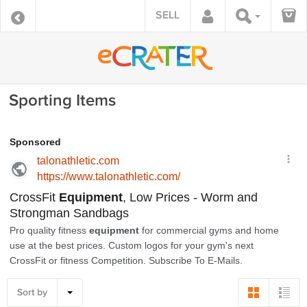
SELL
Sporting Items
Sort by