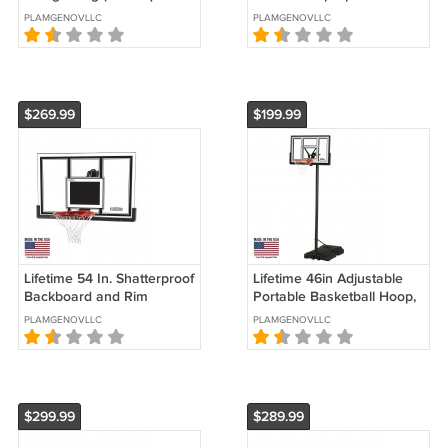
Coverage), White, Outdoor
Clock
PLAMGENOVLLC
PLAMGENOVLLC
Easy Pop up Canopy
$269.99
$199.99
Lifetime 54 In. Shatterproof
Lifetime 46in Adjustable
Backboard and Rim
Portable Basketball Hoop,
Basketball Combo, 71526
90584
PLAMGENOVLLC
PLAMGENOVLLC
$299.99
$289.99