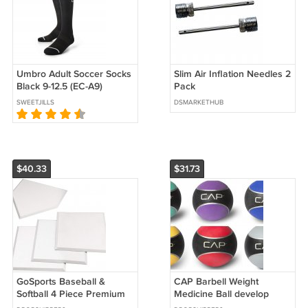
Umbro Adult Soccer Socks
Slim Air Inflation Needles 2
Black 9-12.5 (EC-A9)
Pack
SWEETJILLS
DSMARKETHUB
$40.33
$31.73
GoSports Baseball &
CAP Barbell Weight
Softball 4 Piece Premium
Medicine Ball develop
Base Set - Heavy Duty for
strength, coordination,