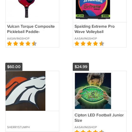
Vulcan Torque Composite
Spalding Extreme Pro
Pickleball Paddle-
Wave Volleyball
WALVTOR-RB
AASAVINGSHOP
AASAVINGSHOP
$60.00
$24.99
Cipton LED Football Junior
Size
SHERRYSTUMPH
AASAVINGSHOP