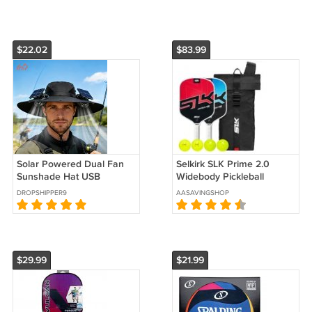
$22.02
$83.99
Solar Powered Dual Fan
Selkirk SLK Prime 2.0
Sunshade Hat USB
Widebody Pickleball
Rechargeable Cooling Hat
Bundle
DROPSHIPPER9
AASAVINGSHOP
Adjustable Breathable
Outdoor Cap
$29.99
$21.99