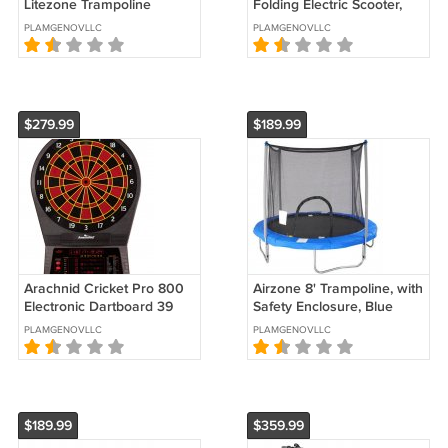
Litezone Trampoline
Folding Electric Scooter,
150 Lb., Weight Limit,
PLAMGENOVLLC
PLAMGENOVLLC
Lightweight, 250 W Quiet
Motor
$279.99
$189.99
Arachnid Cricket Pro 800
Airzone 8' Trampoline, with
Electronic Dartboard 39
Safety Enclosure, Blue
Games, 179 Variations & 6
PLAMGENOVLLC
PLAMGENOVLLC
Soft Tip Darts Included
$189.99
$359.99