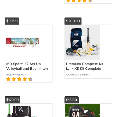
$59.99
$209.90
MD Sports EZ Set Up
Premium Complete Kit
Volleyball and Badminton
Lynx X8 Kit Complete
Set
Cricket kit
AASAVINGSHOP
CRAFTMANSHIP54
$179.90
$13.00