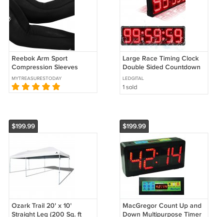
Reebok Arm Sport
Large Race Timing Clock
Compression Sleeves
Double Sided Countdown
ActivChill Size Adult Large
Timer Clock for Running
MYTREASURESTODAY
LEDGITAL
Black
Events w/ Tripod
1 sold
$199.99
$199.99
Ozark Trail 20' x 10'
MacGregor Count Up and
Straight Leg (200 Sq. ft
Down Multipurpose Timer