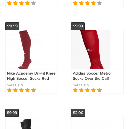
Hubbard Cincinnati
Hubbard Cincinnati
Bengals
Bengals
$11.99
$9.99
Nike Academy Dri-Fit Knee
Adidas Soccer Metro
High Soccer Socks Red
Socks Over the Calf
(EC-A10)
Medium Red (EC-A11)
SWEETJILLS
SWEETJILLS
$9.99
$2.00