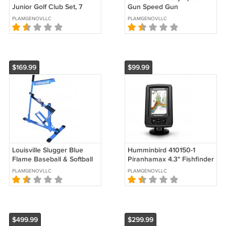
Junior Golf Club Set, 7
Gun Speed Gun
Piece, Large, Right Hand
PLAMGENOVLLC
PLAMGENOVLLC
$169.99
$99.99
Louisville Slugger Blue
Humminbird 410150-1
Flame Baseball & Softball
Piranhamax 4.3" Fishfinder
Pitching Machine
with Tilt and Swivel Mount
PLAMGENOVLLC
PLAMGENOVLLC
$499.99
$299.99