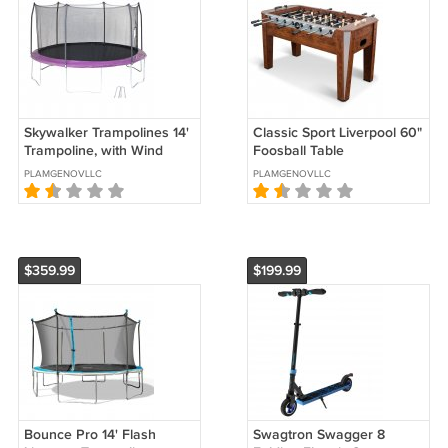
Skywalker Trampolines 14'
Classic Sport Liverpool 60"
Trampoline, with Wind
Foosball Table
Stakes
PLAMGENOVLLC
PLAMGENOVLLC
$359.99
$199.99
Bounce Pro 14' Flash
Swagtron Swagger 8