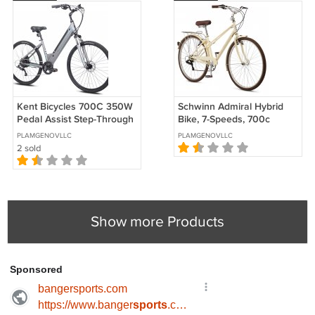
Kent Bicycles 700C 350W
Schwinn Admiral Hybrid
Pedal Assist Step-Through
Bike, 7-Speeds, 700c
Comfort Electric Bicycle
Wheels
PLAMGENOVLLC
PLAMGENOVLLC
2 sold
Show more Products