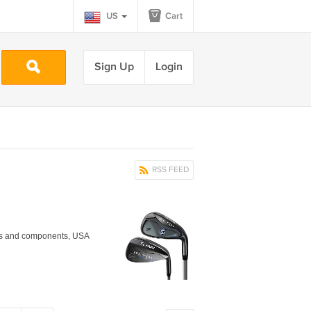
US
Cart
Sign Up
Login
RSS FEED