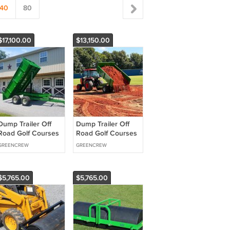
40
80
$17,100.00
$13,150.00
Dump Trailer Off
Dump Trailer Off
Road Golf Courses
Road Golf Courses
Heavy Duty GVW
Heavy Duty GVW
GREENCREW
GREENCREW
14,000 lbs
12,000 lbs
$5,765.00
$5,765.00