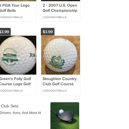
6 PGA Tour Logo
2 - 2007 U.S. Open
Golf Balls
Golf Championship
Mastercard, AT&T,
Ball Markers
LOGOGOLFBALLS
LOGOGOLFBALLS
MCI Sponsors
Encased Magnetic
$3.99
$3.99
Green's Folly Golf
Stoughton Country
Course Logo Golf
Club Golf Course
Ball Virginia
Logo Golf Ball WI
LOGOGOLFBALLS
LOGOGOLFBALLS
Slazenger
Challenge