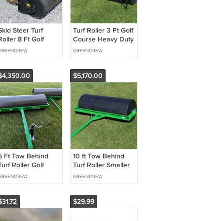
Skid Steer Turf
Turf Roller 3 Pt Golf
Roller 8 Ft Golf
Course Heavy Duty
Fairways
GREENCREW
GREENCREW
$4,350.00
$5,170.00
5 Ft Tow Behind
10 ft Tow Behind
Turf Roller Golf
Turf Roller Smaller
Fairways
Golf Course
GREENCREW
GREENCREW
$31.72
$29.99