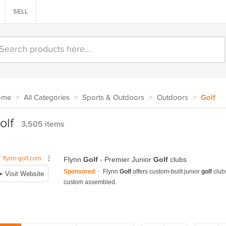
SELL
ome
>
All Categories
>
Sports & Outdoors
>
Outdoors
>
Golf
olf
3,505 items