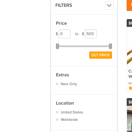
FILTERS
Price
$
$
to
$
SET PRICE
C
Extras
W
A
New Only
N
w
T
$
Location
United States
Worldwide