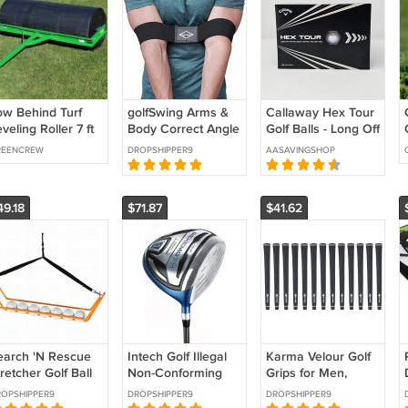
ow Behind Turf
golfSwing Arms &
Callaway Hex Tour
veling Roller 7 ft
Body Correct Angle
Golf Balls - Long Off
andscape
Fit For Both Right
The Tee, Great
REENCREW
DROPSHIPPER9
AASAVINGSHOP
Left Handed
Control and Soft
Golfers
Feel 24 Count
49.18
$71.87
$41.62
earch 'N Rescue
Intech Golf Illegal
Karma Velour Golf
retcher Golf Ball
Non-Conforming
Grips for Men,
triever,
Extra Long
Women, Juniors, 13
OPSHIPPER9
DROPSHIPPER9
DROPSHIPPER9
range/Black, 35-
Distance Oversized
Pack Undersize,