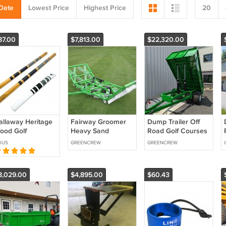
Date
Lowest Price
Highest Price
20
87.00
$7,813.00
$22,320.00
allaway Heritage
Fairway Groomer
Dump Trailer Off
ood Golf
Heavy Sand
Road Golf Courses
lignment Sticks
Applications Golf
Heavy Duty GVW
OUS
GREENCREW
GREENCREW
ith Cover & Carry
Courses
16,000 lbs
ube
8,029.00
$4,895.00
$60.43