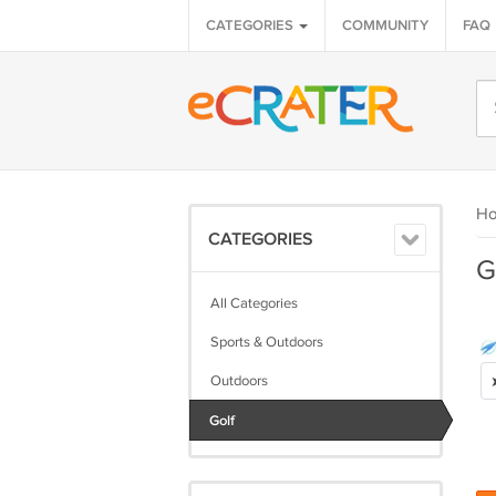
CATEGORIES
COMMUNITY
FAQ
H
CATEGORIES
G
All Categories
Sports & Outdoors
Outdoors
Golf