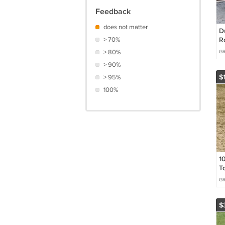
Feedback
does not matter
D
> 70%
R
M
> 80%
G
6
> 90%
$
> 95%
100%
10
T
D
G
G
$