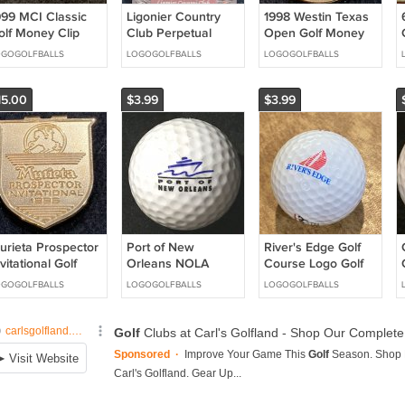
999 MCI Classic
Ligonier Country
1998 Westin Texas
olf Money Clip
Club Perpetual
Open Golf Money
he Heritage of
Wood Block Date
Clip Birdies for
OGOGOLFBALLS
LOGOGOLFBALLS
LOGOGOLFBALLS
lf
Desk Calendar Golf
Charity
15.00
$3.99
$3.99
urieta Prospector
Port of New
River's Edge Golf
vitational Golf
Orleans NOLA
Course Logo Golf
oney Clip 1995
Logo Golf Ball
Ball Hogan Edge
OGOGOLFBALLS
LOGOGOLFBALLS
LOGOGOLFBALLS
Acushnet Special
ZLS 100 New
Sailboat Logo