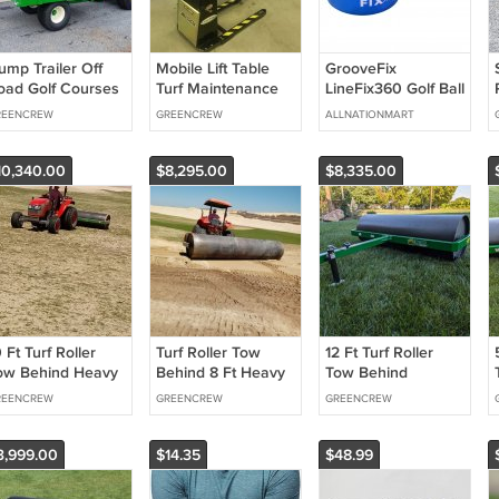
ump Trailer Off
Mobile Lift Table
GrooveFix
oad Golf Courses
Turf Maintenance
LineFix360 Golf Ball
edium Duty GVW
line marker
REENCREW
GREENCREW
ALLNATIONMART
,000 lbs.
10,340.00
$8,295.00
$8,335.00
 Ft Turf Roller
Turf Roller Tow
12 Ft Turf Roller
ow Behind Heavy
Behind 8 Ft Heavy
Tow Behind
uty Fairways and
Duty Golf Course
Smoothing Grassy
REENCREW
GREENCREW
GREENCREW
reens
Areas
3,999.00
$14.35
$48.99