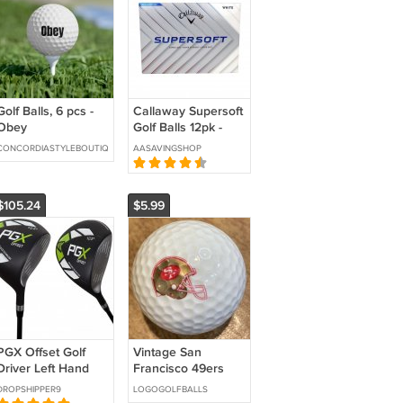
Golf Balls, 6 pcs -
Callaway Supersoft
Obey
Golf Balls 12pk -
White
CONCORDIASTYLEBOUTIQUE
AASAVINGSHOP
$105.24
$5.99
PGX Offset Golf
Vintage San
Driver Left Hand
Francisco 49ers
Logo Golf Ball
DROPSHIPPER9
LOGOGOLFBALLS
Wilson N.F.L.