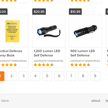
R2016
5.00
$20.95
$10.95
actical Defense
1,200 Lumen LED
500 Lumen LED
pray Book
Self Defense
Self Defense
KU:TAC-1
Zoomable
Zoomable
VISSAFETYANDSURVEILLANCE
DAVISSAFETYANDSURVEILLANCE
DAVISSAFETYANDSURVEILLANCE
Flashlight SKU:ST-
Flashlight SKU: ST-
SDFLASH-MD
SDFLASH-SM
1
2
3
4
5
6
7
8
9
about
t
e store
·