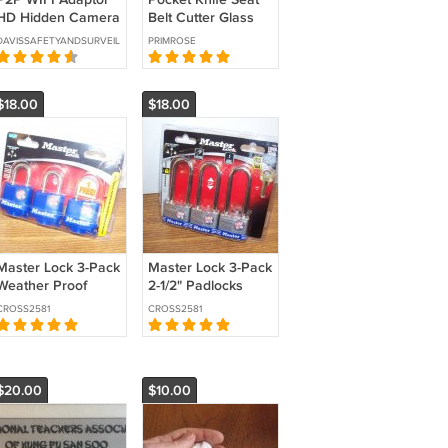
HD Hidden Camera
Belt Cutter Glass
SKU:HC-HDADP-
Breaker
DAVISSAFETYANDSURVEILLANCE
PRIMROSE
WIFI
$18.00
$18.00
Master Lock 3-Pack
Master Lock 3-Pack
Weather Proof
2-1/2" Padlocks
Cover 1" Padlocks
(1TRILJ) *NEW*
CROSS2581
CROSS2581
(312TRI) *NEW*
$20.00
$10.00