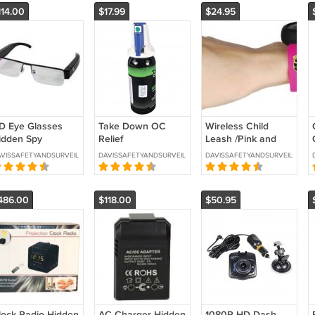
114.00
$17.99
$24.95
D Eye Glasses
Take Down OC
Wireless Child
idden Spy
Relief
Leash /Pink and
amera with Built
Decontamination
Black. -
VISSAFETYANDSURVEILLANCE
DAVISSAFETYANDSURVEILLANCE
DAVISSAFETYANDSURVEILLANCE
n DVR -SKU : HC-
Spray -SKU 3050
CHILDLEASH-P
YEHD-DVR
486.00
$118.00
$50.95
lock Radio Hidden
AC Charger Hidden
1080P HD Dash