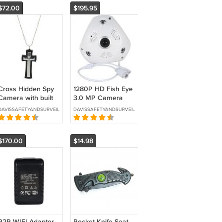
$72.00
$195.95
Cross Hidden Spy
1280P HD Fish Eye
Camera with built
3.0 MP Camera
in DVR- SKU: HC-
with Wi-Fi and DVR
DAVISSAFETYANDSURVEILLANCE
DAVISSAFETYANDSURVEILLANCE
CROSS-DVR
-SKU-CS-HDPANO
$170.00
$14.98
P2P WIFI Adaptor
Pocket Knife Seat