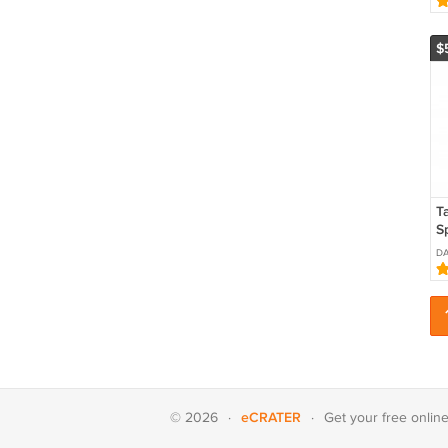
C
$
T
S
S
DA
eCRATER
© 2026
·
·
Get your
free onlin