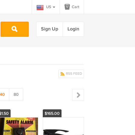
US
Cart
Sign Up
Login
RSS FEED
40
80
$1.50
$165.00