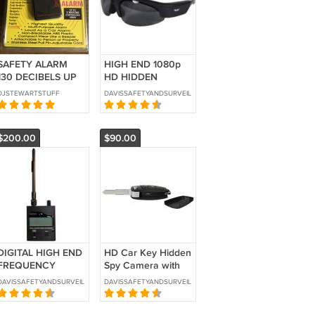
SAFETY ALARM
HIGH END 1080p
130 DECIBELS UP
HD HIDDEN
TO 2 HR
CAMERA
DJSTEWARTSTUFF
DAVISSAFETYANDSURVEILLANCE
CONTINUOUS
SUNGLASSES-SKU:
SIREN
HC-SUNHD-DVR
$200.00
$90.00
DIGITAL HIGH END
HD Car Key Hidden
FREQUENCY
Spy Camera with
COUNTER BUG
Built in DVR-SKU:
DAVISSAFETYANDSURVEILLANCE
DAVISSAFETYANDSURVEILLANCE
DETECTOR- SKU:
HC-KEYCM-DVR
AVD-110D