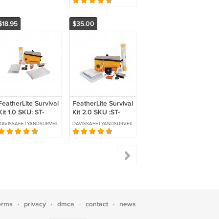
LIGTR2-DVR
$18.95
$35.00
FeatherLite Survival
FeatherLite Survival
Kit 1.0 SKU: ST-
Kit 2.0 SKU :ST-
SURKIT1
SURKIT2
DAVISSAFETYANDSURVEILLANCE
DAVISSAFETYANDSURVEILLANCE
erms
privacy
dmca
contact
news
·
·
·
·