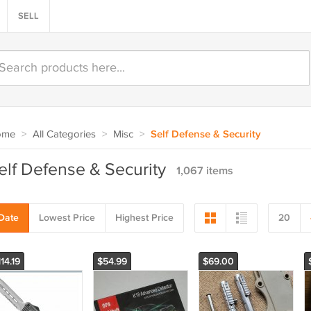
SELL
ome
>
All Categories
>
Misc
>
Self Defense & Security
elf Defense & Security
1,067 items
Date
Lowest Price
Highest Price
20
14.19
$54.99
$69.00