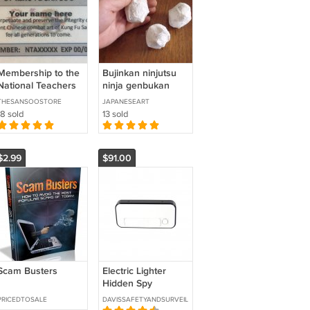
Membership to the
Bujinkan ninjutsu
National Teachers
ninja genbukan
Association
metsubishi
THESANSOOSTORE
JAPANESEART
18 sold
13 sold
$2.99
$91.00
Scam Busters
Electric Lighter
Hidden Spy
Camera with Built
PRICEDTOSALE
DAVISSAFETYANDSURVEILLANCE
in DVR SKU: HC-