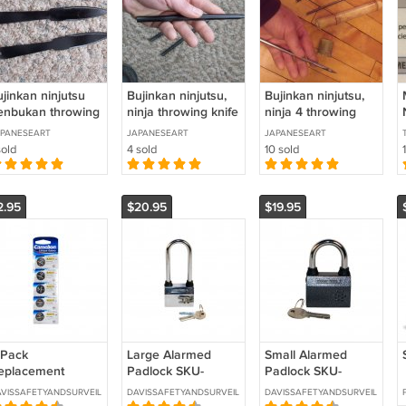
jinkan ninjutsu
Bujinkan ninjutsu,
Bujinkan ninjutsu,
enbukan throwing
ninja throwing knife
ninja 4 throwing
ives, set of 3
Large
knives set with
PANESEART
JAPANESEART
JAPANESEART
bamboo holder
sold
4 sold
10 sold
2.95
$20.95
$19.95
 Pack
Large Alarmed
Small Alarmed
eplacement
Padlock SKU-
Padlock SKU-
R2016 Lithium
ALRMLCK-LG
ALRMLCK-SM
VISSAFETYANDSURVEILLANCE
DAVISSAFETYANDSURVEILLANCE
DAVISSAFETYANDSURVEILLANCE
atteries SKU- 5-