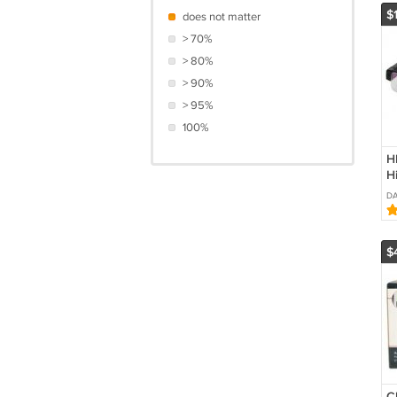
$
does not matter
> 70%
> 80%
> 90%
> 95%
100%
H
H
C
DA
i
E
$
C