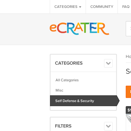
CATEGORIES
COMMUNITY
FAQ
H
CATEGORIES
S
All Categories
Misc
Self Defense & Security
$1
FILTERS