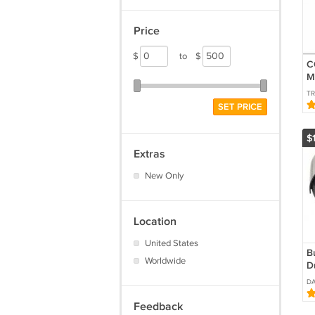
Price
$
to
$
C
M
D
TR
SET PRICE
$
Extras
New Only
Location
United States
Bu
Worldwide
D
B
DA
I
Feedback