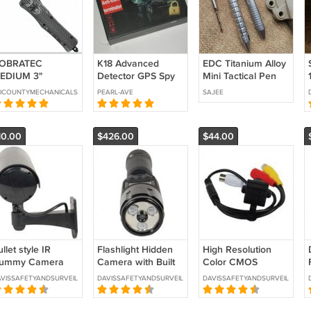
OBRATEC
K18 Advanced
EDC Titanium Alloy
EDIUM 3"
Detector GPS Spy
Mini Tactical Pen
AGGER
Monitor Camera RF
With Collection
ICOUNTYMECHANICALSECURITY
PEARL-AVE
SAJEE
GS Signal Detector
(Open Box)
10.00
$426.00
$44.00
llet style IR
Flashlight Hidden
High Resolution
ummy Camera
Camera with Built
Color CMOS
lack -SKU: DM-
in DVR -SKU:HC-
Camera with Audio-
VISSAFETYANDSURVEILLANCE
DAVISSAFETYANDSURVEILLANCE
DAVISSAFETYANDSURVEILLANCE
RCAMBLK
FLASH-DVR
SKU:BD-127WC