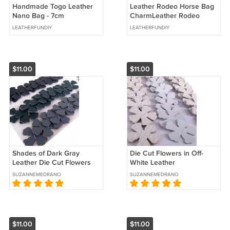
Handmade Togo Leather
Leather Rodeo Horse Bag
Nano Bag - 7cm
CharmLeather Rodeo
Horse Bag Charm With
LEATHERFUNDIY
LEATHERFUNDIY
Genuine Crocodile Leater
Saddle
$11.00
$11.00
Shades of Dark Gray
Die Cut Flowers in Off-
Leather Die Cut Flowers
White Leather
SUZANNEMEDRANO
SUZANNEMEDRANO
$11.00
$11.00