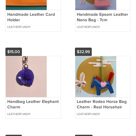
Handmade Leather Card
Handmade Epsom Leather
Holder
Nano Bag - 7cm
LEATHERFUNDIY
LEATHERFUNDIY
$15.00
$32.99
Handbag Leather Elephant
Leather Rodeo Horse Bag
Charm
Charm - Real Horsehair
Special Edition
LEATHERFUNDIY
LEATHERFUNDIY