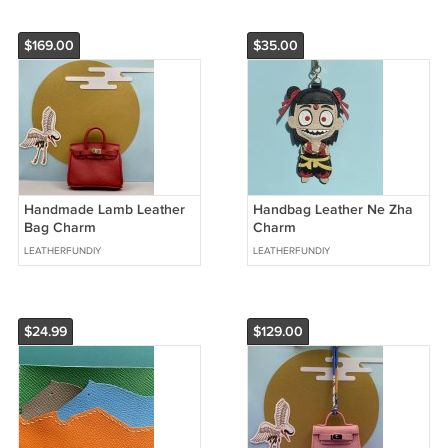
$169.00
$35.00
Handmade Lamb Leather
Handbag Leather Ne Zha
Bag Charm
Charm
LEATHERFUNDIY
LEATHERFUNDIY
$24.99
$129.00