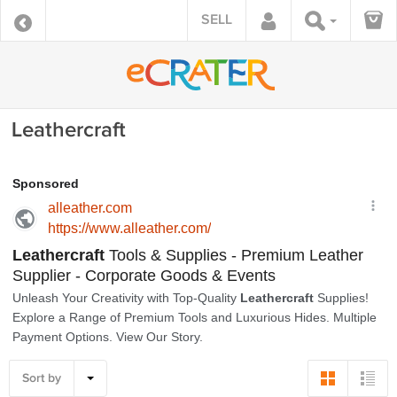
SELL
Leathercraft
Sort by