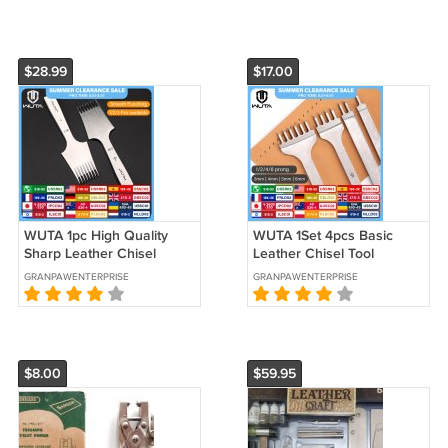
$28.99
$17.00
WUTA 1pc High Quality
WUTA 1Set 4pcs Basic
Sharp Leather Chisel
Leather Chisel Tool
French Style Pricking Iron
Diamond Pricking Iron
GRANPAWENTERPRISE
GRANPAWENTERPRISE
Die-steel
Hole Punch Stitch
$8.00
$59.95