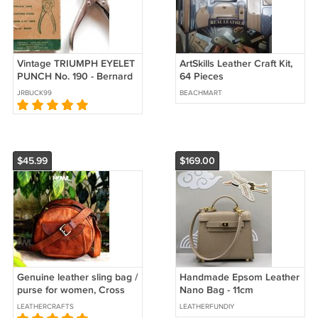
Vintage TRIUMPH EYELET
ArtSkills Leather Craft Kit,
PUNCH No. 190 - Bernard
64 Pieces
by Sargent
JRBUCK99
BEACHMART
$45.99
$169.00
Genuine leather sling bag /
Handmade Epsom Leather
purse for women, Cross
Nano Bag - 11cm
body shoulder bag
LEATHERCRAFTS
LEATHERFUNDIY