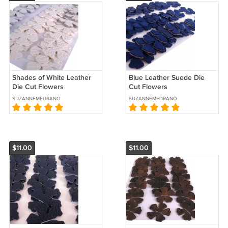
Shades of White Leather
Blue Leather Suede Die
Die Cut Flowers
Cut Flowers
SUZANNEMEDRANO
SUZANNEMEDRANO
$11.00
$11.00