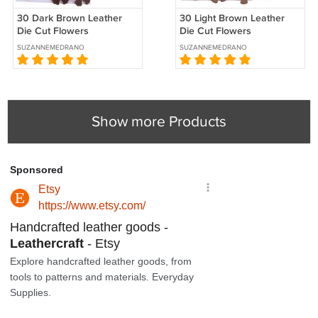
30 Dark Brown Leather
30 Light Brown Leather
Die Cut Flowers
Die Cut Flowers
SUZANNEMEDRANO
SUZANNEMEDRANO
Show more Products