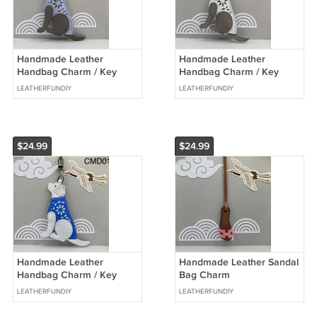
Handmade Leather
Handmade Leather
Handbag Charm / Key
Handbag Charm / Key
Chain - Labrador Dog
Chain - Labrador Dog
LEATHERFUNDIY
LEATHERFUNDIY
$24.99
$24.99
Handmade Leather
Handmade Leather Sandal
Handbag Charm / Key
Bag Charm
Chain - Labrador Dog
LEATHERFUNDIY
LEATHERFUNDIY