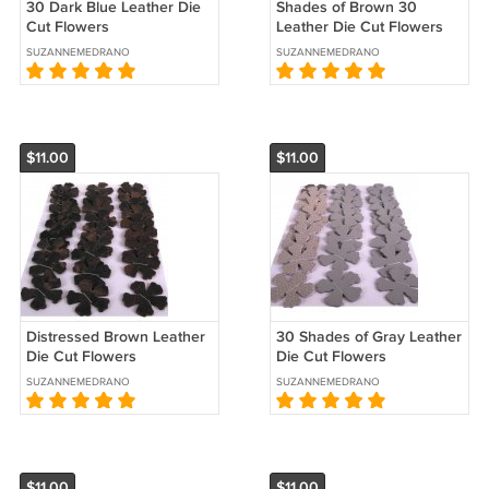
30 Dark Blue Leather Die
Shades of Brown 30
Cut Flowers
Leather Die Cut Flowers
SUZANNEMEDRANO
SUZANNEMEDRANO
$11.00
$11.00
Distressed Brown Leather
30 Shades of Gray Leather
Die Cut Flowers
Die Cut Flowers
SUZANNEMEDRANO
SUZANNEMEDRANO
$11.00
$11.00