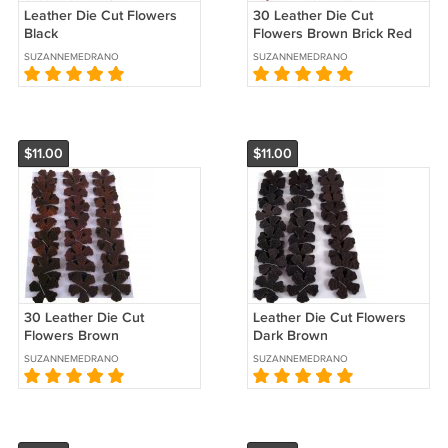
Leather Die Cut Flowers
30 Leather Die Cut
Black
Flowers Brown Brick Red
SUZANNEMEDRANO
SUZANNEMEDRANO
$11.00
$11.00
30 Leather Die Cut
Leather Die Cut Flowers
Flowers Brown
Dark Brown
SUZANNEMEDRANO
SUZANNEMEDRANO