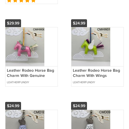
$29.99
$24.99
Leather Rodeo Horse Bag
Leather Rodeo Horse Bag
Charm With Genuine
Charm With Wings
Crocodile Leater Saddle
LEATHERFUNDIY
LEATHERFUNDIY
$24.99
$24.99