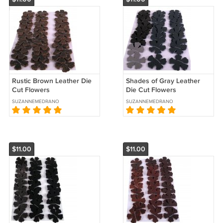
Rustic Brown Leather Die
Shades of Gray Leather
Cut Flowers
Die Cut Flowers
SUZANNEMEDRANO
SUZANNEMEDRANO
$11.00
$11.00