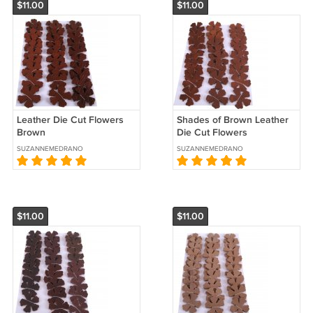
$11.00
$11.00
Leather Die Cut Flowers
Shades of Brown Leather
Brown
Die Cut Flowers
SUZANNEMEDRANO
SUZANNEMEDRANO
$11.00
$11.00