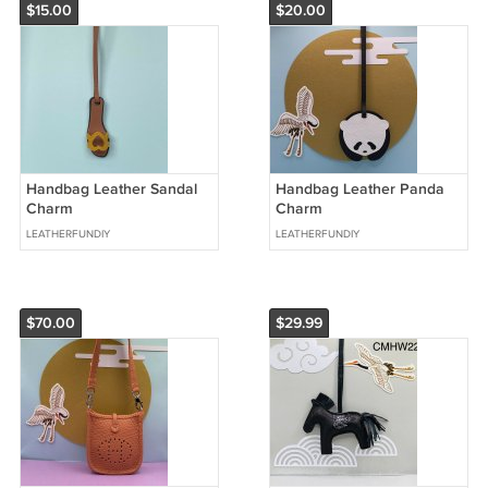
$15.00
$20.00
Handbag Leather Sandal
Handbag Leather Panda
Charm
Charm
LEATHERFUNDIY
LEATHERFUNDIY
$70.00
$29.99