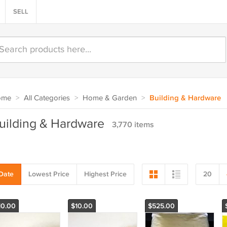
SELL
ome
>
All Categories
>
Home & Garden
>
Building & Hardware
uilding & Hardware
3,770 items
Date
Lowest Price
Highest Price
20
10.00
$10.00
$525.00