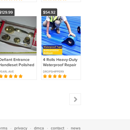
Botanical Graphics
Cups Hole Saw
France
Guide Jig Fix
$129.99
$54.92
Defiant Entrance
4 Rolls Heavy-Duty
Handleset Polished
Waterproof Repair
Brass 473 511
Tape, Leak Proof
PEARL-AVE
DROPSHIPPER9
Seal for Roofs &
Pipes
erms
privacy
dmca
contact
news
·
·
·
·