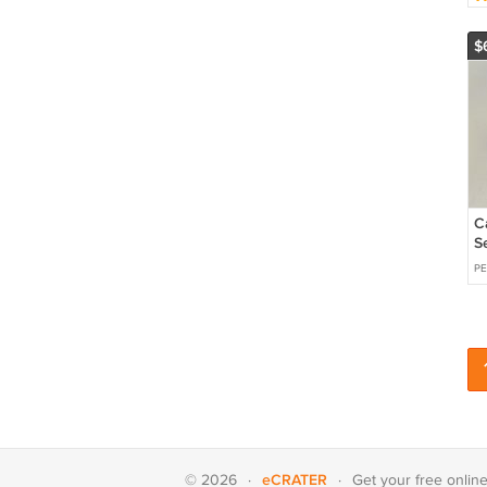
P
$
C
S
O
PE
eCRATER
© 2026
·
·
Get your
free onlin