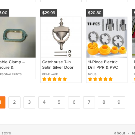
ack
2 USB-C Ports,
Botanical Graphics
Smar
France
6.00
$29.99
$20.80
able Clamp –
Gatehouse 7-in
11‑Piece Electric
ecure &
Satin Silver Door
Drill PPR & PVC
rganized
Knocker 0036457
Pipe Threading
RSONALPRINTS
PEARL-AVE
NOUS
Tool Set
1
2
3
4
5
6
7
8
9
about
t
e store
·