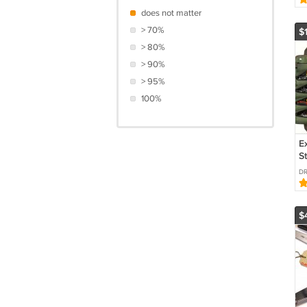
E
does not matter
> 70%
$
> 80%
> 90%
> 95%
100%
E
S
O
DR
R
F
$