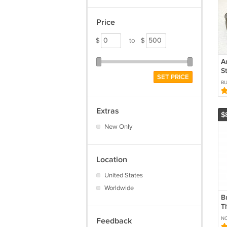
Price
$
to
$
A
S
SET PRICE
D
B
C
Extras
$
New Only
Location
United States
Worldwide
B
T
Ve
N
Feedback
W