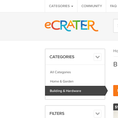
CATEGORIES
COMMUNITY
FAQ
H
CATEGORIES
B
All Categories
Home & Garden
Building & Hardware
$
FILTERS