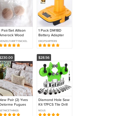
1 Pair/Set Allison
1 Pack DM18D
Amerock Wood
Battery Adapter
Cabinet or Drawer
Converter for
WENZELTHRIFTYNICKEL
DROPSHIPPER9
Pull Knobs BP813-
DeWalt 18V
WD (BD3)
Nicad&NiMh
Battery Tool
$230.00
$28.56
New Pair (2) Yves
Diamond Hole Saw
Delorme Fugues
Kit 17PCS Tile Drill
Euro Shams 26x26"
Bits Sets with
GETNICETHINGS
NOUS
Herb Garden Floral
Double Suction