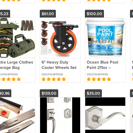
xhaust Fan,
Tool
Stairways
15.23
$61.00
$100.00
xtra Large Clothes
6" Heavy Duty
Ocean Blue Pool
torage Bag
Caster Wheels Set
Paint 211oz –
rganizer
of 4 Brakes 3000
Water-Based
OPSHIPPER9
DROPSHIPPER9
DROPSHIPPER9
einforced Handle
lbs Free Shipping
Acrylic Concrete
ree Shipping
Pool Paint
40.96
$139.00
$35.00