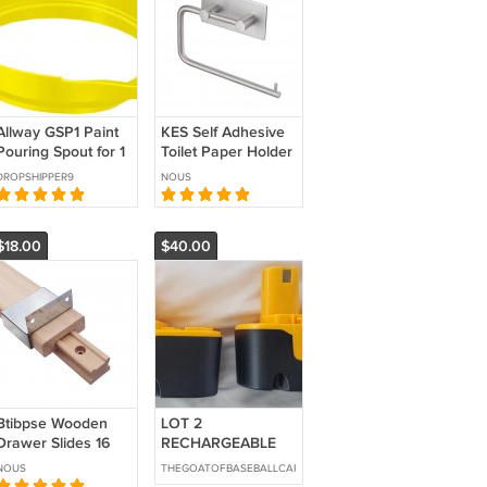
Allway GSP1 Paint
KES Self Adhesive
Pouring Spout for 1
Toilet Paper Holder
Gallon Paint Cans
Stainless Steel
DROPSHIPPER9
NOUS
Easy Clean Yellow
Tissue Roll Holder
$18.00
$40.00
Btibpse Wooden
LOT 2
Drawer Slides 16
RECHARGEABLE
Inch Center Guide
DRILL/ DRIVER 18V
NOUS
THEGOATOFBASEBALLCARDS
Track Replacement
BATTERIES