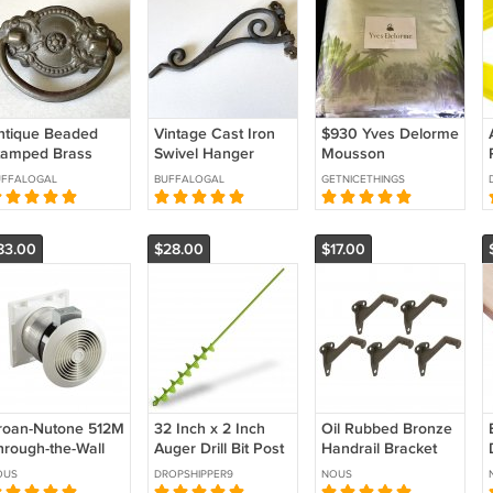
ntique Beaded
Vintage Cast Iron
$930 Yves Delorme
tamped Brass
Swivel Hanger
Mousson
rawer Pull -
Bracket - Taiwan
Counterpane Bed
UFFALOGAL
BUFFALOGAL
GETNICETHINGS
enter Post Mount.
Cover Throw 100%
Silk Tropical
Landscape Green
83.00
$28.00
$17.00
Purple
roan-Nutone 512M
32 Inch x 2 Inch
Oil Rubbed Bronze
hrough-the-Wall
Auger Drill Bit Post
Handrail Bracket
ntilation Fan,
Hole Digger
Pack Of 5 Easy
OUS
DROPSHIPPER9
NOUS
hite Square
Garden Planting
Install For