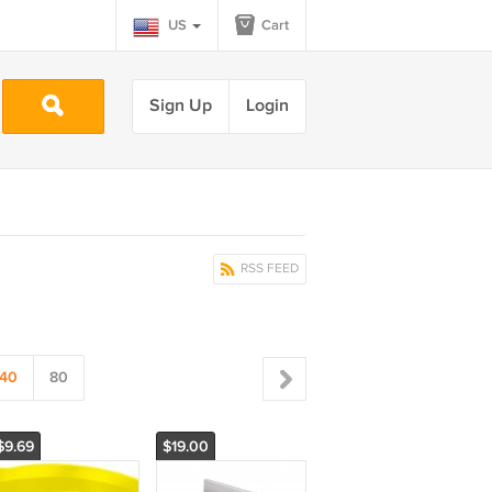
US
Cart
Sign Up
Login
RSS FEED
40
80
$9.69
$19.00