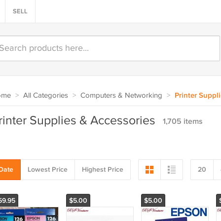
SELL
ome
>
All Categories
>
Computers & Networking
>
Printer Suppl
rinter Supplies & Accessories
1,705 items
Date
Lowest Price
Highest Price
20
59.95
$5.00
$5.00