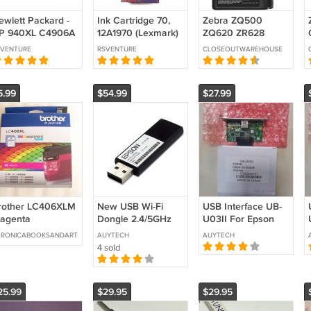
ewlett Packard -
Ink Cartridge 70,
Zebra ZQ500
P 940XL C4906A
12A1970 (Lexmark)
ZQ620 ZR628
lack Ink Cartridge
ZR638 Label Printer
SVENTURE
RSVENTURE
CLOSEOUTWAREHOUSE
Battery AT16004
P1031365-025
5.99
$54.99
$27.99
rother LC406XLM
New USB Wi-Fi
USB Interface UB-
agenta
Dongle 2.4/5GHz
U03II For Epson
nkvestment Tank
OT-WL06
Printer TM-
ERONICABOOKSANDART
AUYTECH
AUYTECH
rtridge - Expired
M359AFor EPSON
U210/220/288/T82II/T88I
4 sold
026.03
Printer TM-T20III
TM-m30II
25.99
$29.95
$29.95