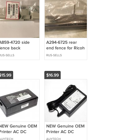
A859-4720 side
A294-6725 rear
fence back
end fence for Ricoh
copier
RUS-SELLS
RUS-SELLS
$15.99
$16.99
NEW Genuine OEM
NEW Genuine OEM
Printer AC DC
Printer AC DC
Power Supply
Power Supply
AUYTECH
AUYTECH