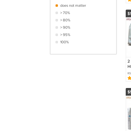
does not matter
> 70%
$
> 80%
> 90%
> 95%
100%
2
H
Tr
R
C
$