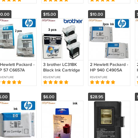
10.00
$15.00
$10.00
 Hewlett Packard -
3 brother LC31BK
2 Hewlett Packard -
P 57 C6657A
Black Ink Cartridge
HP 940 C4905A
icolor Ink
Yellow Ink
SVENTURE
RSVENTURE
RSVENTURE
artridge
Cartridge
5.00
$6.00
$28.95