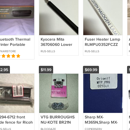
luetooth Thermal
Kyocera Mita
Fuser Heater Lamp
inter Portable
36706060 Lower
RLMPU0352FCZZ
ireless Home
feed Roller for KM-
for Sharp SF-7300
KARISTORE
RUS-SELLS
RUS-SELLS
avel Mobile Letter
6230 6330 7530
SF-7350
egal A4
12.95
$11.99
$69.99
294-6712 front
VTG BURROUGHS
Sharp MX-
de fence for Ricoh
NU-KOTE BR21N
M365N,Sharp MX-
opier
NYLON BLACK &
M465N,Sharp MX-
S-SELLS
BLOODAZE
COPIERSERV