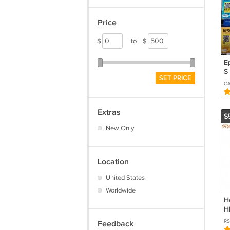
Price
$
to
$
E
S 
SET PRICE
T
C
T
I
L
Extras
$
New Only
Location
United States
Worldwide
H
H
I
R
Feedback