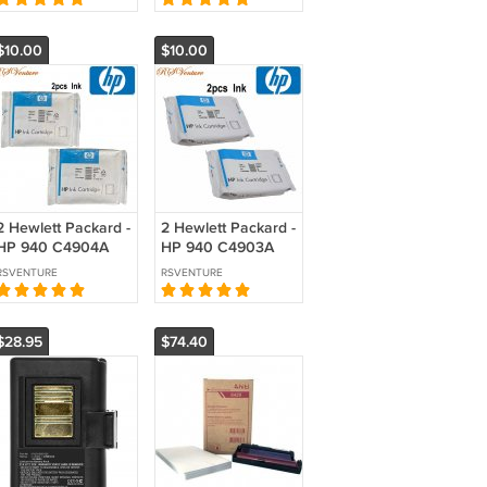
$10.00
$10.00
2 Hewlett Packard -
2 Hewlett Packard -
HP 940 C4904A
HP 940 C4903A
Magenta Ink
Cyan Ink
RSVENTURE
RSVENTURE
Cartridge
Cartridges
$28.95
$74.40