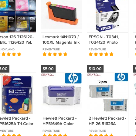
pson 126 T126120-
Lexmark 14N1070 /
EPSON - T0341,
Blk, T126420 Yel,
100XL Magenta Ink
T034120 Photo
126320 Magenta,
Cartridge
Black Ink Cartridge
ANDYLAND
RSVENTURE
RSVENTURE
126220-S Cyan
nk Cartridges-4 Pc
ot-New!
5.00
$5.00
$10.00
ewlett Packard -
Hewlett Packard -
2 Hewlett Packard -
P51625A Tri-Color
HP51649A Color
HP 26 51626A
nk Cartridge
Ink Cartridge
Black Ink Cartridge
SVENTURE
RSVENTURE
RSVENTURE