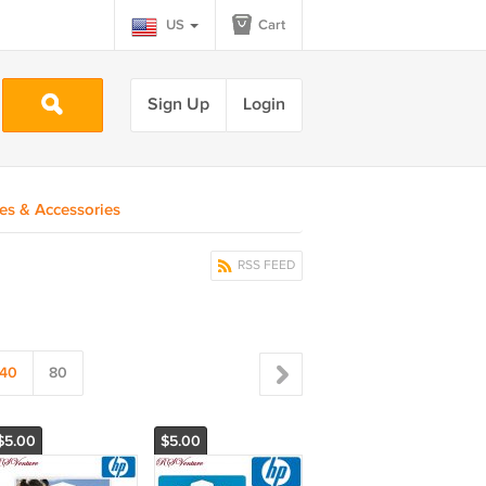
US
Cart
Sign Up
Login
ies & Accessories
RSS FEED
40
80
$5.00
$5.00