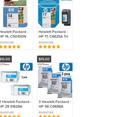
Hewlett Packard -
Hewlett Packard -
HP 14, C5010DN
HP 17, C6625A Tri-
Tri-color Ink
color Ink Cartridge
RSVENTURE
RSVENTURE
Cartridge
$10.00
$15.00
2 Hewlett Packard -
3 Hewlett Packard -
HP 29 51629A
HP 56 C6656A
Black Ink Cartridge
Black Ink Cartridge
RSVENTURE
RSVENTURE