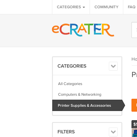
CATEGORIES
COMMUNITY
FAQ
H
CATEGORIES
P
All Categories
Computers & Networking
Printer Supplies & Accessories
$
FILTERS