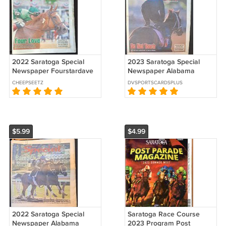
2022 Saratoga Special
2023 Saratoga Special
Newspaper Fourstardave
Newspaper Alabama
Regal Glory Jose Ortiz
Stakes Preview Wet Paint
CHEEPSEETZ
DVSPORTSCARDSPLUS
Chad Brown
Flavian Prat
$5.99
$4.99
2022 Saratoga Special
Saratoga Race Course
Newspaper Alabama
2023 Program Post