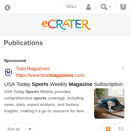
SELL
Publications
Sort by