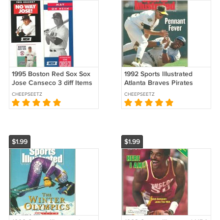
1995 Boston Red Sox Sox
1992 Sports Illustrated
Jose Canseco 3 diff Items
Atlanta Braves Pirates
Pocket Schedule Flyer
Blue Jays Athletics Miami
CHEEPSEETZ
CHEEPSEETZ
Brochure xx!
Hurricanes Richard Petty !
$1.99
$1.99