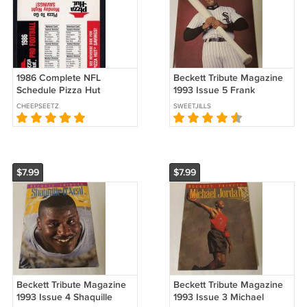
1986 Complete NFL
Beckett Tribute Magazine
Schedule Pizza Hut
1993 Issue 5 Frank
Thomas (EC-HE)
CHEEPSEETZ
SWEETJILLS
$7.99
$7.99
Beckett Tribute Magazine
Beckett Tribute Magazine
1993 Issue 4 Shaquille
1993 Issue 3 Michael