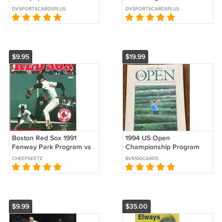
Stakes Preview Nest
Parade Magazine Horse
DVSPORTSCARDSPLUS
DVSPORTSCARDSPLUS
Danny Gargan Robin
Racing !
Sparkles
$9.95
$19.99
Boston Red Sox 1991
1994 US Open
Fenway Park Program vs
Championship Program
Toronto Blue Jays Ted
1994 Oakmont Country
CHEEPSEETZ
BVR100CARDS
Williams 1941 !
Club Arnold Palmer
$9.99
$35.00