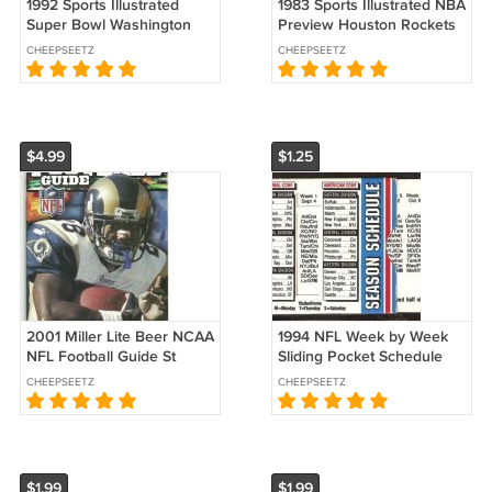
1992 Sports Illustrated
1983 Sports Illustrated NBA
Super Bowl Washington
Preview Houston Rockets
Redskins Buffalo Bills
New York Knicks Notre
CHEEPSEETZ
CHEEPSEETZ
Trailblazers Winter
Dame Buffalo Sabres
Olympics !
49ers
$4.99
$1.25
2001 Miller Lite Beer NCAA
1994 NFL Week by Week
NFL Football Guide St
Sliding Pocket Schedule
Louis Rams Marshall Faulk
Dawson's True Value
CHEEPSEETZ
CHEEPSEETZ
xx!
Hardware Beverly MA
$1.99
$1.99