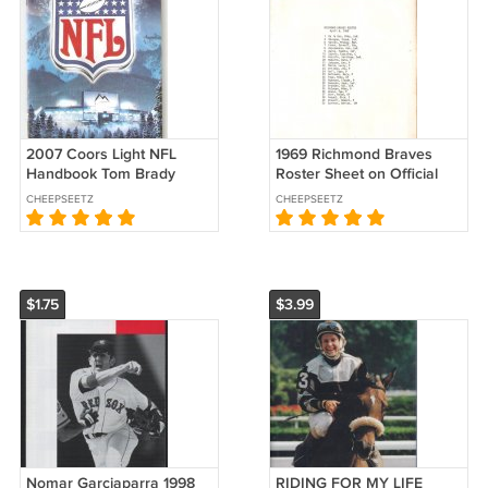
2007 Coors Light NFL
1969 Richmond Braves
Handbook Tom Brady
Roster Sheet on Official
Peyton Manning Eli
Atlanta Braves Stationery
CHEEPSEETZ
CHEEPSEETZ
Manning Brett Favre +
$1.75
$3.99
Nomar Garciaparra 1998
RIDING FOR MY LIFE