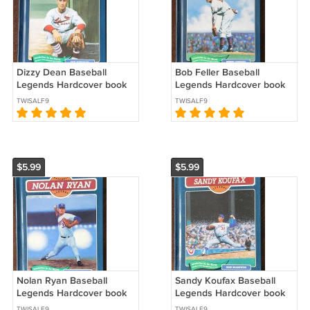
Dizzy Dean Baseball
Bob Feller Baseball
Legends Hardcover book
Legends Hardcover book
series 1991 St. Louis
series 1990 Cleveland
TWISALF9
TWISALF9
Cardinals *
Indians *
$5.99
$5.99
Nolan Ryan Baseball
Sandy Koufax Baseball
Legends Hardcover book
Legends Hardcover book
series 1996 Texas Rangers
series 1992 Los Angeles
TWISALF9
TWISALF9