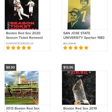
Boston Red Sox 2020
SAN JOSE STATE
Season Ticket Renewal
UNIVERSITY Spartan 1983
Folder Mookie Betts
FOOTBALL CAMP John
DVSPORTSCARDSPLUS
BELLARAIN
Xander Bogaerts Rafael
Elway application Ad
Devers
$8.99
$13.95
2013 Boston Red Sox
Boston Red Sox 2019