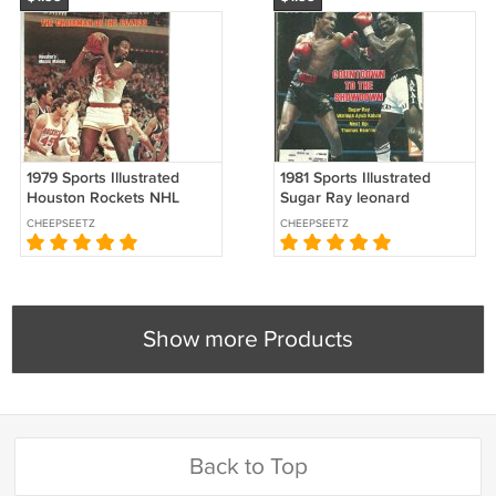
1979 Sports Illustrated
1981 Sports Illustrated
Houston Rockets NHL
Sugar Ray leonard
Soviet Challenge Cup
Thomas Hearns Cape Cod
CHEEPSEETZ
CHEEPSEETZ
Millrose Games !
League Negro League
Reunion
Show more Products
Back to Top