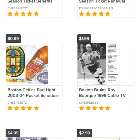
Season Ticket Benefits
Season Ticket Renewal
Guide Booklet Folder !
Folder !
CHEEPSEETZ
DVSPORTSCARDSPLUS
$0.99
$1.99
Boston Celtics Bud Light
Boston Bruins Ray
2003-04 Pocket Schedule
Bourque 1999 Cable TV
Paul Pierce Antoine Walker
Advertising Brochure w/
CHEEPSEETZ
CHEEPSEETZ
Schedule
$4.99
$2.99