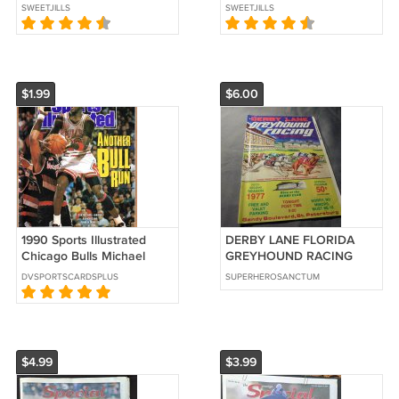
O'Neal (EC-HE)
Jordan (EC-HE)
SWEETJILLS
SWEETJILLS
$1.99
$6.00
1990 Sports Illustrated
DERBY LANE FLORIDA
Chicago Bulls Michael
GREYHOUND RACING
Jordan Atlanta Falcons
1977 Booklet!! $6.00 obo!
DVSPORTSCARDSPLUS
SUPERHEROSANCTUM
Tarheels
$4.99
$3.99