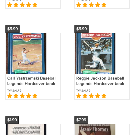
*
Dodgers *
$5.99
$5.99
Carl Yastrzemski Baseball
Reggie Jackson Baseball
Legends Hardcover book
Legends Hardcover book
series 1993 Boston Red
series 1994 New York
TWISALF9
TWISALF9
Sox *
Yankees *
$1.99
$7.99