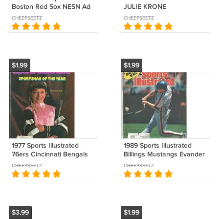
Boston Red Sox NESN Ad
JULIE KRONE
Brochure Schedule
HARDCOVER HORSE
CHEEPSEETZ
CHEEPSEETZ
RACING
$1.99
$1.99
1977 Sports Illustrated
1989 Sports Illustrated
76ers Cincinnati Bengals
Billings Mustangs Evander
NCAA Bowl Games Horse
Holyfield Wooden Bats Are
CHEEPSEETZ
CHEEPSEETZ
Racing Steve Cauthen !
Doomed WBL
$3.99
$1.99