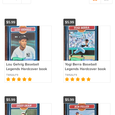
$5.99
$5.99
Lou Gehrig Baseball
Yogi Berra Baseball
Legends Hardcover book
Legends Hardcover book
series 1993 New York
series 1992 New York
TWISALF9
TWISALF9
Yankees *
Yankees *
$5.99
$5.99