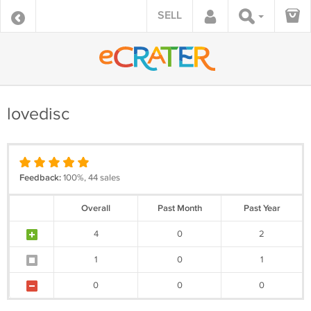
SELL
lovedisc
Feedback:
100%, 44 sales
Overall
Past Month
Past Year
4
0
2
1
0
1
0
0
0