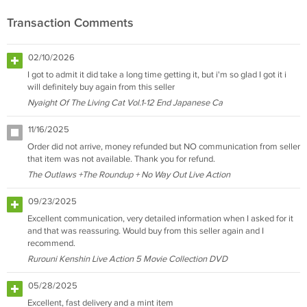
Transaction Comments
02/10/2026
I got to admit it did take a long time getting it, but i'm so glad I got it i
will definitely buy again from this seller
Nyaight Of The Living Cat Vol.1-12 End Japanese Ca
11/16/2025
Order did not arrive, money refunded but NO communication from seller
that item was not available. Thank you for refund.
The Outlaws +The Roundup + No Way Out Live Action
09/23/2025
Excellent communication, very detailed information when I asked for it
and that was reassuring. Would buy from this seller again and I
recommend.
Rurouni Kenshin Live Action 5 Movie Collection DVD
05/28/2025
Excellent, fast delivery and a mint item