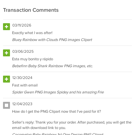
Transaction Comments
03/11/2026
Exactly what I was after!
Bluey Rainbow with Clouds PNG images Clipart
03/06/2025
Esta muy bonito y rápido
Bebefinn Baby Shark Rainbow PNG images, etc.
12/30/2024
Fast with email
Spider Gwen PNG Images Spidey and his amazing Frie
12/04/2023
How do I get the PNG Clipart now that I've paid for it?
Seller's reply: Thank you for your order. After purchased, you will get the
email with download link to you.
Cocomelon Baby Rainbow 1st One Design PNG Clipart