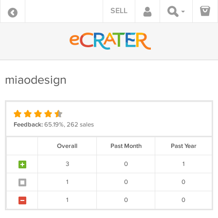
SELL
miaodesign
Feedback:
65.19%, 262 sales
Overall
Past Month
Past Year
3
0
1
1
0
0
1
0
0