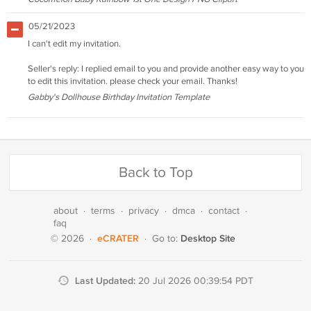
05/21/2023
I can't edit my invitation.
Seller's reply: I replied email to you and provide another easy way to you
to edit this invitation. please check your email. Thanks!
Gabby's Dollhouse Birthday Invitation Template
Back to Top
about
·
terms
·
privacy
·
dmca
·
contact
·
faq
eCRATER
Desktop Site
© 2026
·
·
Go to:
Last Updated:
20 Jul 2026 00:39:54 PDT