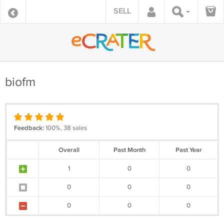
SELL
biofm
Feedback:
100%, 38 sales
Overall
Past Month
Past Year
1
0
0
0
0
0
0
0
0