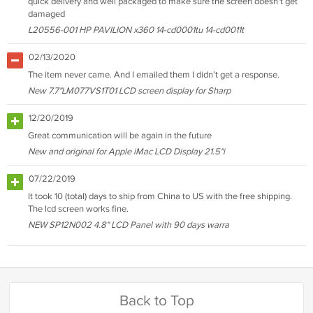
quick delivery and well packaged to make sure the screen doesn't get
damaged
L20556-001 HP PAVILION x360 14-cd0001tu 14-cd0011t
02/13/2020
The item never came. And I emailed them I didn’t get a response.
New 7.7"LM077VS1T01 LCD screen display for Sharp
12/20/2019
Great communication will be again in the future
New and original for Apple iMac LCD Display 21.5"i
07/22/2019
It took 10 (total) days to ship from China to US with the free shipping.
The lcd screen works fine.
NEW SP12N002 4.8" LCD Panel with 90 days warra
Back to Top