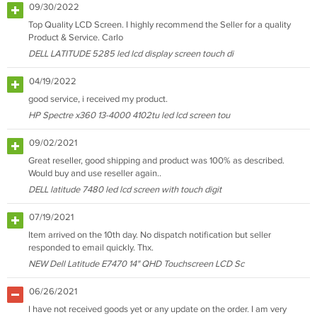
09/30/2022
Top Quality LCD Screen. I highly recommend the Seller for a quality
Product & Service. Carlo
DELL LATITUDE 5285 led lcd display screen touch di
04/19/2022
good service, i received my product.
HP Spectre x360 13-4000 4102tu led lcd screen tou
09/02/2021
Great reseller, good shipping and product was 100% as described.
Would buy and use reseller again..
DELL latitude 7480 led lcd screen with touch digit
07/19/2021
Item arrived on the 10th day. No dispatch notification but seller
responded to email quickly. Thx.
NEW Dell Latitude E7470 14" QHD Touchscreen LCD Sc
06/26/2021
I have not received goods yet or any update on the order. I am very