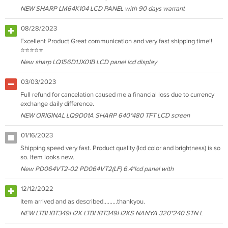
NEW SHARP LM64K104 LCD PANEL with 90 days warrant
08/28/2023
Excellent Product Great communication and very fast shipping time!!
⭐⭐⭐⭐⭐
New sharp LQ156D1JX01B LCD panel lcd display
03/03/2023
Full refund for cancelation caused me a financial loss due to currency
exchange daily difference.
NEW ORIGINAL LQ9D01A SHARP 640*480 TFT LCD screen
01/16/2023
Shipping speed very fast. Product quality (lcd color and brightness) is so
so. Item looks new.
New PD064VT2-02 PD064VT2(LF) 6.4"lcd panel with
12/12/2022
Item arrived and as described………thankyou.
NEW LTBHBT349H2K LTBHBT349H2KS NANYA 320*240 STN L