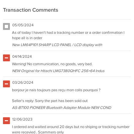
Transaction Comments
05/05/2024
As of today I haven't had a tracking number or a order confirmation I
hope all is in order
New LM64P101 SHARP LCD PANEL / LCD display with
04/14/2024
Warning! No communication, no goods, very bad.
NEW Original for Hitachi LMG7380QHFC 256×64 Indus
03/26/2024
bonjour je nais toujours pas reçu mon colis pourquoi ?
Seller's reply: Sorry the part has been sold out
AS-BT100 PIONEER Bluetooth Adapter Module NEW COND
12/06/2023
I ordered and waited around 20 days but no shiping or tracking number
were recevied . Scammers only