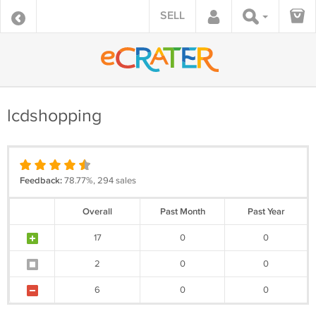
SELL
lcdshopping
Feedback:
78.77%, 294 sales
Overall
Past Month
Past Year
17
0
0
2
0
0
6
0
0