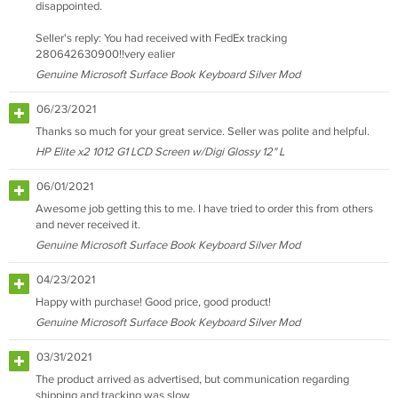
disappointed.
Seller's reply: You had received with FedEx tracking
280642630900!!very ealier
Genuine Microsoft Surface Book Keyboard Silver Mod
06/23/2021
Thanks so much for your great service. Seller was polite and helpful.
HP Elite x2 1012 G1 LCD Screen w/Digi Glossy 12" L
06/01/2021
Awesome job getting this to me. I have tried to order this from others
and never received it.
Genuine Microsoft Surface Book Keyboard Silver Mod
04/23/2021
Happy with purchase! Good price, good product!
Genuine Microsoft Surface Book Keyboard Silver Mod
03/31/2021
The product arrived as advertised, but communication regarding
shipping and tracking was slow