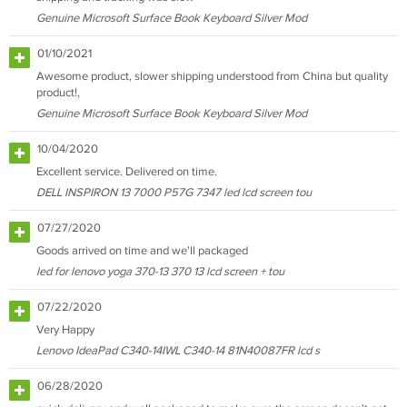
Genuine Microsoft Surface Book Keyboard Silver Mod
01/10/2021
Awesome product, slower shipping understood from China but quality
product!,
Genuine Microsoft Surface Book Keyboard Silver Mod
10/04/2020
Excellent service. Delivered on time.
DELL INSPIRON 13 7000 P57G 7347 led lcd screen tou
07/27/2020
Goods arrived on time and we'll packaged
led for lenovo yoga 370-13 370 13 lcd screen + tou
07/22/2020
Very Happy
Lenovo IdeaPad C340-14IWL C340-14 81N40087FR lcd s
06/28/2020