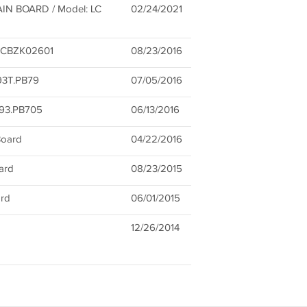
IN BOARD / Model: LC
02/24/2021
XBCBZK02601
08/23/2016
93T.PB79
07/05/2016
393.PB705
06/13/2016
oard
04/22/2016
ard
08/23/2015
rd
06/01/2015
12/26/2014