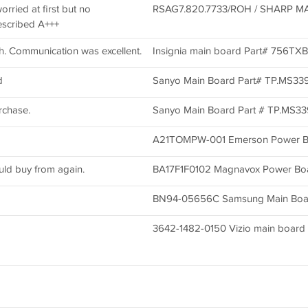
worried at first but no
RSAG7.820.7733/ROH / SHARP MA
escribed A+++
h. Communication was excellent.
Insignia main board Part# 756T
d
Sanyo Main Board Part# TP.MS33
rchase.
Sanyo Main Board Part # TP.MS3
A21TOMPW-001 Emerson Power B
uld buy from again.
BA17F1F0102 Magnavox Power Bo
BN94-05656C Samsung Main Boa
3642-1482-0150 Vizio main board