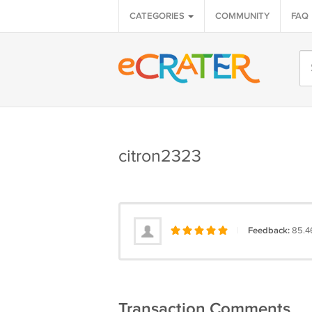
CATEGORIES
COMMUNITY
FAQ
citron2323
|
Feedback:
85.4
Transaction Comments