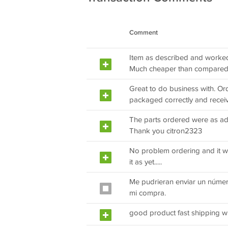
Comment
Item as described and worked. 
Much cheaper than compared 
Great to do business with. Or
packaged correctly and recei
The parts ordered were as adv
Thank you citron2323
No problem ordering and it was 
it as yet.....
Me pudrieran enviar un númer
mi compra.
good product fast shipping wi