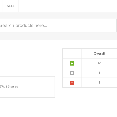
SELL
Overall
12
1
1
6%, 96 sales