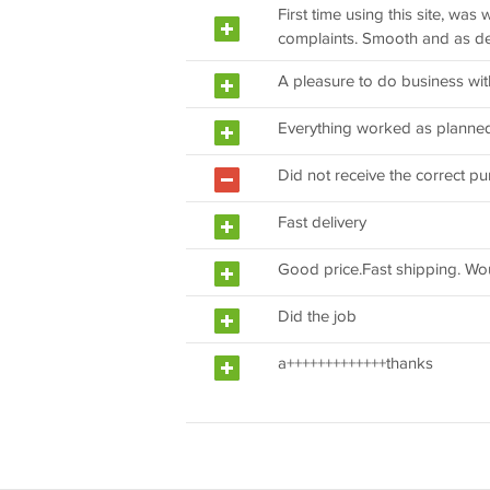
First time using this site, was 
complaints. Smooth and as d
A pleasure to do business wit
Everything worked as planne
Did not receive the correct pu
Fast delivery
Good price.Fast shipping. Wo
Did the job
a+++++++++++++thanks