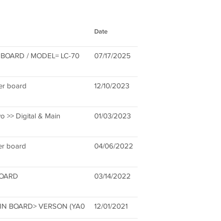
Date
BOARD / MODEL= LC-70
07/17/2025
r board
12/10/2023
 >> Digital & Main
01/03/2023
er board
04/06/2022
BOARD
03/14/2022
AIN BOARD> VERSON (YA0
12/01/2021