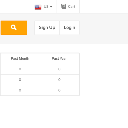
US
Cart
Sign Up
Login
Past Month
Past Year
0
0
0
0
0
0