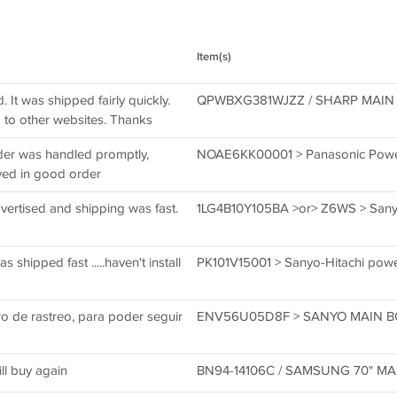
Item(s)
It was shipped fairly quickly.
QPWBXG381WJZZ / SHARP MAIN 
to other websites. Thanks
der was handled promptly,
NOAE6KK00001 > Panasonic Powe
ved in good order
ertised and shipping was fast.
1LG4B10Y105BA >or> Z6WS > Sanyo
shipped fast .....haven't install
PK101V15001 > Sanyo-Hitachi pow
o de rastreo, para poder seguir
ENV56U05D8F > SANYO MAIN 
ll buy again
BN94-14106C / SAMSUNG 70" M