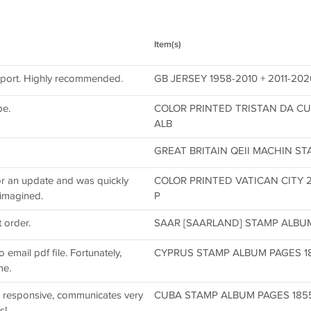
Item(s)
pport. Highly recommended.
GB JERSEY 1958-2010 + 2011-2
be.
COLOR PRINTED TRISTAN DA CU
ALB
GREAT BRITAIN QEII MACHIN ST
for an update and was quickly
COLOR PRINTED VATICAN CITY 
 imagined.
P
 order.
SAAR [SAARLAND] STAMP ALBUM 
email pdf file. Fortunately,
CYPRUS STAMP ALBUM PAGES 1880
me.
ly responsive, communicates very
CUBA STAMP ALBUM PAGES 1855-2
s!