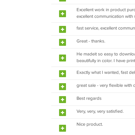
Excellent work in product pur
excellent communication with s
fast service, excellent commun
Great - thanks.
He madeit so easy to download
beautifully in color. I have pri
Exactly what I wanted, fast del
great sale - very flexible with 
Best regards
Very, very, very satisfied.
Nice product.