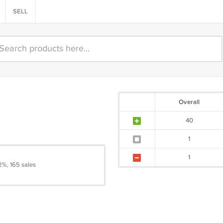
SELL
Overall
40
1
1
2%, 165 sales