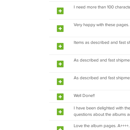
I need more than 100 character
Very happy with these pages.
Items as described and fast s
As described and fast shipme
As described and fast shipme
Well Done!!
I have been delighted with t
questions about the albums an
Love the album pages. A++++. I 