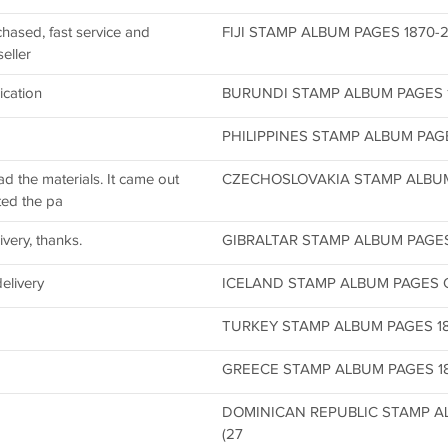
chased, fast service and
FIJI STAMP ALBUM PAGES 1870-20
eller
ication
BURUNDI STAMP ALBUM PAGES 19
PHILIPPINES STAMP ALBUM PAGES
 the materials. It came out
CZECHOSLOVAKIA STAMP ALBUM 
nted the pa
ivery, thanks.
GIBRALTAR STAMP ALBUM PAGES C
delivery
ICELAND STAMP ALBUM PAGES CD 
TURKEY STAMP ALBUM PAGES 186
GREECE STAMP ALBUM PAGES 186
DOMINICAN REPUBLIC STAMP AL
(27