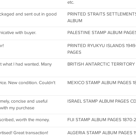
etc.
packaged and sent out in good
PRINTED STRAITS SETTLEMENTS
ALBUM
icative with buyer.
PALESTINE STAMP ALBUM PAGES 1
r!
PRINTED RYUKYU ISLANDS 1949
PAGES
st what l had wanted. Many
BRITISH ANTARCTIC TERRITORY 
ice. New condition. Couldn't
MEXICO STAMP ALBUM PAGES 185
mely, concise and useful
ISRAEL STAMP ALBUM PAGES CD 1
 with my purchase
scribed, worth the money.
FIJI STAMP ALBUM PAGES 1870-20
rtised! Great transaction!
ALGERIA STAMP ALBUM PAGES 192