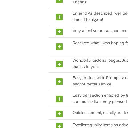
Thanks
Brilliant! As described, well 
time . Thankyou!
Very attentive person, commun
Received what i was hoping fo
Wonderful pictorial pages. Ju
thanks to you.
Easy to deal with. Prompt serv
ask for better service.
Easy transaction enabled by ti
communication. Very pleased
Quick shipment, exactly as de
Excellent quality items as adve