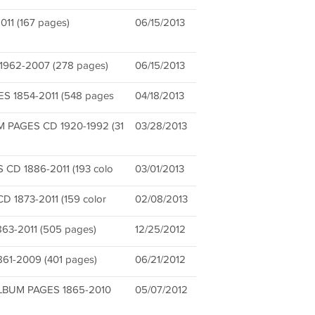
11 (167 pages)
06/15/2013
62-2007 (278 pages)
06/15/2013
 1854-2011 (548 pages
04/18/2013
PAGES CD 1920-1992 (31
03/28/2013
D 1886-2011 (193 colo
03/01/2013
1873-2011 (159 color
02/08/2013
3-2011 (505 pages)
12/25/2012
1-2009 (401 pages)
06/21/2012
BUM PAGES 1865-2010
05/07/2012