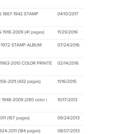
 1867-1942 STAMP
04/10/2017
918-2009 (41 pages)
11/29/2016
-1972 STAMP ALBUM
07/24/2016
1963-2010 COLOR PRINTE
02/14/2016
6-2011 (432 pages)
11/16/2015
948-2009 (280 color i
10/17/2013
11 (167 pages)
09/24/2013
4-2011 (184 pages)
08/07/2013