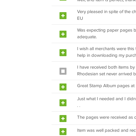
Very pleased in spite of the 
EU
Was expecting paper pages b
adequate.
I wish all merchants were thi
help in downloading my purc
I have received both items by 
Rhodesian set never arrived b
Great Stamp Album pages at a 
Just what I needed and I didn
. .
The pages were received as 
Item was well packed and rec