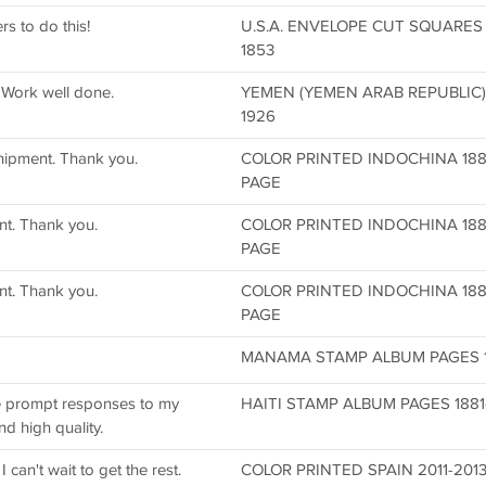
s to do this!
U.S.A. ENVELOPE CUT SQUARE
1853
 Work well done.
YEMEN (YEMEN ARAB REPUBLIC
1926
hipment. Thank you.
COLOR PRINTED INDOCHINA 188
PAGE
nt. Thank you.
COLOR PRINTED INDOCHINA 188
PAGE
nt. Thank you.
COLOR PRINTED INDOCHINA 188
PAGE
MANAMA STAMP ALBUM PAGES 196
he prompt responses to my
HAITI STAMP ALBUM PAGES 1881-
d high quality.
can't wait to get the rest.
COLOR PRINTED SPAIN 2011-201