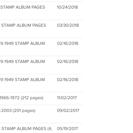
S STAMP ALBUM PAGES
10/24/2018
) STAMP ALBUM PAGES
03/30/2018
9-1949 STAMP ALBUM
02/16/2018
9-1949 STAMP ALBUM
02/16/2018
9-1949 STAMP ALBUM
02/16/2018
6-1972 (212 pages)
11/02/2017
2003 (201 pages)
09/02/2017
3 STAMP ALBUM PAGES (4,
05/19/2017