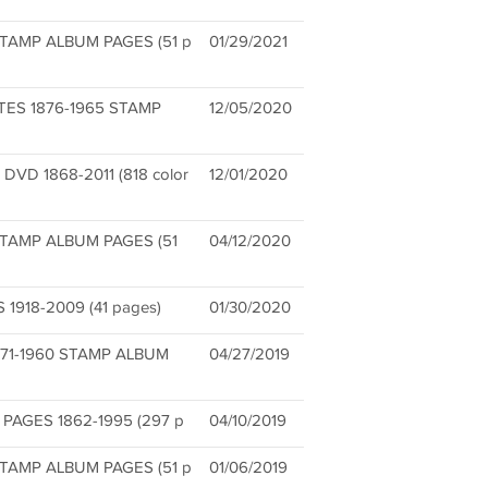
TAMP ALBUM PAGES (51 p
01/29/2021
TES 1876-1965 STAMP
12/05/2020
D 1868-2011 (818 color
12/01/2020
STAMP ALBUM PAGES (51
04/12/2020
918-2009 (41 pages)
01/30/2020
71-1960 STAMP ALBUM
04/27/2019
PAGES 1862-1995 (297 p
04/10/2019
TAMP ALBUM PAGES (51 p
01/06/2019