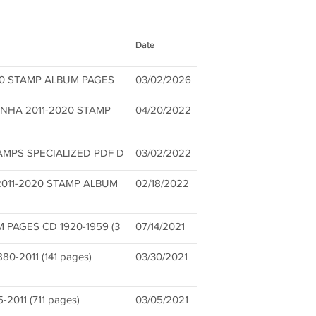
Date
020 STAMP ALBUM PAGES
03/02/2026
NHA 2011-2020 STAMP
04/20/2022
AMPS SPECIALIZED PDF D
03/02/2022
2011-2020 STAMP ALBUM
02/18/2022
PAGES CD 1920-1959 (3
07/14/2021
-2011 (141 pages)
03/30/2021
011 (711 pages)
03/05/2021