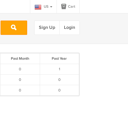
US
Cart
Sign Up
Login
Past Month
Past Year
0
1
0
0
0
0