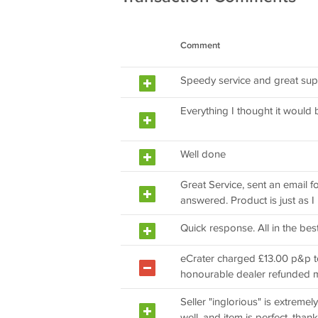
Comment
Speedy service and great su
Everything I thought it would 
Well done
Great Service, sent an email 
answered. Product is just as I
Quick response. All in the best
eCrater charged £13.00 p&p to 
honourable dealer refunded 
Seller "inglorious" is extreme
well, and item is perfect, thank