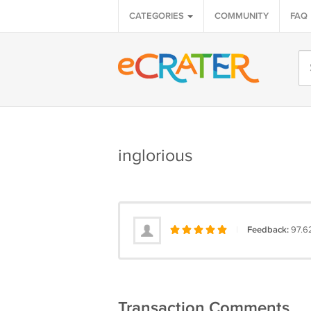
CATEGORIES
COMMUNITY
FAQ
inglorious
|
Feedback:
97.6
Transaction Comments