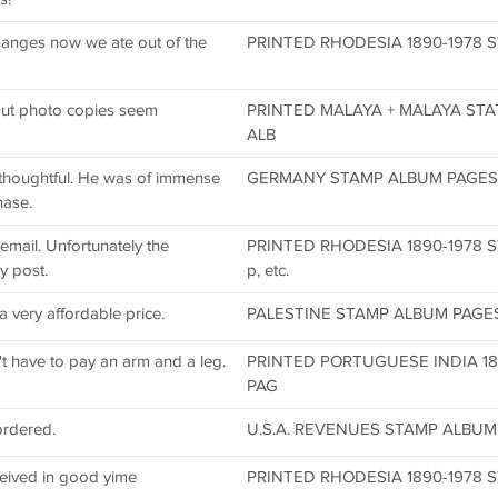
changes now we ate out of the
PRINTED RHODESIA 1890-1978 S
ut photo copies seem
PRINTED MALAYA + MALAYA STA
ALB
s thoughtful. He was of immense
GERMANY STAMP ALBUM PAGES DV
hase.
email. Unfortunately the
PRINTED RHODESIA 1890-1978 
y post.
p, etc.
very affordable price.
PALESTINE STAMP ALBUM PAGES 1
't have to pay an arm and a leg.
PRINTED PORTUGUESE INDIA 18
PAG
ordered.
U.S.A. REVENUES STAMP ALBUM 
eived in good yime
PRINTED RHODESIA 1890-1978 S