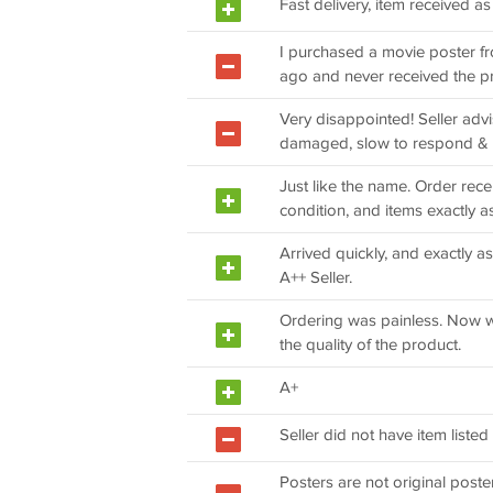
Fast delivery, item received a
I purchased a movie poster f
ago and never received the p
Very disappointed! Seller ad
damaged, slow to respond & 
Just like the name. Order re
condition, and items exactly a
Arrived quickly, and exactly as
A++ Seller.
Ordering was painless. Now w
the quality of the product.
A+
Seller did not have item listed
Posters are not original poste