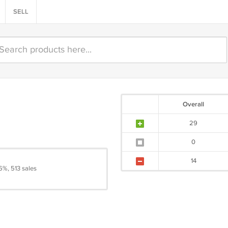
SELL
Overall
29
0
14
6%, 513 sales