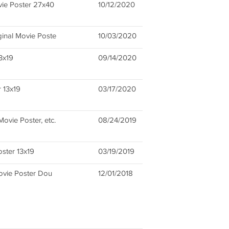
vie Poster 27x40
10/12/2020
ginal Movie Poste
10/03/2020
3x19
09/14/2020
 13x19
03/17/2020
Movie Poster, etc.
08/24/2019
oster 13x19
03/19/2019
Movie Poster Dou
12/01/2018