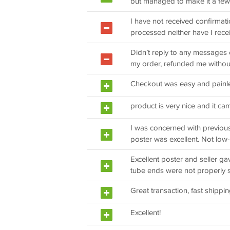
but managed to make it a few
I have not received confirmati
processed neither have I recei
Didn’t reply to any messages 
my order, refunded me withou
Checkout was easy and painl
product is very nice and it c
I was concerned with previo
poster was excellent. Not low-r
Excellent poster and seller ga
tube ends were not properly 
Great transaction, fast shippin
Excellent!