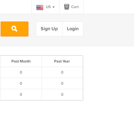
US
Cart
Sign Up
Login
Past Month
Past Year
0
0
0
0
0
0