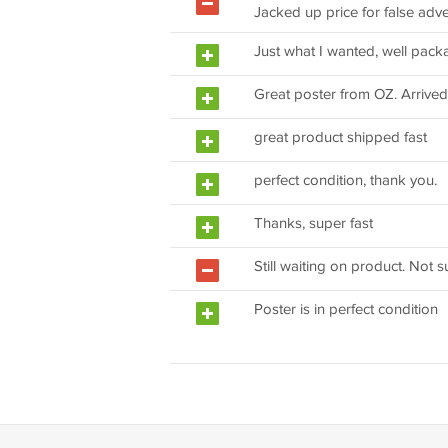
Jacked up price for false adver
Just what I wanted, well pack
Great poster from OZ. Arrived 
great product shipped fast
perfect condition, thank you.
Thanks, super fast
Still waiting on product. Not s
Poster is in perfect condition