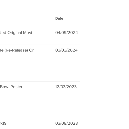
Date
ded Original Movi
04/09/2024
e (Re-Release) Or
03/03/2024
 Bowl Poster
12/03/2023
3x19
03/08/2023