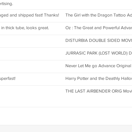
tising.
aged and shipped fast! Thanks!
The Girl with the Dragon Tattoo A
in thick tube, looks great.
Oz : The Great and Powerful Adva
DISTURBIA DOUBLE SIDED MOVIE
JURRASIC PARK (LOST WORLD) DS
Never Let Me go Advance Original
uperfast!
Harry Potter and the Deathly Hall
THE LAST AIRBENDER ORIG Movi