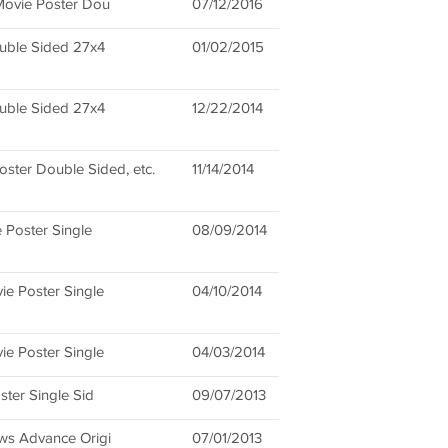
 Movie Poster Dou
07/12/2016
ouble Sided 27x4
01/02/2015
ouble Sided 27x4
12/22/2014
ster Double Sided, etc.
11/14/2014
e Poster Single
08/09/2014
ie Poster Single
04/10/2014
ie Poster Single
04/03/2014
ster Single Sid
09/07/2013
ows Advance Origi
07/01/2013