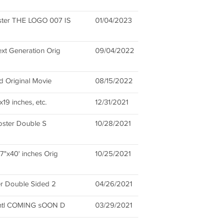
er THE LOGO 007 IS
01/04/2023
xt Generation Orig
09/04/2022
d Original Movie
08/15/2022
9 inches, etc.
12/31/2021
Poster Double S
10/28/2021
"x40' inches Orig
10/25/2021
er Double Sided 2
04/26/2021
Intl COMING sOON D
03/29/2021