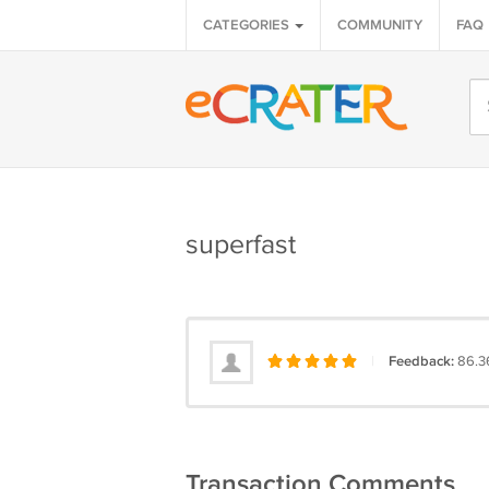
CATEGORIES
COMMUNITY
FAQ
superfast
|
Feedback:
86.3
Transaction Comments