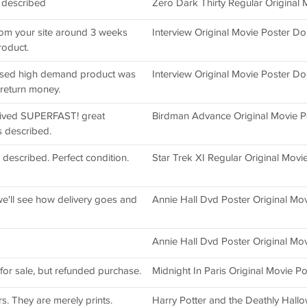
s described
Zero Dark Thirty Regular Original
rom your site around 3 weeks
Interview Original Movie Poster D
roduct.
vised high demand product was
Interview Original Movie Poster D
return money.
ceived SUPERFAST! great
Birdman Advance Original Movie Po
s described.
 described. Perfect condition.
Star Trek XI Regular Original Movi
e'll see how delivery goes and
Annie Hall Dvd Poster Original Mov
Annie Hall Dvd Poster Original Mov
 for sale, but refunded purchase.
Midnight In Paris Original Movie Po
rs. They are merely prints.
Harry Potter and the Deathly Hall