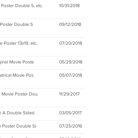
 Poster Double S, etc.
10/31/2018
 Poster Double S
09/12/2018
 Poster 13x19, etc.
07/20/2018
ginal Movie Poste
05/29/2018
atrical Movie Pos
05/07/2018
l Movie Poster Dou
11/29/2017
on A Double Sided
03/05/2017
 Poster Double Si
07/25/2016