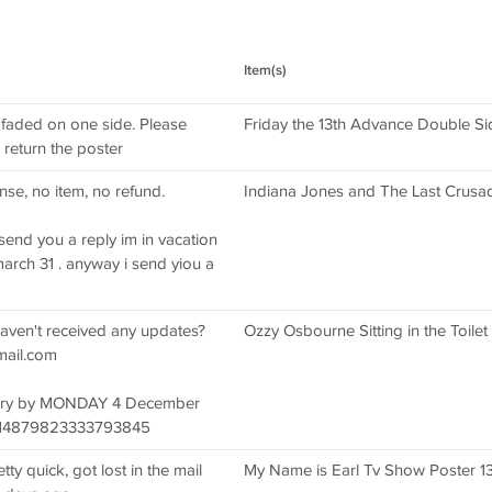
Item(s)
faded on one side. Please
Friday the 13th Advance Double Si
return the poster
se, no item, no refund.
Indiana Jones and The Last Crusad
t send you a reply im in vacation
arch 31 . anyway i send yiou a
haven't received any updates?
Ozzy Osbourne Sitting in the Toilet
mail.com
livery by MONDAY 4 December
114879823333793845
ty quick, got lost in the mail
My Name is Earl Tv Show Poster 1