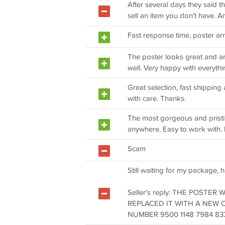
After several days they said t
sell an item you don't have. A
Fast response time, poster arr
The poster looks great and ar
well. Very happy with everythi
Great selection, fast shippin
with care. Thanks.
The most gorgeous and pristi
anywhere. Easy to work with.
Scam
Still waiting for my package, h
Seller's reply: THE POSTER
REPLACED IT WITH A NEW 
NUMBER 9500 1148 7984 833