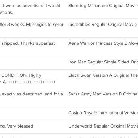
and were as advertised. I would
Slumdog Millionaire Original Movie
ations.
ter 3 weeks. Messages to seller
Incredibles Regular Original Movie
l shipped. Thanks superfast
Xena Warrior Princess Style B Movie
Iron Man Regular Single Sided Ori
t CONDITION. Highly
Black Swan Version A Original The
. A+++++++++++++++++++++++
, exactly as described, and for a
Swiss Army Man Version B Origina
Casino Royale International Versi
ing. Very pleased
Underworld Regular Original Movie