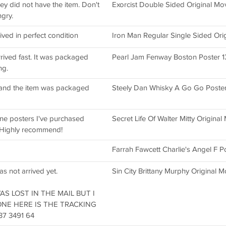
hey did not have the item. Don't
Exorcist Double Sided Original Mo
ngry.
ived in perfect condition
Iron Man Regular Single Sided Ori
rived fast. It was packaged
Pearl Jam Fenway Boston Poster 1
ng.
g and the item was packaged
Steely Dan Whisky A Go Go Poster
ne posters I've purchased
Secret Life Of Walter Mitty Original 
 Highly recommend!
Farrah Fawcett Charlie's Angel F P
as not arrived yet.
Sin City Brittany Murphy Original 
 WAS LOST IN THE MAIL BUT I
ONE HERE IS THE TRACKING
7 3491 64