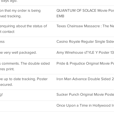
 days ago.
on that my order is being
QUANTUM OF SOLACE Movie Post
ved tracking.
EMB
enquiring about the status of
Texas Chainsaw Massacre : The Ne
t contact
ess
Casino Royale Regular Single Side
ame very well packaged.
Amy Winehouse sTYLE Y Poster 13x1
us comments. The double sided
Pride & Prejudice Original Movie 
es print.
ve up to date tracking. Poster
Iron Man Advance Double Sided 27
secured.
g!
Sucker Punch Original Movie Post
Once Upon a Time in Hollywood 