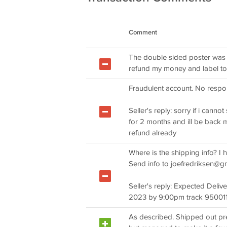
Comment
The double sided poster was 
refund my money and label to 
Fraudulent account. No respon
Seller's reply: sorry if i canno
for 2 months and ill be back m
refund already
Where is the shipping info? I 
Send info to
joefredriksen@g
Seller's reply: Expected De
2023 by 9:00pm track 9500
As described. Shipped out pret