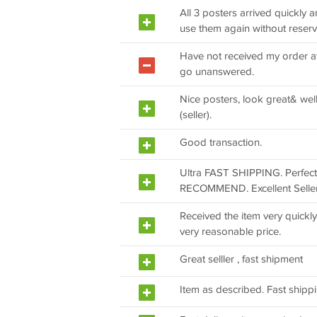
All 3 posters arrived quickly 
use them again without reserv
Have not received my order af
go unanswered.
Nice posters, look great& wel
(seller).
Good transaction.
Ultra FAST SHIPPING. Perfec
RECOMMEND. Excellent Seller
Received the item very quickly
very reasonable price.
Great selller , fast shipment
Item as described. Fast shipp