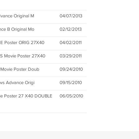
dvance Original M
04/07/2013
nce B Original Mo
02/12/2013
 Poster ORIG 27X40
04/02/2011
 Movie Poster 27X40
03/29/2011
 Movie Poster Doub
09/24/2010
ows Advance Origi
09/15/2010
e Poster 27 X40 DOUBLE
06/05/2010