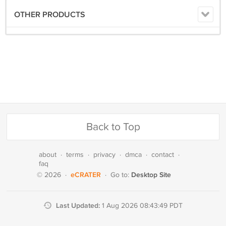
OTHER PRODUCTS
Back to Top
about
·
terms
·
privacy
·
dmca
·
contact
·
faq
eCRATER
Desktop Site
© 2026
·
·
Go to:
Last Updated:
1 Aug 2026 08:43:49 PDT