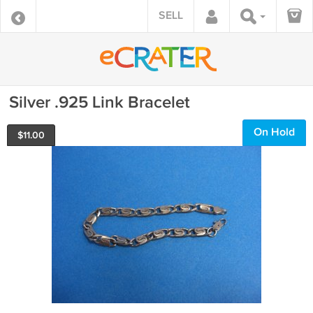
SELL
Silver .925 Link Bracelet
On Hold
$
11.00