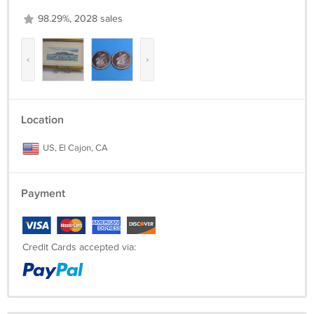
98.29%, 2028 sales
‹
›
Location
US, El Cajon, CA
Payment
Credit Cards accepted via: