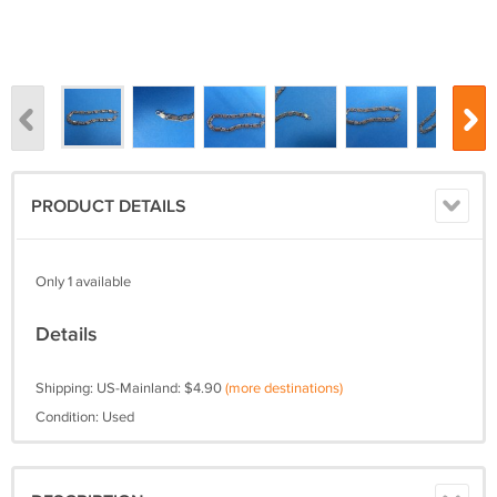
PRODUCT DETAILS
Only 1 available
Details
Shipping: US-Mainland: $4.90
(more destinations)
Condition: Used