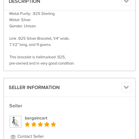
DESCRIPTION
Metal Purity: .925 Sterling
Metal: Silver
Gender: Unisex
Link .925 Silver Bracelet, 1/4" wide,
7 1/2" long, and 11 grams.
This bracelet is hallmarked .925,
pre-owned and in very good condition.
SELLER INFORMATION
Seller
bargaincart
Contact Seller