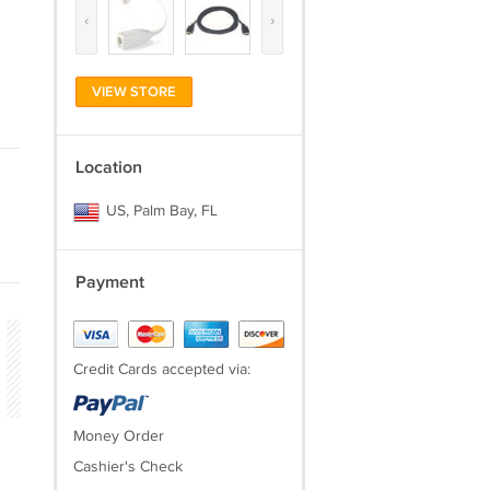
‹
›
VIEW STORE
Location
US, Palm Bay, FL
Payment
Credit Cards accepted via:
Money Order
Cashier's Check