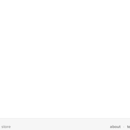
about
t
e store
·