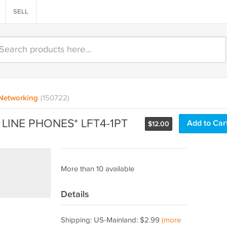
SELL
Networking
(150722)
 LINE PHONES* LFT4-1PT
Add to Car
$
12.00
More than 10 available
Details
Shipping: US-Mainland: $2.99
(more