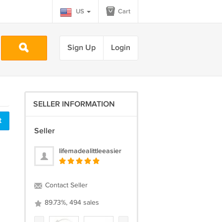
US
Cart
Sign Up
Login
SELLER INFORMATION
t
Seller
lifemadealittleeasier
Contact Seller
89.73%, 494 sales