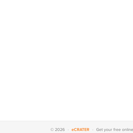
eCRATER
© 2026
·
·
Get your
free onlin