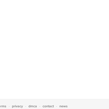
erms
privacy
dmca
contact
news
·
·
·
·