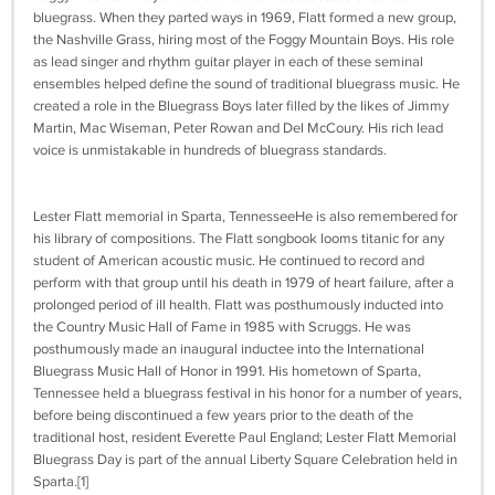
bluegrass. When they parted ways in 1969, Flatt formed a new group,
the Nashville Grass, hiring most of the Foggy Mountain Boys. His role
as lead singer and rhythm guitar player in each of these seminal
ensembles helped define the sound of traditional bluegrass music. He
created a role in the Bluegrass Boys later filled by the likes of Jimmy
Martin, Mac Wiseman, Peter Rowan and Del McCoury. His rich lead
voice is unmistakable in hundreds of bluegrass standards.
Lester Flatt memorial in Sparta, TennesseeHe is also remembered for
his library of compositions. The Flatt songbook looms titanic for any
student of American acoustic music. He continued to record and
perform with that group until his death in 1979 of heart failure, after a
prolonged period of ill health. Flatt was posthumously inducted into
the Country Music Hall of Fame in 1985 with Scruggs. He was
posthumously made an inaugural inductee into the International
Bluegrass Music Hall of Honor in 1991. His hometown of Sparta,
Tennessee held a bluegrass festival in his honor for a number of years,
before being discontinued a few years prior to the death of the
traditional host, resident Everette Paul England; Lester Flatt Memorial
Bluegrass Day is part of the annual Liberty Square Celebration held in
Sparta.[1]