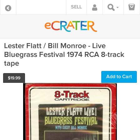
SELL
Lester Flatt / Bill Monroe - Live
Bluegrass Festival 1974 RCA 8-track
tape
Add to Cart
$
19.99