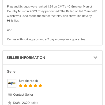
Flatt and Scruggs were ranked #24 on CMT's 40 Greatest Men of
Country Music in 2003. They performed "The Ballad of Jed Clampett",
which was used as the theme for the television show The Beverly
Hillbillies.
A17
Comes with splice, pads and a 7 day money-back guarantee.
SELLER INFORMATION
Seller
8tracksrback
Contact Seller
100%, 2620 sales