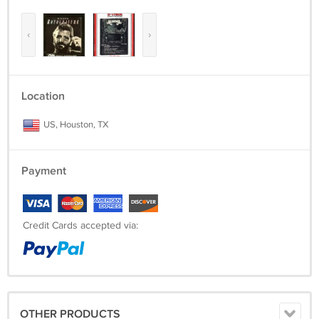
‹
›
Location
US, Houston, TX
Payment
Credit Cards accepted via:
OTHER PRODUCTS