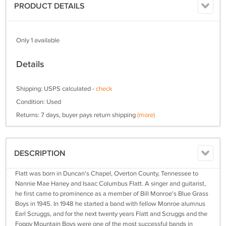
PRODUCT DETAILS
Only 1 available
Details
Shipping: USPS calculated -
check
Condition: Used
Returns: 7 days, buyer pays return shipping
(more)
DESCRIPTION
Flatt was born in Duncan's Chapel, Overton County, Tennessee to
Nannie Mae Haney and Isaac Columbus Flatt. A singer and guitarist,
he first came to prominence as a member of Bill Monroe's Blue Grass
Boys in 1945. In 1948 he started a band with fellow Monroe alumnus
Earl Scruggs, and for the next twenty years Flatt and Scruggs and the
Foggy Mountain Boys were one of the most successful bands in